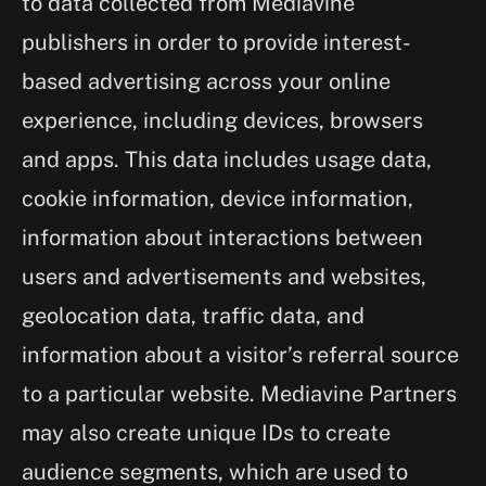
to data collected from Mediavine
publishers in order to provide interest-
based advertising across your online
experience, including devices, browsers
and apps. This data includes usage data,
cookie information, device information,
information about interactions between
users and advertisements and websites,
geolocation data, traffic data, and
information about a visitor’s referral source
to a particular website. Mediavine Partners
may also create unique IDs to create
audience segments, which are used to