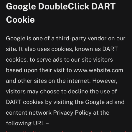
Google DoubleClick DART
Cookie
Google is one of a third-party vendor on our
site. It also uses cookies, known as DART
cookies, to serve ads to our site visitors
based upon their visit to www.website.com
and other sites on the internet. However,
visitors may choose to decline the use of
DART cookies by visiting the Google ad and
content network Privacy Policy at the
following URL –