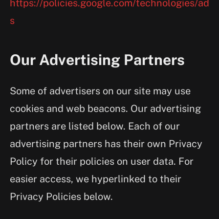
https://policies.google.com/technologies/ad
s
Our Advertising Partners
Some of advertisers on our site may use
cookies and web beacons. Our advertising
partners are listed below. Each of our
advertising partners has their own Privacy
Policy for their policies on user data. For
easier access, we hyperlinked to their
Privacy Policies below.