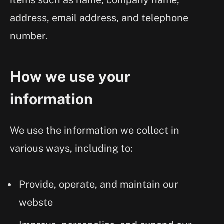
items such as name, company name,
address, email address, and telephone
number.
How we use your
information
We use the information we collect in
various ways, including to:
Provide, operate, and maintain our
webste