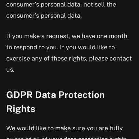
consumer’s personal data, not sell the
consumer’s personal data.
If you make a request, we have one month
to respond to you. If you would like to
exercise any of these rights, please contact
us.
GDPR Data Protection
Rights
We would like to make sure you are fully