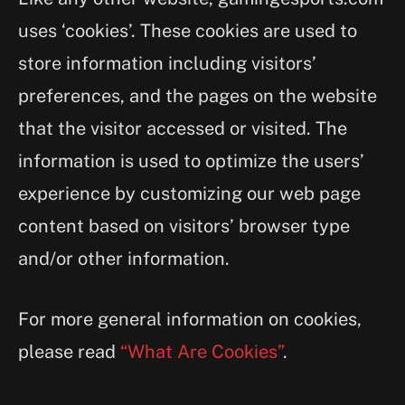
uses ‘cookies’. These cookies are used to
store information including visitors’
preferences, and the pages on the website
that the visitor accessed or visited. The
information is used to optimize the users’
experience by customizing our web page
content based on visitors’ browser type
and/or other information.
For more general information on cookies,
please read
“What Are Cookies”
.