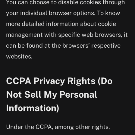
You can choose to disable cookies through
your individual browser options. To know
more detailed information about cookie
management with specific web browsers, it
can be found at the browsers’ respective
websites.
CCPA Privacy Rights (Do
Not Sell My Personal
Information)
Under the CCPA, among other rights,