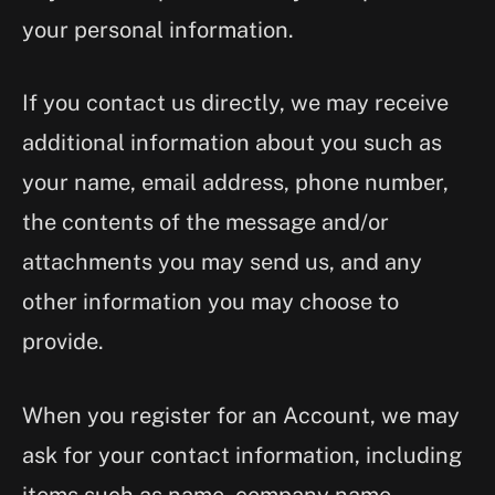
your personal information.
If you contact us directly, we may receive
additional information about you such as
your name, email address, phone number,
the contents of the message and/or
attachments you may send us, and any
other information you may choose to
provide.
When you register for an Account, we may
ask for your contact information, including