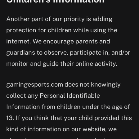
Another part of our priority is adding
protection for children while using the
internet. We encourage parents and
guardians to observe, participate in, and/or
monitor and guide their online activity.
gamingesports.com does not knowingly
collect any Personal Identifiable
Information from children under the age of
13. If you think that your child provided this
kind of information on our website, we