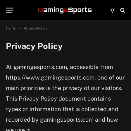
»
Home
Privacy Policy
Privacy Policy
At gamingesports.com, accessible from
https://www.gamingesports.com, one of our
main priorities is the privacy of our visitors.
This Privacy Policy document contains
types of information that is collected and
recorded by gamingesports.com and how
we use it.