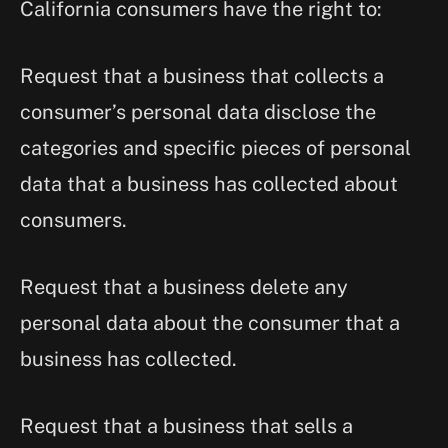
California consumers have the right to:
Request that a business that collects a
consumer’s personal data disclose the
categories and specific pieces of personal
data that a business has collected about
consumers.
Request that a business delete any
personal data about the consumer that a
business has collected.
Request that a business that sells a