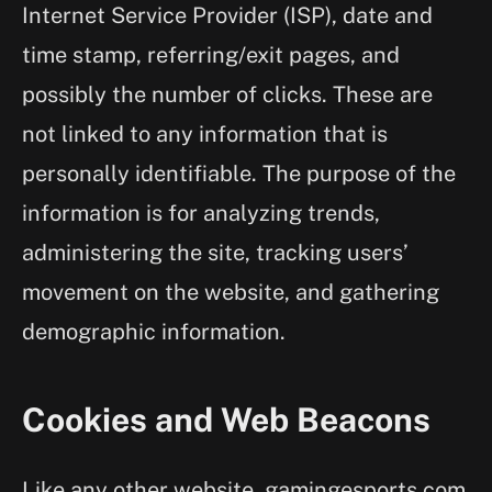
Internet Service Provider (ISP), date and
time stamp, referring/exit pages, and
possibly the number of clicks. These are
not linked to any information that is
personally identifiable. The purpose of the
information is for analyzing trends,
administering the site, tracking users’
movement on the website, and gathering
demographic information.
Cookies and Web Beacons
Like any other website, gamingesports.com