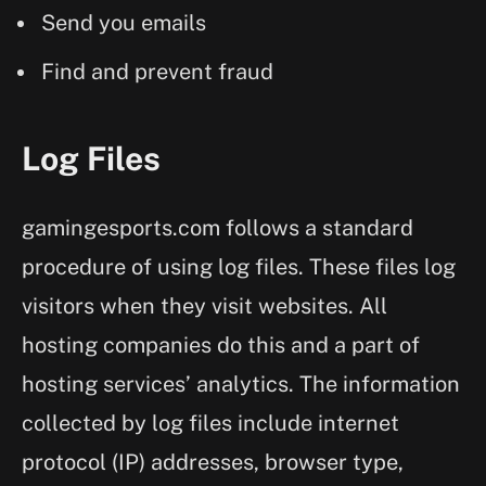
Send you emails
Find and prevent fraud
Log Files
gamingesports.com follows a standard
procedure of using log files. These files log
visitors when they visit websites. All
hosting companies do this and a part of
hosting services’ analytics. The information
collected by log files include internet
protocol (IP) addresses, browser type,