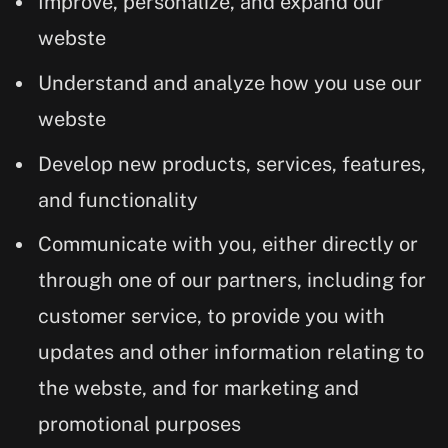
Improve, personalize, and expand our
webste
Understand and analyze how you use our
webste
Develop new products, services, features,
and functionality
Communicate with you, either directly or
through one of our partners, including for
customer service, to provide you with
updates and other information relating to
the webste, and for marketing and
promotional purposes