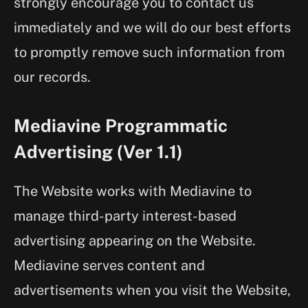
strongly encourage you to contact us
immediately and we will do our best efforts
to promptly remove such information from
our records.
Mediavine Programmatic
Advertising (Ver 1.1)
The Website works with Mediavine to
manage third-party interest-based
advertising appearing on the Website.
Mediavine serves content and
advertisements when you visit the Website,