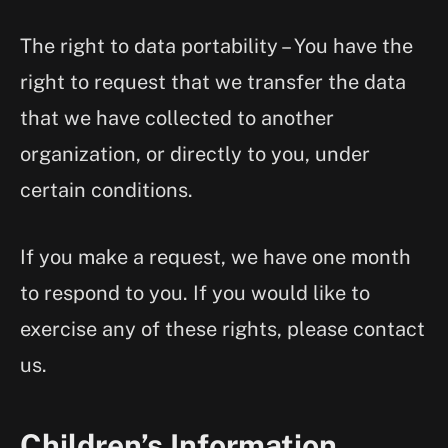
The right to data portability – You have the
right to request that we transfer the data
that we have collected to another
organization, or directly to you, under
certain conditions.
If you make a request, we have one month
to respond to you. If you would like to
exercise any of these rights, please contact
us.
Children’s Information