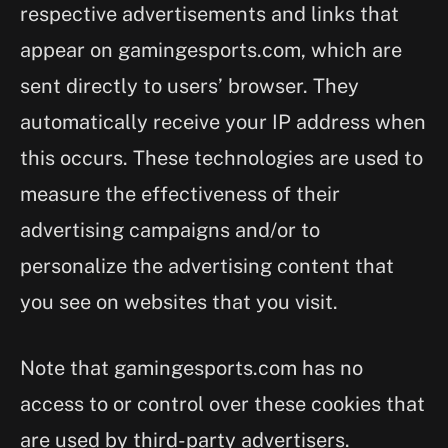
respective advertisements and links that
appear on gamingesports.com, which are
sent directly to users’ browser. They
automatically receive your IP address when
this occurs. These technologies are used to
measure the effectiveness of their
advertising campaigns and/or to
personalize the advertising content that
you see on websites that you visit.
Note that gamingesports.com has no
access to or control over these cookies that
are used by third-party advertisers.