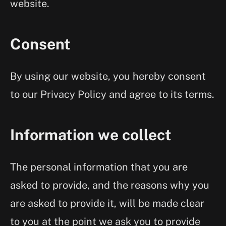
website.
Consent
By using our website, you hereby consent
to our Privacy Policy and agree to its terms.
Information we collect
The personal information that you are
asked to provide, and the reasons why you
are asked to provide it, will be made clear
to you at the point we ask you to provide