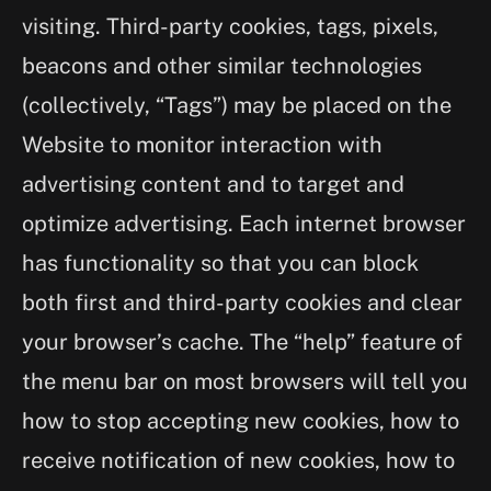
visiting. Third-party cookies, tags, pixels,
beacons and other similar technologies
(collectively, “Tags”) may be placed on the
Website to monitor interaction with
advertising content and to target and
optimize advertising. Each internet browser
has functionality so that you can block
both first and third-party cookies and clear
your browser’s cache. The “help” feature of
the menu bar on most browsers will tell you
how to stop accepting new cookies, how to
receive notification of new cookies, how to