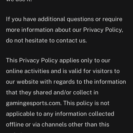
If you have additional questions or require
more information about our Privacy Policy,
do not hesitate to contact us.
This Privacy Policy applies only to our
online activities and is valid for visitors to
our website with regards to the information
that they shared and/or collect in
gamingesports.com. This policy is not
applicable to any information collected
offline or via channels other than this