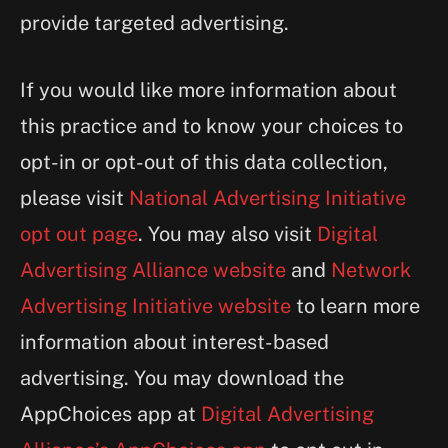
provide targeted advertising.
If you would like more information about
this practice and to know your choices to
opt-in or opt-out of this data collection,
please visit
National Advertising Initiative
opt out page
. You may also visit
Digital
Advertising Alliance website
and
Network
Advertising Initiative website
to learn more
information about interest-based
advertising. You may download the
AppChoices app at
Digital Advertising