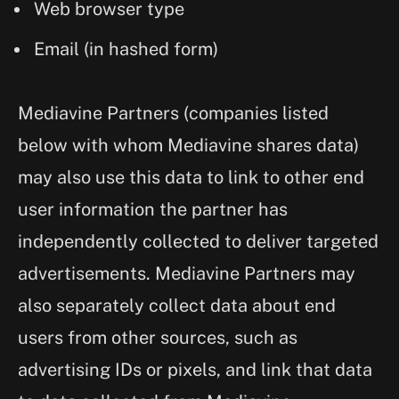
Web browser type
Email (in hashed form)
Mediavine Partners (companies listed
below with whom Mediavine shares data)
may also use this data to link to other end
user information the partner has
independently collected to deliver targeted
advertisements. Mediavine Partners may
also separately collect data about end
users from other sources, such as
advertising IDs or pixels, and link that data