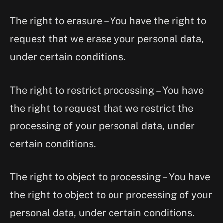
The right to erasure – You have the right to
request that we erase your personal data,
under certain conditions.
The right to restrict processing – You have
the right to request that we restrict the
processing of your personal data, under
certain conditions.
The right to object to processing – You have
the right to object to our processing of your
personal data, under certain conditions.