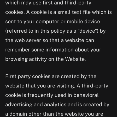
which may use first and third-party
cookies. A cookie is a small text file which is
sent to your computer or mobile device
(referred to in this policy as a “device”) by
the web server so that a website can
remember some information about your
browsing activity on the Website.
First party cookies are created by the
website that you are visiting. A third-party
cookie is frequently used in behavioral
advertising and analytics and is created by
a domain other than the website you are