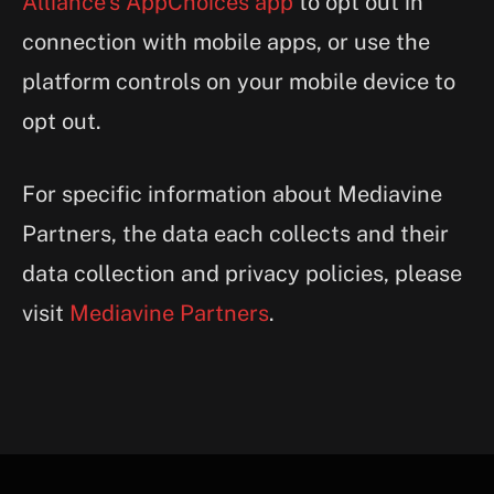
Alliance’s AppChoices app
to opt out in
connection with mobile apps, or use the
platform controls on your mobile device to
opt out.
For specific information about Mediavine
Partners, the data each collects and their
data collection and privacy policies, please
visit
Mediavine Partners
.