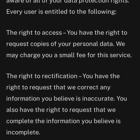
aware of all of your data protection rights.
Every user is entitled to the following:
The right to access – You have the right to
request copies of your personal data. We
may charge you a small fee for this service.
The right to rectification – You have the
right to request that we correct any
information you believe is inaccurate. You
also have the right to request that we
complete the information you believe is
incomplete.