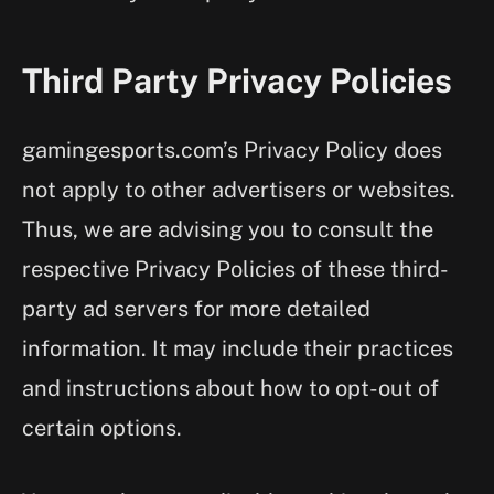
Third Party Privacy Policies
gamingesports.com’s Privacy Policy does
not apply to other advertisers or websites.
Thus, we are advising you to consult the
respective Privacy Policies of these third-
party ad servers for more detailed
information. It may include their practices
and instructions about how to opt-out of
certain options.