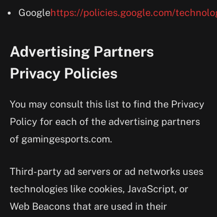
Google
https://policies.google.com/technolo
Advertising Partners
Privacy Policies
You may consult this list to find the Privacy
Policy for each of the advertising partners
of gamingesports.com.
Third-party ad servers or ad networks uses
technologies like cookies, JavaScript, or
Web Beacons that are used in their