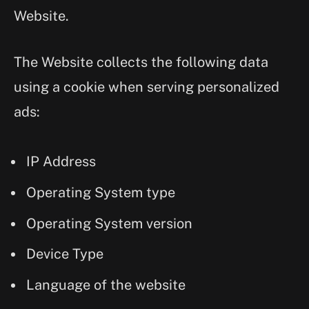
Website.
The Website collects the following data
using a cookie when serving personalized
ads:
IP Address
Operating System type
Operating System version
Device Type
Language of the website