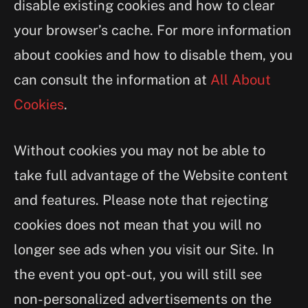
disable existing cookies and how to clear
your browser’s cache. For more information
about cookies and how to disable them, you
can consult the information at
All About
Cookies
.
Without cookies you may not be able to
take full advantage of the Website content
and features. Please note that rejecting
cookies does not mean that you will no
longer see ads when you visit our Site. In
the event you opt-out, you will still see
non-personalized advertisements on the