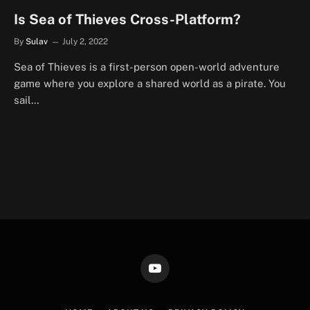
Is Sea of Thieves Cross-Platform?
By
Sulav
July 2, 2022
Sea of Thieves is a first-person open-world adventure
game where you explore a shared world as a pirate. You
sail…
YouTube