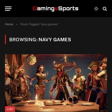
»
Home
Posts Tagged "navy games"
BROWSING:
NAVY GAMES
LIST