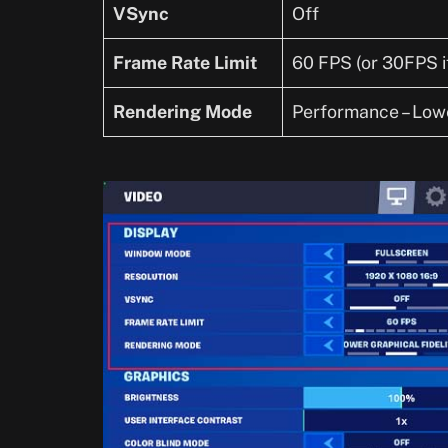
VSync
Off
Frame Rate Limit
60 FPS (or 30FPS i
Rendering Mode
Performance – Lowe