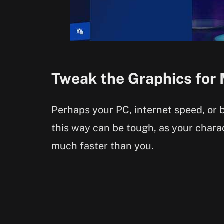
Tweak the Graphics for
Perhaps your PC, internet speed, or b
this way can be tough, as your charac
much faster than you.