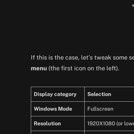
If this is the case, let’s tweak some
menu
(the first icon on the left).
Display category
Selection
Windows Mode
Fullscreen
Resolution
1920X1080 (or lower