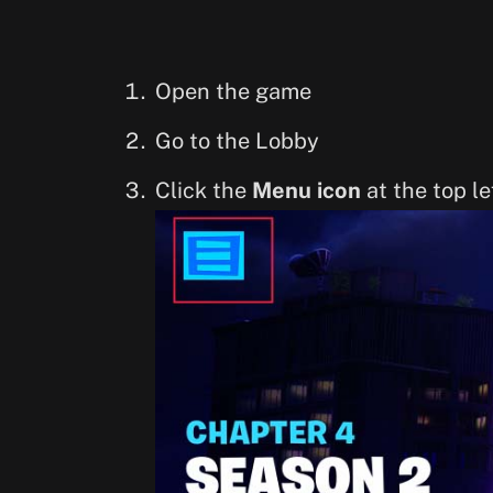
Open the game
Go to the Lobby
Click the
Menu icon
at the top le