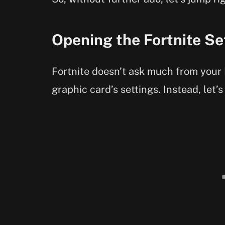
Opening the Fortnite Se
Fortnite doesn’t ask much from your 
graphic card’s settings. Instead, let’s