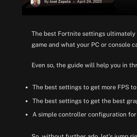
By
José Zapata
April 24, 2023
The best Fortnite settings ultimate
game and what your PC or console c
Even so, the guide will help you in t
The best settings to get more FPS t
The best settings to get the best gra
A simple controller configuration for
So, without further ado, let’s jump ri