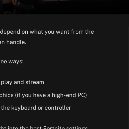
ly depend on what you want from the
an handle.
hree ways:
o play and stream
phics (if you have a high-end PC)
 the keyboard or controller
ght into the best Fortnite settings.