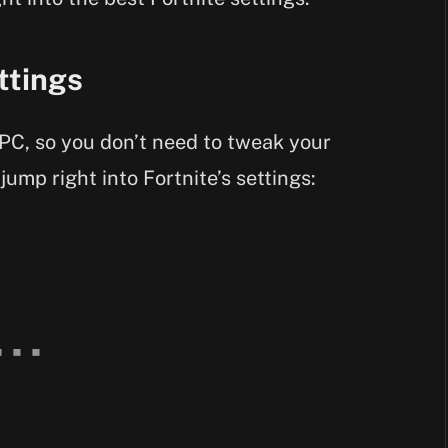
ttings
PC, so you don’t need to tweak your
 jump right into Fortnite’s settings: