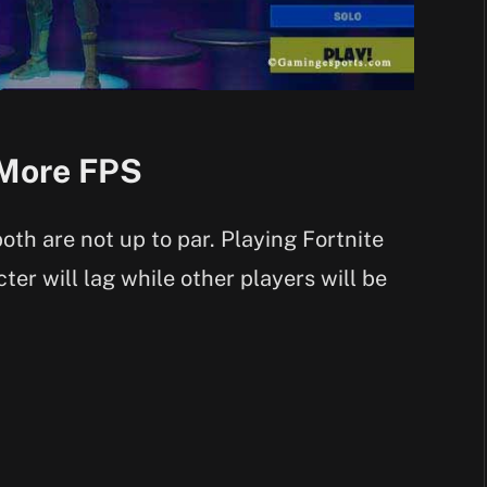
 More FPS
oth are not up to par. Playing Fortnite
ter will lag while other players will be