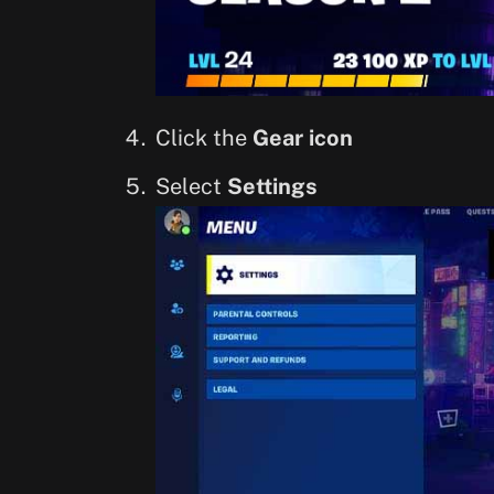
Click the
Gear icon
Select
Settings