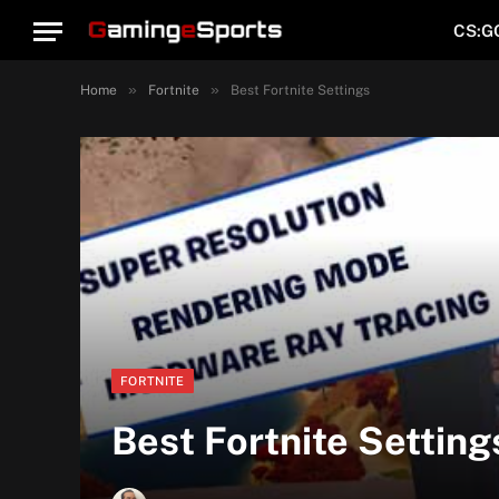
CS:G
»
»
Home
Fortnite
Best Fortnite Settings
FORTNITE
Best Fortnite Setting