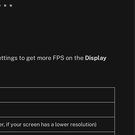
 settings to get more FPS on the
Display
, if your screen has a lower resolution)