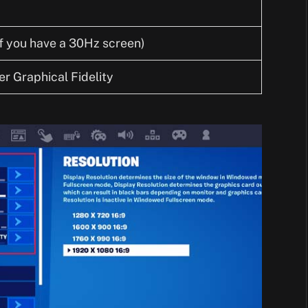
f you have a 30Hz screen)
r Graphical Fidelity