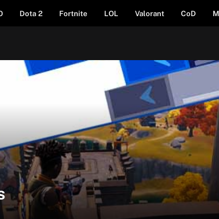
O
Dota 2
Fortnite
LOL
Valorant
CoD
M
s