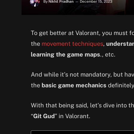
By
Nikhil Pradhan
December 15, 2023
To get better at Valorant, you must 
the
movement techniques
,
understan
learning the game maps
., etc.
And while it’s not mandatory, but h
the
basic game mechanics
definitely
With that being said, let’s dive into 
“
Git Gud
” in Valorant.