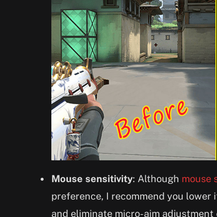
Mouse sensitivity
: Although
mouse s
preference, I recommend you lower 
and eliminate micro-aim adjustment er