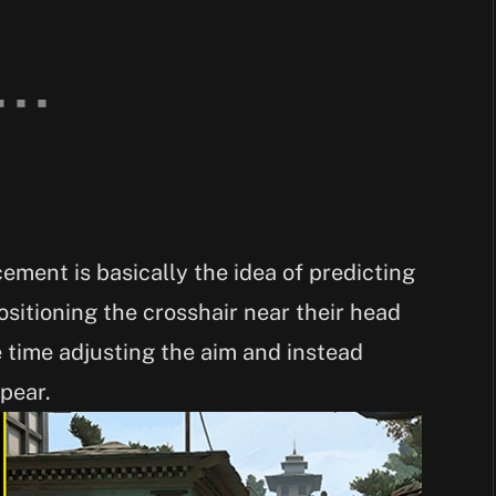
cement is basically the idea of predicting
sitioning the crosshair near their head
e time adjusting the aim and instead
pear.