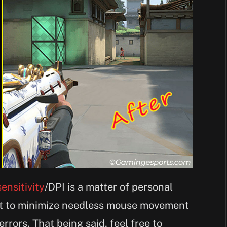
ensitivity
/DPI is a matter of personal
it to minimize needless mouse movement
rors. That being said, feel free to