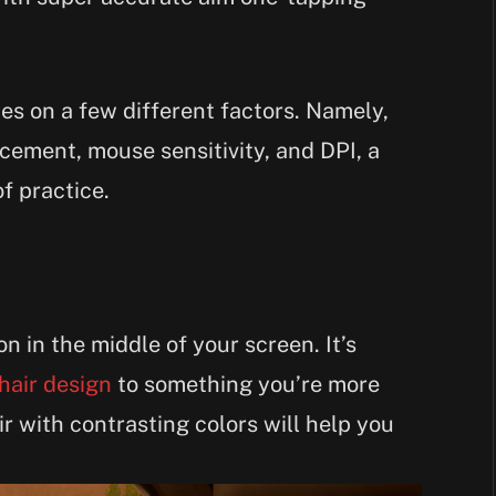
ies on a few different factors. Namely,
acement, mouse sensitivity, and DPI, a
f practice.
con in the middle of your screen. It’s
hair design
to something you’re more
ir with contrasting colors will help you