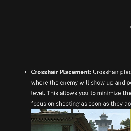
Crosshair Placement
: Crosshair pla
where the enemy will show up and po
level. This allows you to minimize th
focus on shooting as soon as they ap