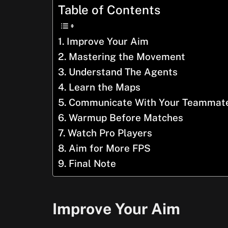
Table of Contents
Improve Your Aim
Mastering the Movement
Understand The Agents
Learn the Maps
Communicate With Your Teammat
Warmup Before Matches
Watch Pro Players
Aim for More FPS
Final Note
Improve Your Aim