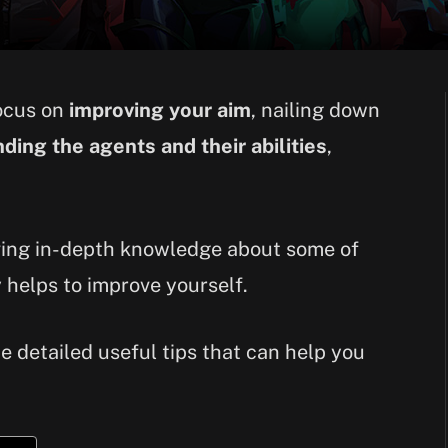
focus on
improving your aim
, nailing down
ding the agents and their abilities
,
aving in-depth knowledge about some of
 helps to improve yourself.
the detailed useful tips that can help you