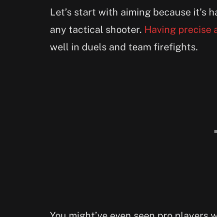
Let’s start with aiming because it’s
any tactical shooter.
Having precise 
well in duels and team firefights.
You might’ve even seen pro players 