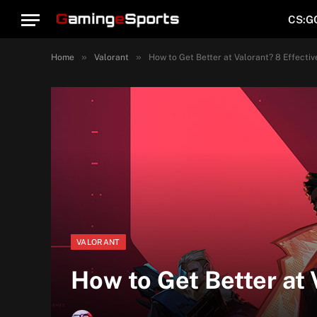
CS:G
»
»
Home
Valorant
How to Get Better at Valorant? 8 Effectiv
VALORANT
How to Get Better at 