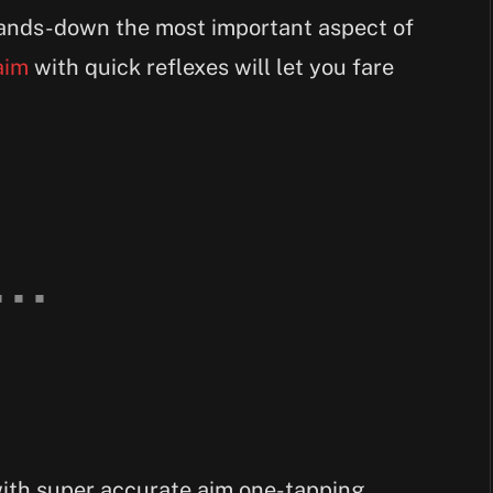
 hands-down the most important aspect of
aim
with quick reflexes will let you fare
with super accurate aim one-tapping