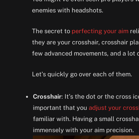
enemies with headshots.
The secret to
perfecting your aim
rel
they are your crosshair, crosshair pl
few advanced movements, and a lot o
Let’s quickly go over each of them.
Crosshair
: It’s the dot or the cross i
important that you
adjust your cross
familiar with. Having a small crossha
immensely with your aim precision.