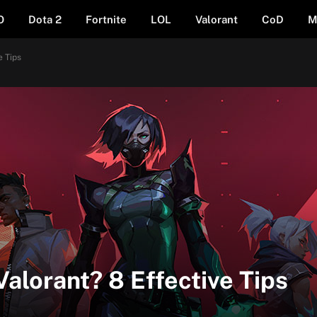
O
Dota 2
Fortnite
LOL
Valorant
CoD
M
e Tips
Valorant? 8 Effective Tips