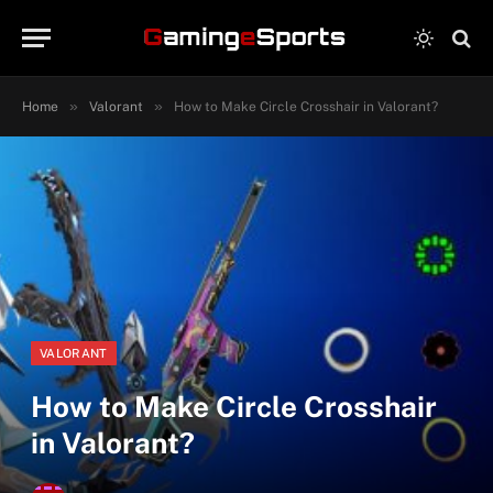
»
»
Home
Valorant
How to Make Circle Crosshair in Valorant?
VALORANT
How to Make Circle Crosshair
in Valorant?