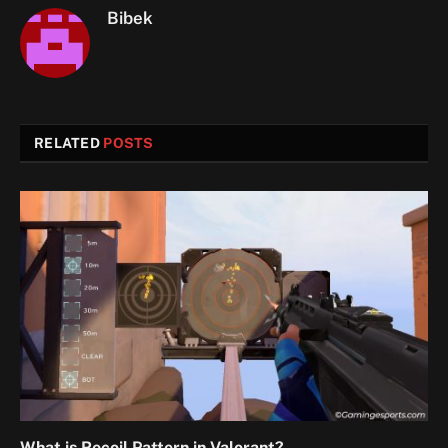
Bibek
RELATED
POSTS
What is Recoil Pattern in Valorant?