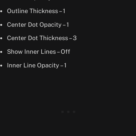
Outline Thickness – 1
Center Dot Opacity – 1
Center Dot Thickness – 3
Show Inner Lines – Off
Inner Line Opacity – 1