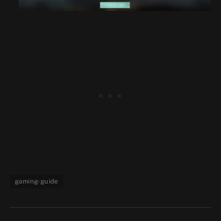
gaming-guide