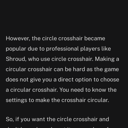
However, the circle crosshair became
popular due to professional players like
Shroud, who use circle crosshair. Making a
circular crosshair can be hard as the game
does not give you a direct option to choose
a circular crosshair. You need to know the
settings to make the crosshair circular.
So, if you want the circle crosshair and