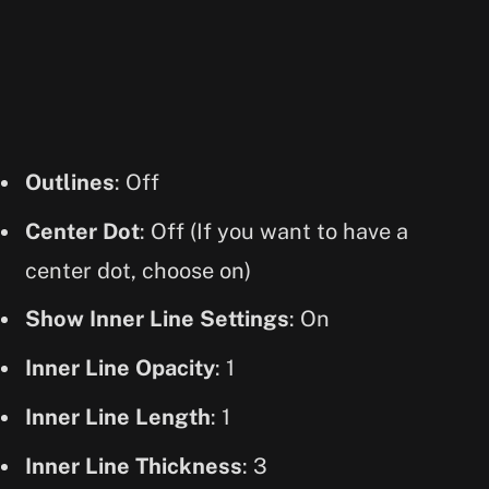
Outlines
: Off
Center Dot
: Off (If you want to have a
center dot, choose on)
Show Inner Line Settings
: On
Inner Line Opacity
: 1
Inner Line Length
: 1
Inner Line Thickness
: 3