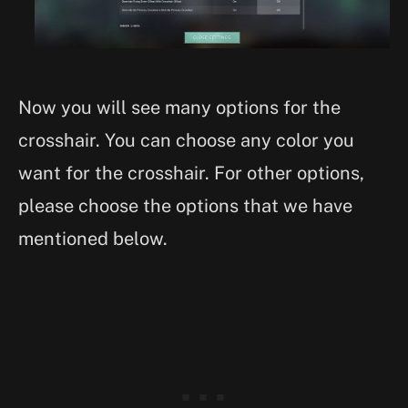
Now you will see many options for the
crosshair. You can choose any color you
want for the crosshair. For other options,
please choose the options that we have
mentioned below.