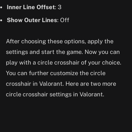
Inner Line Offset
: 3
Show Outer Lines
: Off
After choosing these options, apply the
settings and start the game. Now you can
play with a circle crosshair of your choice.
You can further customize the circle
crosshair in Valorant. Here are two more
circle crosshair settings in Valorant.