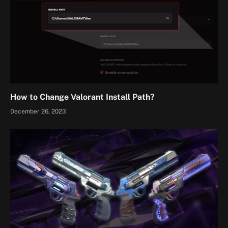
How to Change Valorant Install Path?
December 26, 2023