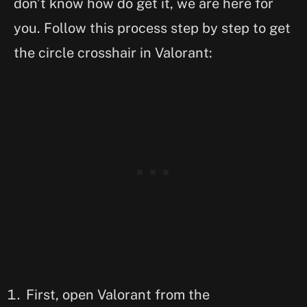
don’t know how do get it, we are here for
you. Follow this process step by step to get
the circle crosshair in Valorant:
First, open Valorant from the