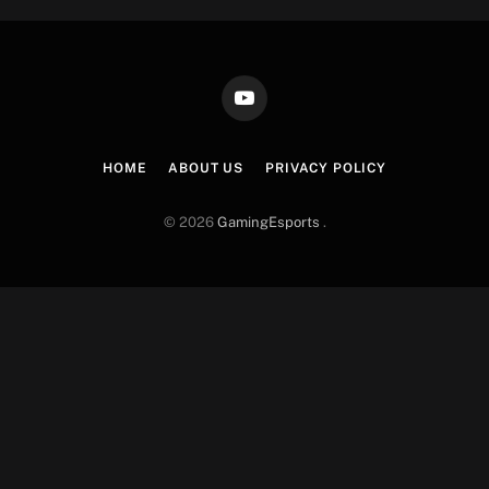
YouTube
HOME
ABOUT US
PRIVACY POLICY
© 2026
GamingEsports
.