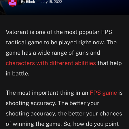
By
Bibek
July 15, 2022
Valorant is one of the most popular FPS
tactical game to be played right now. The
game has a wide range of guns and
characters with different abilities
that help
in battle.
The most important thing in an
FPS game
is
shooting accuracy. The better your
shooting accuracy, the better your chances
of winning the game. So, how do you point