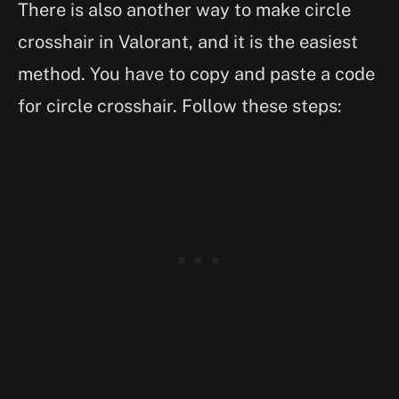
There is also another way to make circle
crosshair in Valorant, and it is the easiest
method. You have to copy and paste a code
for circle crosshair. Follow these steps: