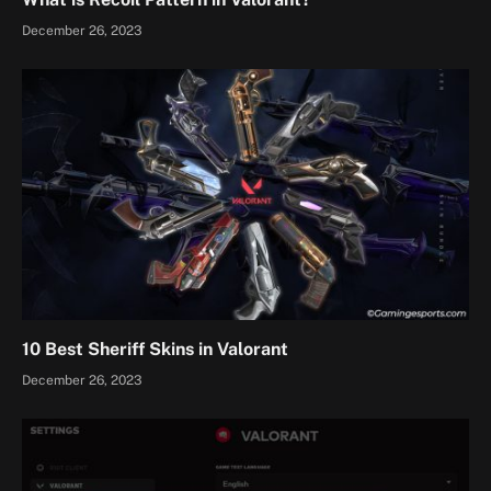
December 26, 2023
10 Best Sheriff Skins in Valorant
December 26, 2023