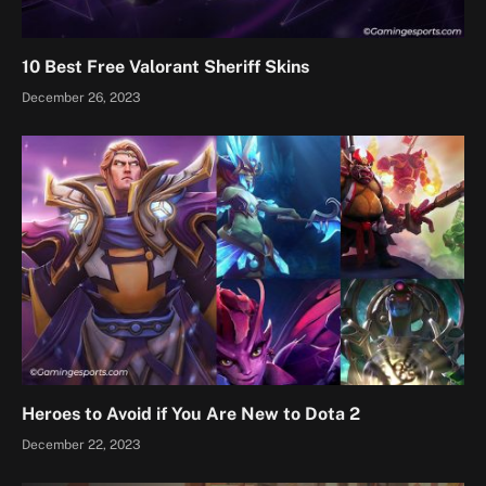
10 Best Free Valorant Sheriff Skins
December 26, 2023
Heroes to Avoid if You Are New to Dota 2
December 22, 2023