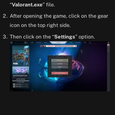
“
Valorant.exe
” file.
After opening the game, click on the gear
icon on the top right side.
Then click on the “
Settings
” option.