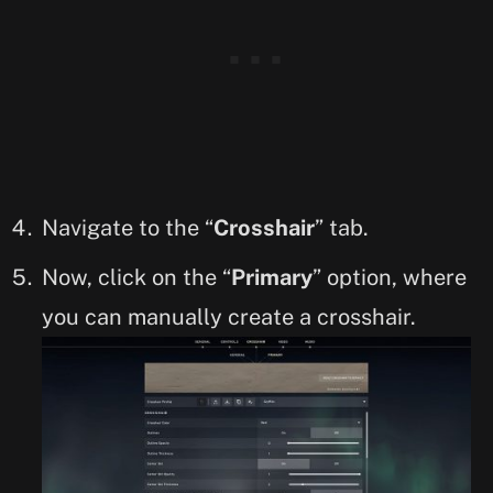
Navigate to the “
Crosshair
” tab.
Now, click on the “
Primary
” option, where
you can manually create a crosshair.