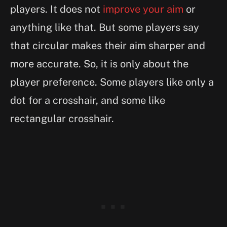
players. It does not
improve your aim
or
anything like that. But some players say
that circular makes their aim sharper and
more accurate. So, it is only about the
player preference. Some players like only a
dot for a crosshair, and some like
rectangular crosshair.