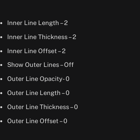
Inner Line Length – 2
Inner Line Thickness – 2
Inner Line Offset – 2
Show Outer Lines – Off
Outer Line Opacity- 0
Outer Line Length – 0
Outer Line Thickness – 0
Outer Line Offset – 0