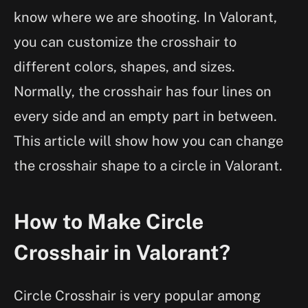
know where we are shooting. In Valorant,
you can customize the crosshair to
different colors, shapes, and sizes.
Normally, the crosshair has four lines on
every side and an empty part in between.
This article will show how you can change
the crosshair shape to a circle in Valorant.
How to Make Circle
Crosshair in Valorant?
Circle Crosshair is very popular among