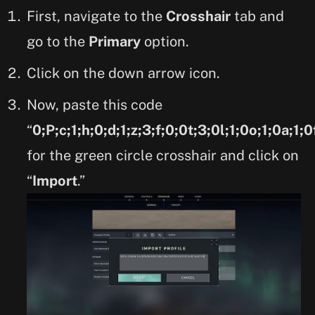
First, navigate to the
Crosshair
tab and
go to the
Primary
option.
Click on the down arrow icon.
Now, paste this code
“
0;P;c;1;h;0;d;1;z;3;f;0;0t;3;0l;1;0o;1;0a;1;0
for the green circle crosshair and click on
“
Import
.”