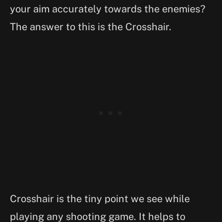
your aim accurately towards the enemies?
The answer to this is the Crosshair.
Crosshair is the tiny point we see while
playing any shooting game. It helps to