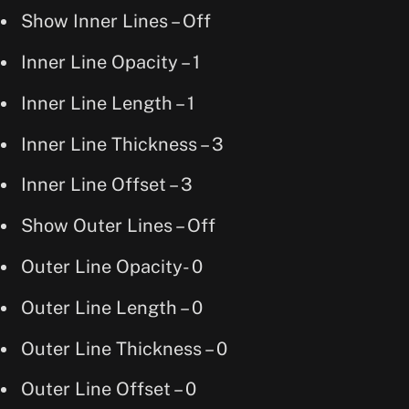
Show Inner Lines – Off
Inner Line Opacity – 1
Inner Line Length – 1
Inner Line Thickness – 3
Inner Line Offset – 3
Show Outer Lines – Off
Outer Line Opacity- 0
Outer Line Length – 0
Outer Line Thickness – 0
Outer Line Offset – 0