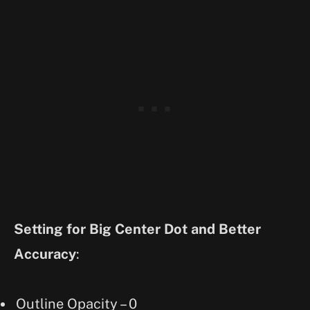
Setting for Big Center Dot and Better
Accuracy
:
Outline Opacity – 0