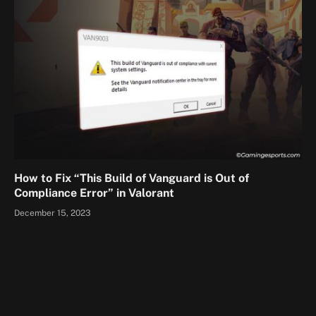
How to Fix “This Build of Vanguard is Out of
Compliance Error” in Valorant
December 15, 2023