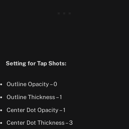
Setting for Tap Shots:
Outline Opacity – 0
Outline Thickness – 1
Center Dot Opacity – 1
Center Dot Thickness – 3