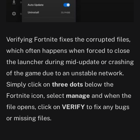
Verifying Fortnite fixes the corrupted files,
which often happens when forced to close
the launcher during mid-update or crashing
of the game due to an unstable network.
Simply click on
three dots
below the
Fortnite icon, select
manage
and when the
file opens, click on
VERIFY
to fix any bugs
or missing files.