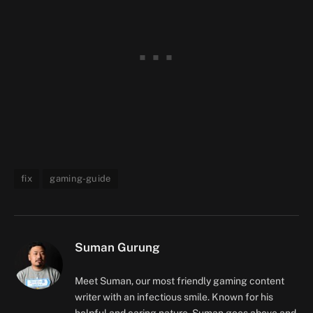
fix
gaming-guide
Suman Gurung
Meet Suman, our most friendly gaming content
writer with an infectious smile. Known for his
helpful and caring nature, Suman goes above and