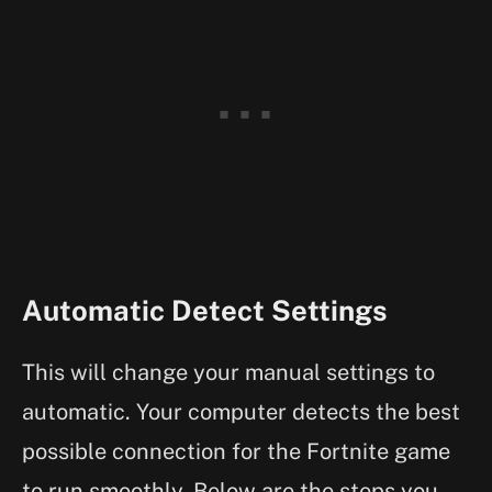
Automatic Detect Settings
This will change your manual settings to
automatic. Your computer detects the best
possible connection for the Fortnite game
to run smoothly. Below are the steps you