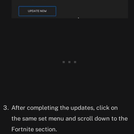
After completing the updates, click on
the same set menu and scroll down to the
Fortnite section.