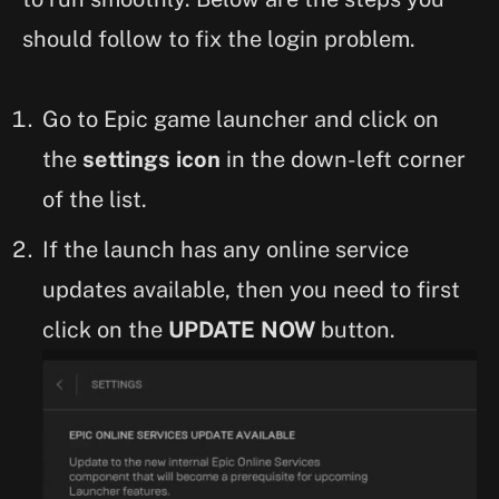
should follow to fix the login problem.
Go to Epic game launcher and click on
the
settings icon
in the down-left corner
of the list.
If the launch has any online service
updates available, then you need to first
click on the
UPDATE NOW
button.