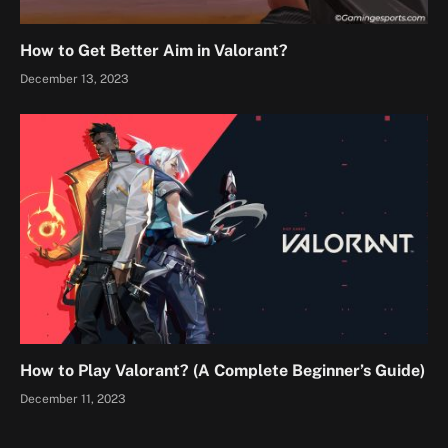
How to Get Better Aim in Valorant?
December 13, 2023
How to Play Valorant? (A Complete Beginner’s Guide)
December 11, 2023