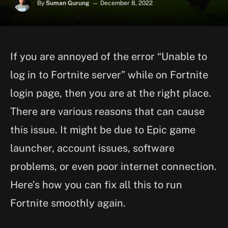
By
Suman Gurung
December 8, 2022
If you are annoyed of the error “Unable to
log in to Fortnite server” while on Fortnite
login page, then you are at the right place.
There are various reasons that can cause
this issue. It might be due to Epic game
launcher, account issues, software
problems, or even poor internet connection.
Here’s how you can fix all this to run
Fortnite smoothly again.