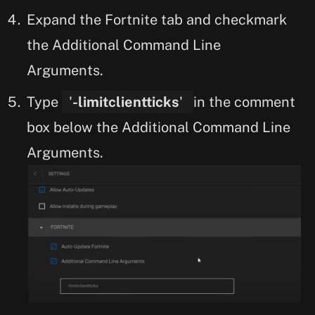
Expand the Fortnite tab and checkmark
the Additional Command Line
Arguments.
Type
'
-limitclientticks
'
in the comment
box below the Additional Command Line
Arguments.