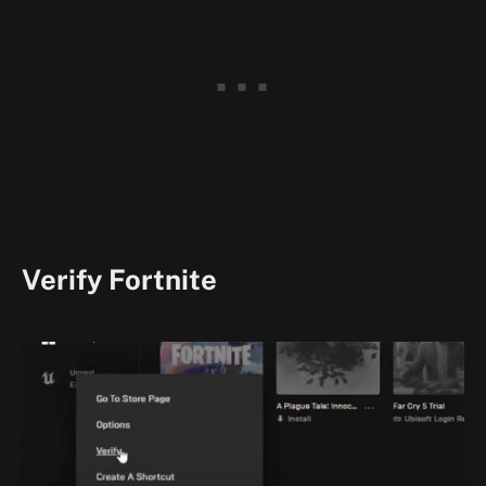
Verify Fortnite