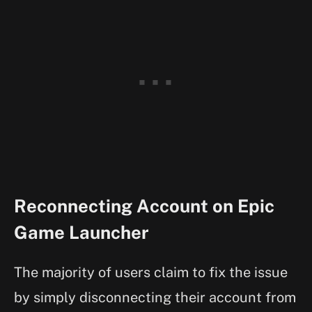
Reconnecting Account on Epic
Game Launcher
The majority of users claim to fix the issue
by simply disconnecting their account from