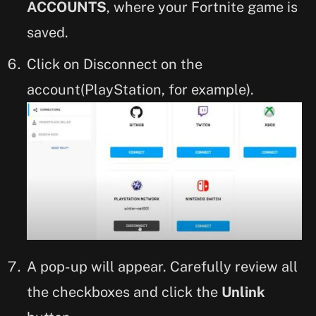
ACCOUNTS
, where your Fortnite game is
saved.
Click on Disconnect on the
account(PlayStation, for example).
A pop-up will appear. Carefully review all
the checkboxes and click the
Unlink