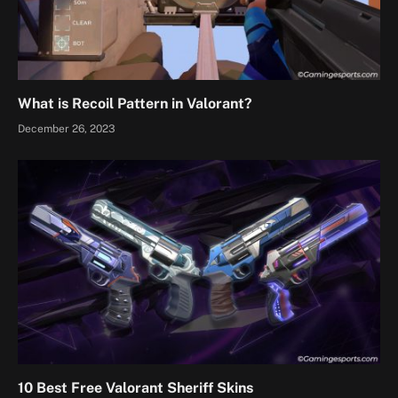
What is Recoil Pattern in Valorant?
December 26, 2023
10 Best Free Valorant Sheriff Skins