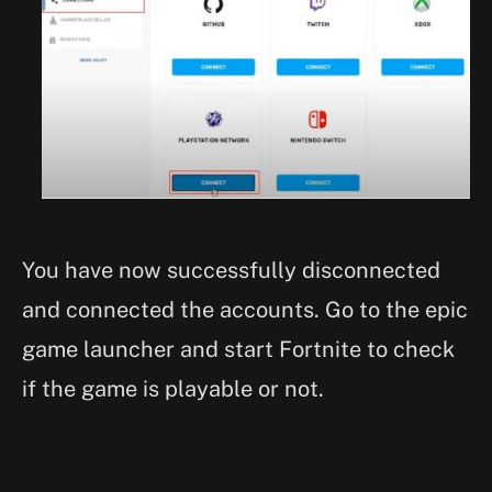
You have now successfully disconnected
and connected the accounts. Go to the epic
game launcher and start Fortnite to check
if the game is playable or not.