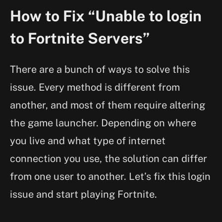
How to Fix “Unable to login
to Fortnite Servers”
There are a bunch of ways to solve this
issue. Every method is different from
another, and most of them require altering
the game launcher. Depending on where
you live and what type of internet
connection you use, the solution can differ
from one user to another. Let’s fix this login
issue and start playing Fortnite.