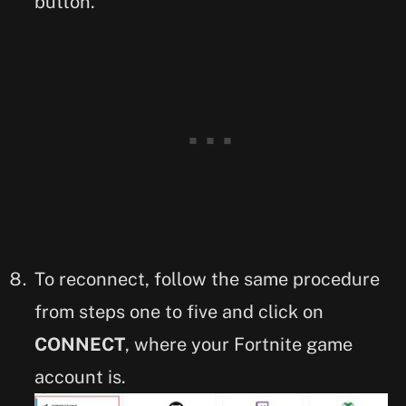
button.
To reconnect, follow the same procedure
from steps one to five and click on
CONNECT
, where your Fortnite game
account is.