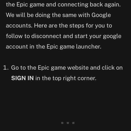
the Epic game and connecting back again.
We will be doing the same with Google
accounts. Here are the steps for you to
follow to disconnect and start your google
account in the Epic game launcher.
Go to the Epic game website and click on
SIGN IN
in the top right corner.