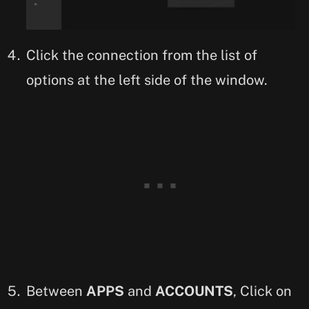
Click the connection from the list of
options at the left side of the window.
Between
APPS
and
ACCOUNTS
, Click on