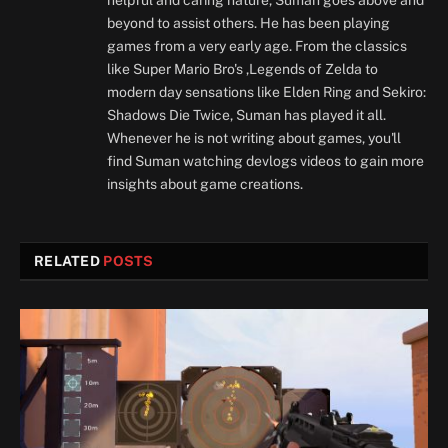
beyond to assist others. He has been playing
games from a very early age. From the classics
like Super Mario Bro's ,Legends of Zelda to
modern day sensations like Elden Ring and Sekiro:
Shadows Die Twice, Suman has played it all.
Whenever he is not writing about games, you'll
find Suman watching devlogs videos to gain more
insights about game creations.
RELATED
POSTS