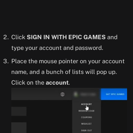
Click
SIGN IN WITH EPIC GAMES
and
type your account and password.
Place the mouse pointer on your account
name, and a bunch of lists will pop up.
Click on the
account
.