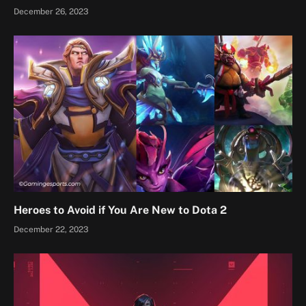
December 26, 2023
Heroes to Avoid if You Are New to Dota 2
December 22, 2023