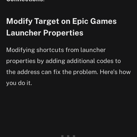
Modify Target on Epic Games
Launcher Properties
Modifying shortcuts from launcher
properties by adding additional codes to
the address can fix the problem. Here’s how
you do it.