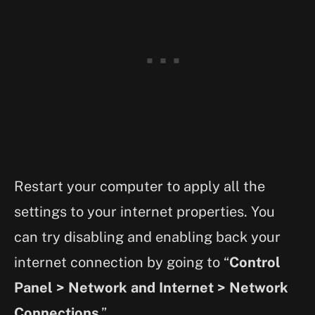
Restart your computer to apply all the
settings to your internet properties. You
can try disabling and enabling back your
internet connection by going to “
Control
Panel > Network and Internet > Network
Connections
.”