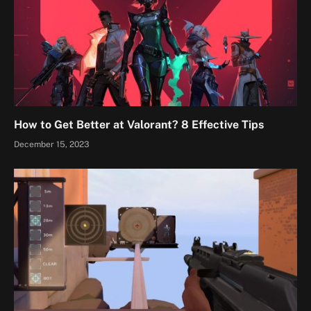
How to Get Better at Valorant? 8 Effective Tips
December 15, 2023