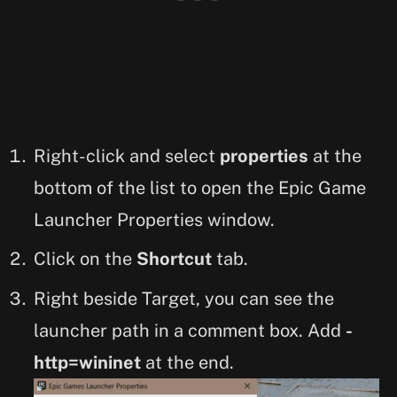
Right-click and select
properties
at the
bottom of the list to open the Epic Game
Launcher Properties window.
Click on the
Shortcut
tab.
Right beside Target, you can see the
launcher path in a comment box. Add
-
http=wininet
at the end.