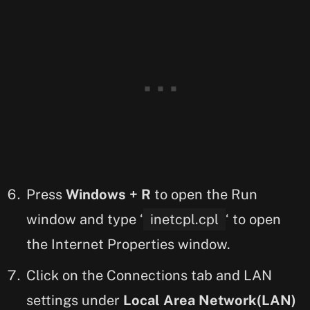
Press
Windows + R
to open the Run
window and type ‘
inetcpl.cpl
‘ to open
the Internet Properties window.
Click on the Connections tab and LAN
settings under
Local Area Network(LAN)