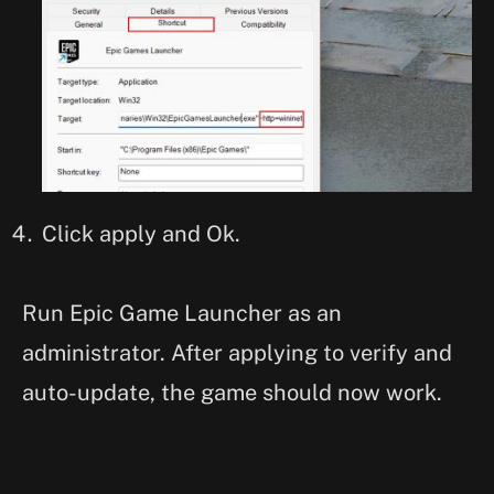
Click apply and Ok.
Run Epic Game Launcher as an
administrator. After applying to verify and
auto-update, the game should now work.