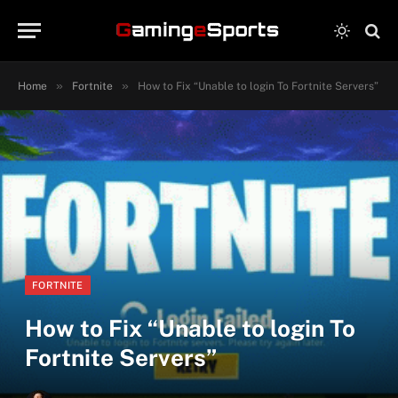
»
»
Home
Fortnite
How to Fix “Unable to login To Fortnite Servers”
FORTNITE
How to Fix “Unable to login To
Fortnite Servers”