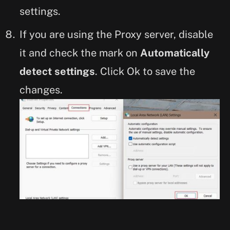
settings.
If you are using the Proxy server, disable
it and check the mark on
Automatically
detect settings
. Click Ok to save the
changes.