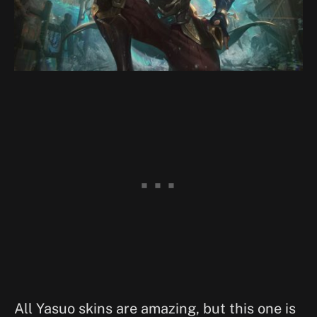
All Yasuo skins are amazing, but this one is