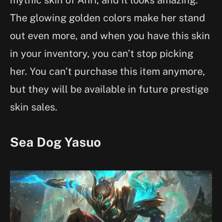
The glowing golden colors make her stand
out even more, and when you have this skin
in your inventory, you can’t stop picking
her. You can’t purchase this item anymore,
but they will be available in future prestige
skin sales.
Sea Dog Yasuo