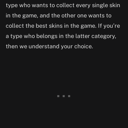
type who wants to collect every single skin
in the game, and the other one wants to
collect the best skins in the game. If you’re
a type who belongs in the latter category,
then we understand your choice.