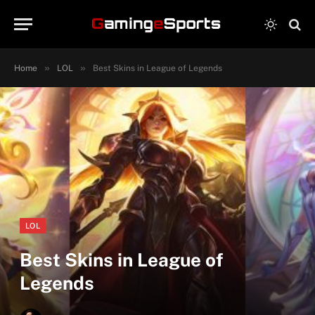
»
»
Home
LOL
Best Skins in League of Legends
LOL
Best Skins in League of
Legends