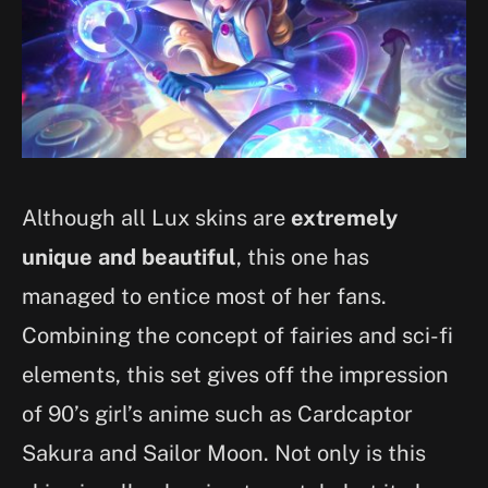
Although all Lux skins are
extremely
unique and beautiful
, this one has
managed to entice most of her fans.
Combining the concept of fairies and sci-fi
elements, this set gives off the impression
of 90’s girl’s anime such as Cardcaptor
Sakura and Sailor Moon. Not only is this