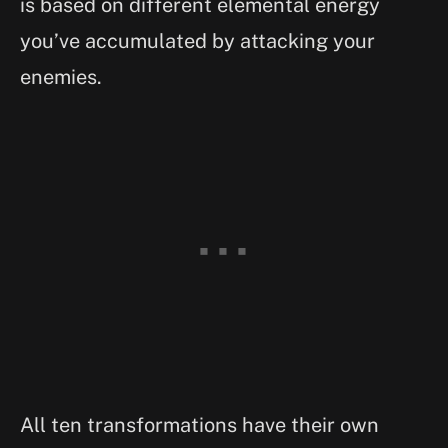
is based on different elemental energy
you’ve accumulated by attacking your
enemies.
All ten transformations have their own