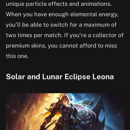
unique particle effects and animations.
When you have enough elemental energy,
you’ll be able to switch for a maximum of
two times per match. If you’re a collector of
premium skins, you cannot afford to miss
this one.
Solar and Lunar Eclipse Leona