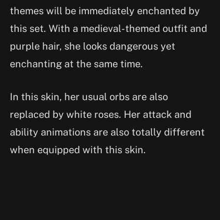
themes will be immediately enchanted by
this set. With a medieval-themed outfit and
purple hair, she looks dangerous yet
enchanting at the same time.
In this skin, her usual orbs are also
replaced by white roses. Her attack and
ability animations are also totally different
when equipped with this skin.