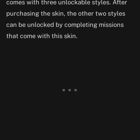
comes with three unlockable styles. After
purchasing the skin, the other two styles
can be unlocked by completing missions
that come with this skin.