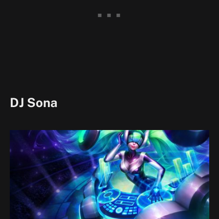
DJ Sona