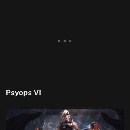
Psyops VI