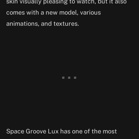
skin visually pleasing to watch, but it also
comes with a new model, various
animations, and textures.
Space Groove Lux has one of the most