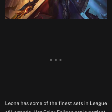
Leona has some of the finest sets in League