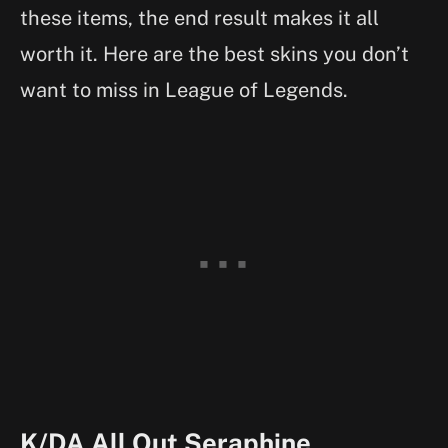
these items, the end result makes it all
worth it. Here are the best skins you don’t
want to miss in League of Legends.
K/DA All Out Seraphine