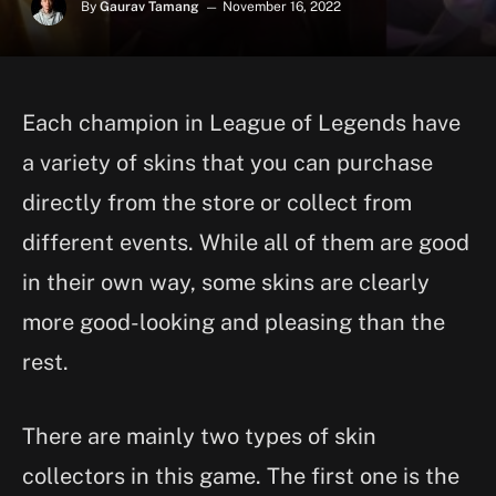
By
Gaurav Tamang
November 16, 2022
Each champion in League of Legends have
a variety of skins that you can purchase
directly from the store or collect from
different events. While all of them are good
in their own way, some skins are clearly
more good-looking and pleasing than the
rest.
There are mainly two types of skin
collectors in this game. The first one is the