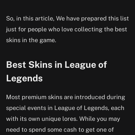
So, in this article, We have prepared this list
just for people who love collecting the best
skins in the game.
Best Skins in League of
Legends
Most premium skins are introduced during
special events in League of Legends, each
with its own unique lores. While you may
need to spend some cash to get one of