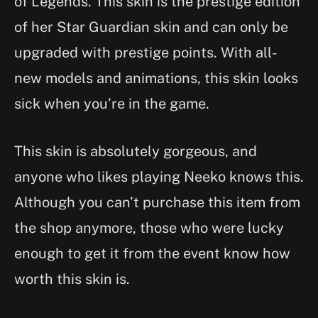
of Legends. This skin is the prestige edition
of her Star Guardian skin and can only be
upgraded with prestige points. With all-
new models and animations, this skin looks
sick when you’re in the game.
This skin is absolutely gorgeous, and
anyone who likes playing Neeko knows this.
Although you can’t purchase this item from
the shop anymore, those who were lucky
enough to get it from the event know how
worth this skin is.