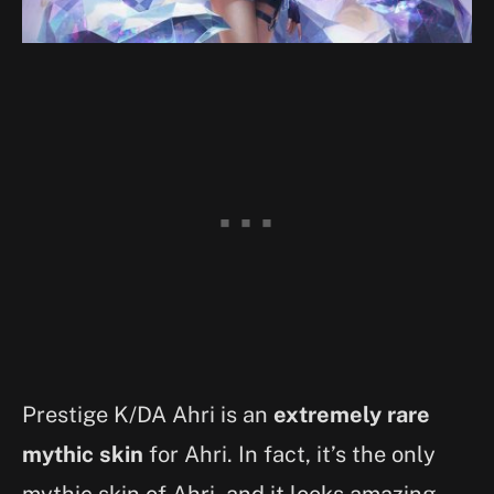
Prestige K/DA Ahri is an
extremely rare
mythic skin
for Ahri. In fact, it’s the only
mythic skin of Ahri, and it looks amazing.