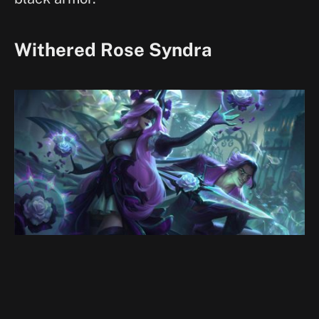
Withered Rose Syndra