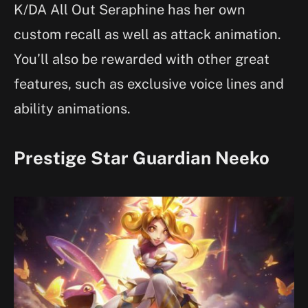
K/DA All Out Seraphine has her own
custom recall as well as attack animation.
You’ll also be rewarded with other great
features, such as exclusive voice lines and
ability animations.
Prestige Star Guardian Neeko