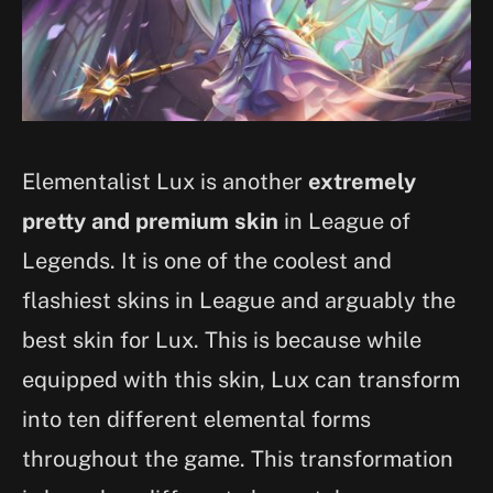
Elementalist Lux is another
extremely
pretty and premium skin
in League of
Legends. It is one of the coolest and
flashiest skins in League and arguably the
best skin for Lux. This is because while
equipped with this skin, Lux can transform
into ten different elemental forms
throughout the game. This transformation