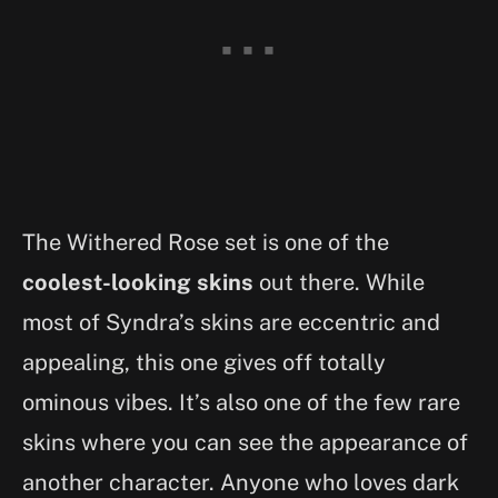
The Withered Rose set is one of the
coolest-looking skins
out there. While
most of Syndra’s skins are eccentric and
appealing, this one gives off totally
ominous vibes. It’s also one of the few rare
skins where you can see the appearance of
another character. Anyone who loves dark