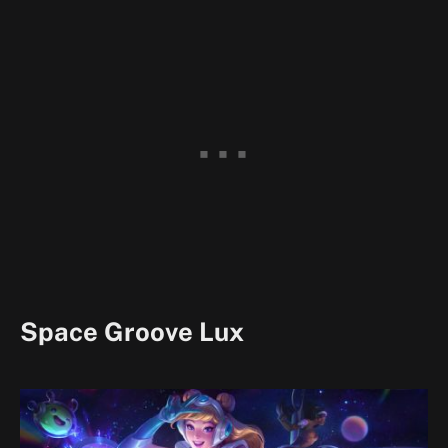
Space Groove Lux