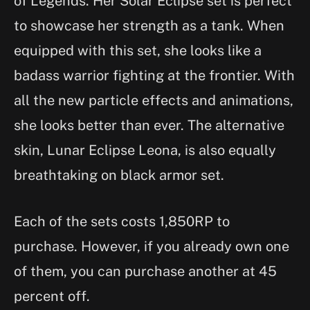
of Legends. Her Solar Eclipse set is perfect
to showcase her strength as a tank. When
equipped with this set, she looks like a
badass warrior fighting at the frontier. With
all the new particle effects and animations,
she looks better than ever. The alternative
skin, Lunar Eclipse Leona, is also equally
breathtaking on black armor set.
Each of the sets costs 1,850RP to
purchase. However, if you already own one
of them, you can purchase another at 45
percent off.