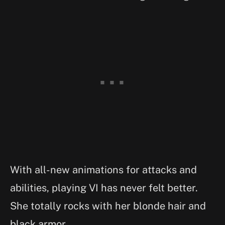
With all-new animations for attacks and
abilities, playing VI has never felt better.
She totally rocks with her blonde hair and
black armor.