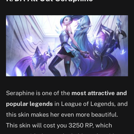
Seraphine is one of the
most attractive and
popular legends
in League of Legends, and
this skin makes her even more beautiful.
This skin will cost you 3250 RP, which