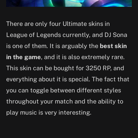
There are only four Ultimate skins in
League of Legends currently, and DJ Sona
is one of them. It is arguably the
best skin
in the game
, and it is also extremely rare.
This skin can be bought for 3250 RP, and
everything about it is special. The fact that
you can toggle between different styles
throughout your match and the ability to
play music is very interesting.