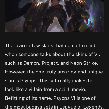
There are a few skins that come to mind
when someone talks about the skins of VI,
such as Demon, Project, and Neon Strike.
However, the one truly amazing and unique
skin is Psyops. This set really makes her
look like a villain from a sci-fi movie.
Befitting of its name, Psyops VI is one of
the most badass sets in League of Legends.