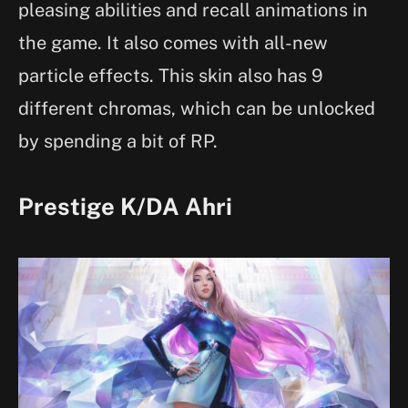
pleasing abilities and recall animations in
the game. It also comes with all-new
particle effects. This skin also has 9
different chromas, which can be unlocked
by spending a bit of RP.
Prestige K/DA Ahri