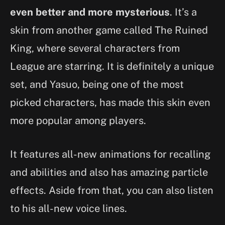
even better and more mysterious
. It’s a
skin from another game called The Ruined
King, where several characters from
League are starring. It is definitely a unique
set, and Yasuo, being one of the most
picked characters, has made this skin even
more popular among players.
It features all-new animations for recalling
and abilities and also has amazing particle
effects. Aside from that, you can also listen
to his all-new voice lines.