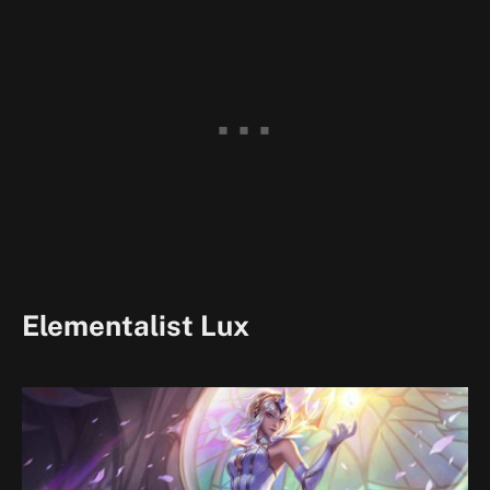
Elementalist Lux