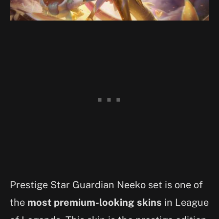
Prestige Star Guardian Neeko set is one of
the
most premium-looking skins
in League