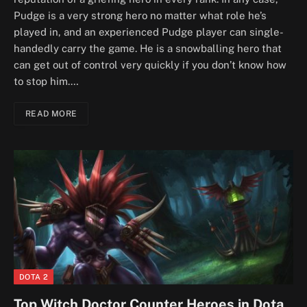
Pudge is a very strong hero no matter what role he’s
played in, and an experienced Pudge player can single-
handedly carry the game. He is a snowballing hero that
can get out of control very quickly if you don’t know how
to stop him.…
READ MORE
DOTA 2
Top Witch Doctor Counter Heroes in Dota