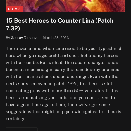
DOTA 2
15 Best Heroes to Counter Lina (Patch
7.32)
By
Gaurav Tamang
March 28, 2023
There was a time when Lina used to be your typical mid-
hero who’d go magic build and one-shot enemy heroes
with her combo. But with all the recent changes, she’s
become a machine gun carry that can destroy enemies
with her insane attack speed and range. Even with the
nerfs she’s received in patch 7.32e, this hero is still
dominating pubs with more than 50% win rates. If this
hero is traumatizing your pubs and you can’t seem to
have a good time against her, then we’ve got some
suggestions that might help you win against her. Lina is
certainly…