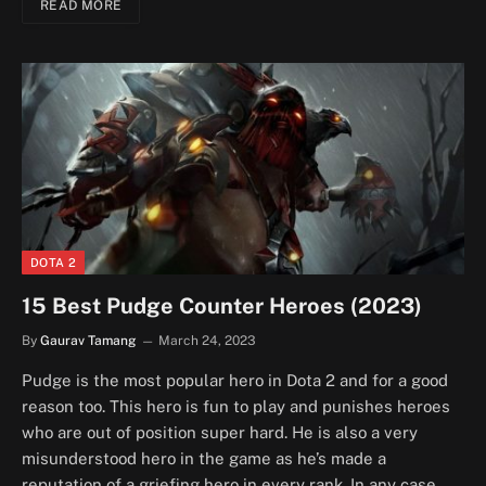
READ MORE
DOTA 2
15 Best Pudge Counter Heroes (2023)
By
Gaurav Tamang
March 24, 2023
Pudge is the most popular hero in Dota 2 and for a good
reason too. This hero is fun to play and punishes heroes
who are out of position super hard. He is also a very
misunderstood hero in the game as he’s made a
reputation of a griefing hero in every rank. In any case,