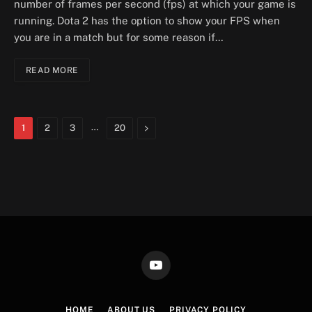
number of frames per second (fps) at which your game is
running. Dota 2 has the option to show your FPS when
you are in a match but for some reason if…
READ MORE
…
Next
1
2
3
20
YouTube
HOME
ABOUT US
PRIVACY POLICY