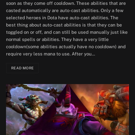
soon as they come off cooldown. These abilities that are
casted automatically are auto-cast abilities. Only a few
selected heroes in Dota have auto-cast abilities. The
best thing about auto-cast abilities is that they can be
toggled on or off, and can still be used manually just like
normal spells or abilities. They have a very little
cooldown(some abilities actually have no cooldown) and
require very less mana to use. After you…
READ MORE