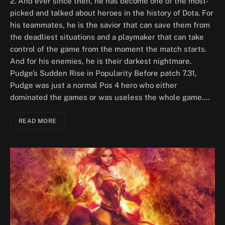
2. And ever since then, he has become one of the most-
picked and talked about heroes in the history of Dota. For
his teammates, he is the savior that can save them from
the deadliest situations and a playmaker that can take
control of the game from the moment the match starts.
And for his enemies, he is their darkest nightmare.
Pudge’s Sudden Rise in Popularity Before patch 7.31,
Pudge was just a normal Pos 4 hero who either
dominated the games or was useless the whole game.…
READ MORE