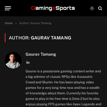
»
Home
Author: Gaurav Tamang
AUTHOR:
GAURAV TAMANG
Gaurav Tamang
LinkedIn
Gaurav is a passionate gaming content writer and
a big admirer of classic RPGs like Assassin's
Creed and Skyrim. He has been playing video
games for a very long time now and has a wealth
of knowledge about them. Currently his favorite
game to play in his free time is Dota 2 but he also
enjoys playing FPS games like Apex Legends and