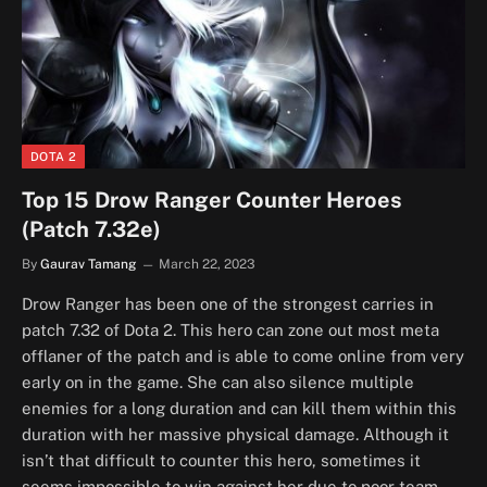
DOTA 2
Top 15 Drow Ranger Counter Heroes
(Patch 7.32e)
By
Gaurav Tamang
March 22, 2023
Drow Ranger has been one of the strongest carries in
patch 7.32 of Dota 2. This hero can zone out most meta
offlaner of the patch and is able to come online from very
early on in the game. She can also silence multiple
enemies for a long duration and can kill them within this
duration with her massive physical damage. Although it
isn’t that difficult to counter this hero, sometimes it
seems impossible to win against her due to poor team