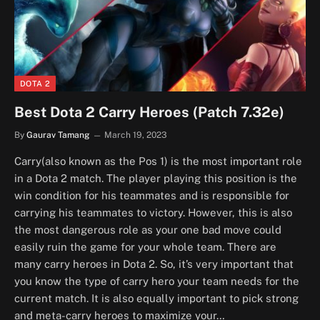
DOTA 2
Best Dota 2 Carry Heroes (Patch 7.32e)
By
Gaurav Tamang
March 19, 2023
Carry(also known as the Pos 1) is the most important role
in a Dota 2 match. The player playing this position is the
win condition for his teammates and is responsible for
carrying his teammates to victory. However, this is also
the most dangerous role as your one bad move could
easily ruin the game for your whole team. There are
many carry heroes in Dota 2. So, it’s very important that
you know the type of carry hero your team needs for the
current match. It is also equally important to pick strong
and meta-carry heroes to maximize your…