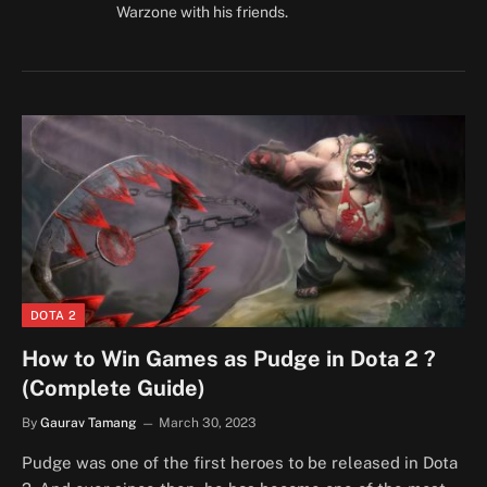
Warzone with his friends.
DOTA 2
How to Win Games as Pudge in Dota 2 ?
(Complete Guide)
By
Gaurav Tamang
March 30, 2023
Pudge was one of the first heroes to be released in Dota