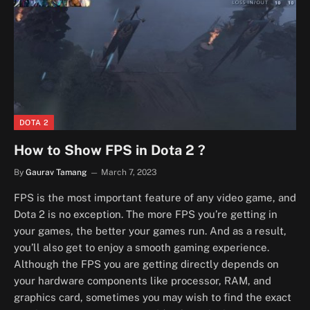
DOTA 2
How to Show FPS in Dota 2 ?
By
Gaurav Tamang
March 7, 2023
FPS is the most important feature of any video game, and
Dota 2 is no exception. The more FPS you’re getting in
your games, the better your games run. And as a result,
you’ll also get to enjoy a smooth gaming experience.
Although the FPS you are getting directly depends on
your hardware components like processor, RAM, and
graphics card, sometimes you may wish to find the exact