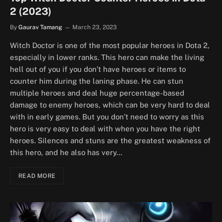
2 (2023)
By
Gaurav Tamang
March 23, 2023
Witch Doctor is one of the most popular heroes in Dota 2,
especially in lower ranks. This hero can make the living
hell out of you if you don’t have heroes or items to
counter him during the laning phase. He can stun
multiple heroes and deal huge percentage-based
damage to enemy heroes, which can be very hard to deal
with in early games. But you don’t need to worry as this
hero is very easy to deal with when you have the right
heroes. Silences and stuns are the greatest weakness of
this hero, and he also has very…
READ MORE