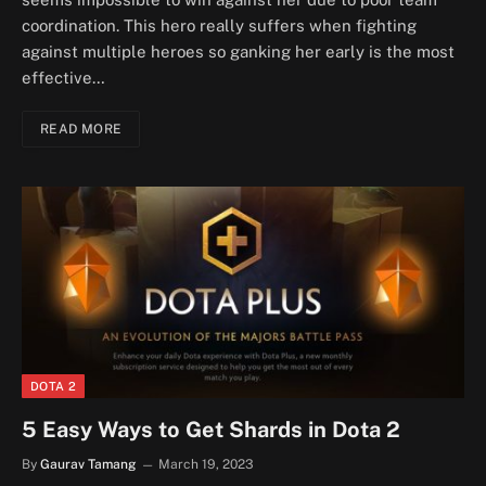
coordination. This hero really suffers when fighting
against multiple heroes so ganking her early is the most
effective…
READ MORE
DOTA 2
5 Easy Ways to Get Shards in Dota 2
By
Gaurav Tamang
March 19, 2023