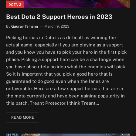
DOTA 2
Best Dota 2 Support Heroes in 2023
By
Gaurav Tamang
March 9, 2023
Picking heroes in Dota is as difficult as winning the
actual game, especially if you are playing as a support
and you know you have to pick your hero in the first pick
phase. Picking a support hero can be a challenge when
you have absolutely no idea what the enemies will pick.
So it is important that you pick a good hero that is
guaranteed to do good even when the lanes are
unfavorable. Here are a few support heroes that are in
the meta currently and have been gaining popularity in
this patch. Treant Protector I think Treant…
READ MORE