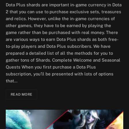
Dota Plus shards are important in-game currency in Dota
2 that you can use to purchase exclusive sets, treasures
and relics. However, unlike the in-game currencies of
other games, they have to be earned by playing the
game rather than be purchased with real money. There
are various ways to earn Dota Plus shards as both free-
to-play players and Dota Plus subscribers. We have
prepared a detailed list of all the methods for you to
gather tons of Shards. Complete Welcome and Seasonal
Quests When you first purchase a Dota Plus
subscription, you’ll be presented with lots of options
that…
READ MORE