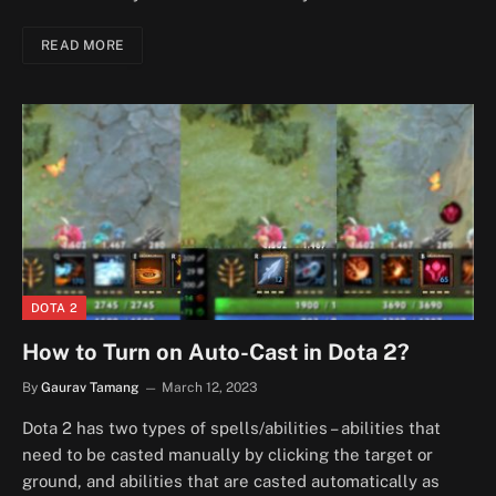
READ MORE
DOTA 2
How to Turn on Auto-Cast in Dota 2?
By
Gaurav Tamang
March 12, 2023
Dota 2 has two types of spells/abilities – abilities that
need to be casted manually by clicking the target or
ground, and abilities that are casted automatically as