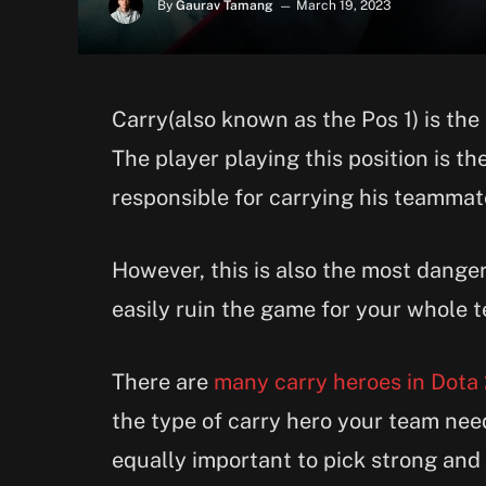
By
Gaurav Tamang
March 19, 2023
Carry(also known as the Pos 1) is the
The player playing this position is t
responsible for carrying his teammate
However, this is also the most dange
easily ruin the game for your whole 
There are
many carry heroes in Dota
the type of carry hero your team need
equally important to pick strong and