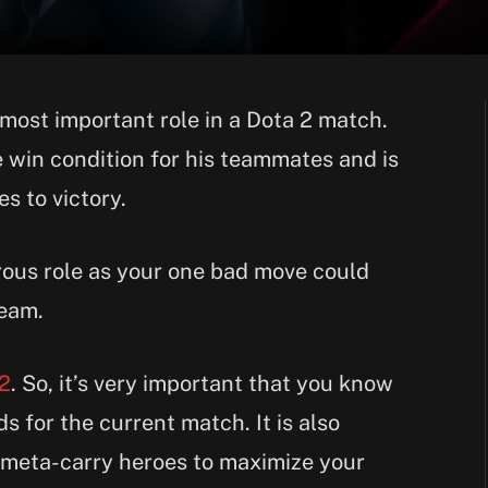
 most important role in a Dota 2 match.
he win condition for his teammates and is
s to victory.
rous role as your one bad move could
team.
 2
. So, it’s very important that you know
s for the current match. It is also
 meta-carry heroes to maximize your