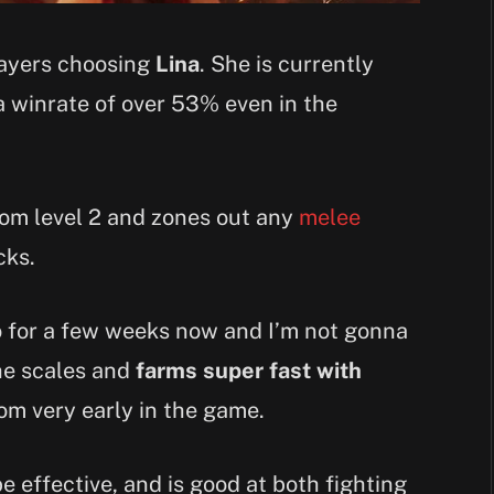
layers choosing
Lina
. She is currently
 winrate of over 53% even in the
from level 2 and zones out any
melee
cks.
ro for a few weeks now and I’m not gonna
She scales and
farms super fast with
rom very early in the game.
 effective, and is good at both fighting