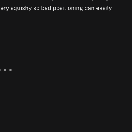
ery squishy so bad positioning can easily