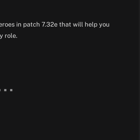
heroes in patch 7.32e that will help you
y role.