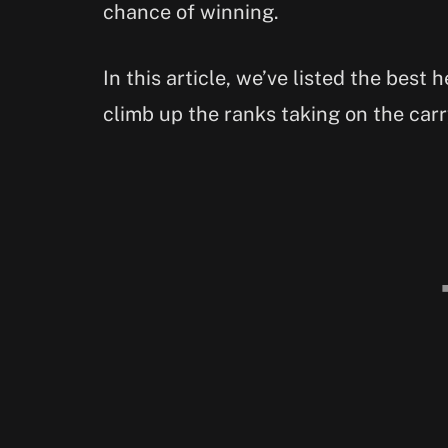
chance of winning.
In this article, we’ve listed the best 
climb up the ranks taking on the carr