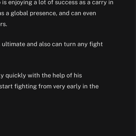
is enjoying a lot of success as a carry in
as a global presence, and can even
rs.
ultimate and also can turn any fight
 quickly with the help of his
 start fighting from very early in the