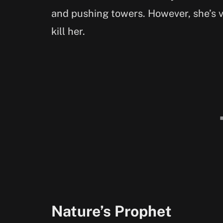
and pushing towers. However, she’s v
kill her.
Nature’s Prophet