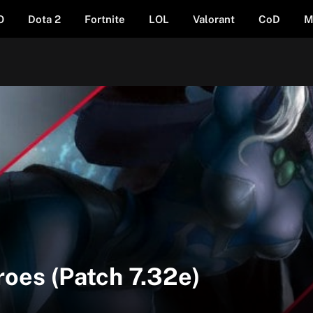
O
Dota 2
Fortnite
LOL
Valorant
CoD
M
roes (Patch 7.32e)