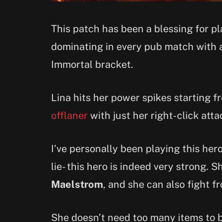
This patch has been a blessing for p
dominating in every pub match with a
Immortal bracket.
Lina hits her power spikes starting 
offlaner
with just her right-click atta
I’ve personally been playing this he
lie- this hero is indeed very strong. 
Maelstrom
, and she can also fight f
She doesn’t need too many items to be