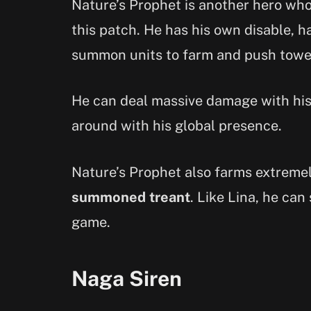
Nature’s Prophet is another hero who 
this patch. He has his own disable, h
summon units to farm and push towe
He can deal massive damage with his 
around with his global presence.
Nature’s Prophet also farms extremely
summoned treant
. Like Lina, he can
game.
Naga Siren