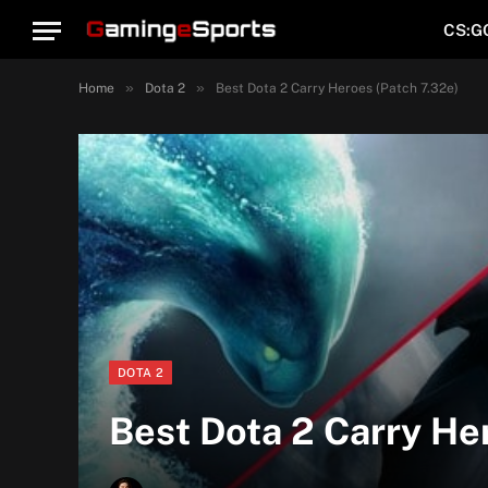
CS:G
»
»
Home
Dota 2
Best Dota 2 Carry Heroes (Patch 7.32e)
DOTA 2
Best Dota 2 Carry He