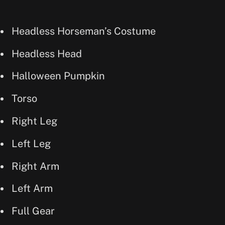
Headless Horseman’s Costume
Headless Head
Halloween Pumpkin
Torso
Right Leg
Left Leg
Right Arm
Left Arm
Full Gear