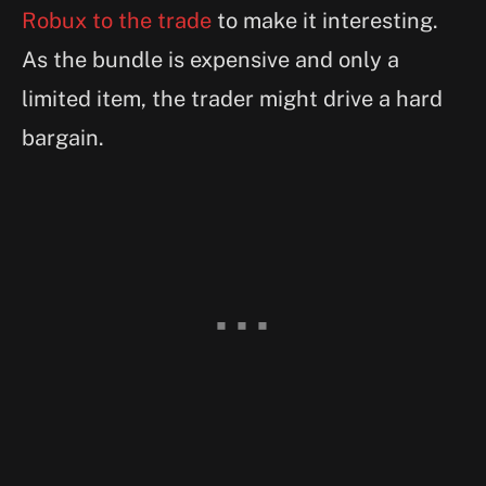
Robux to the trade
to make it interesting.
As the bundle is expensive and only a
limited item, the trader might drive a hard
bargain.