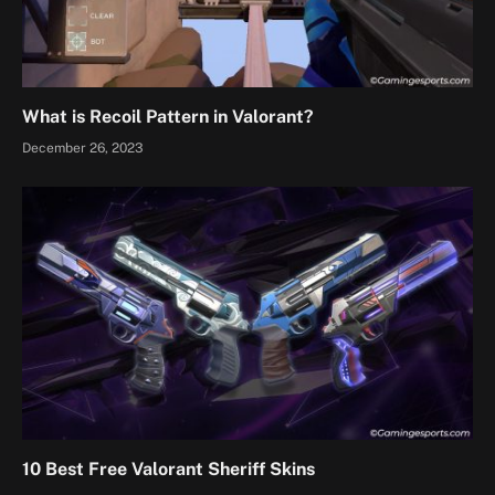
What is Recoil Pattern in Valorant?
December 26, 2023
10 Best Free Valorant Sheriff Skins