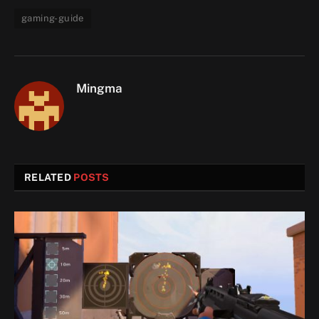
gaming-guide
Mingma
RELATED
POSTS