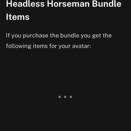
Headless Horseman Bundle
Items
If you purchase the bundle you get the
following items for your avatar: