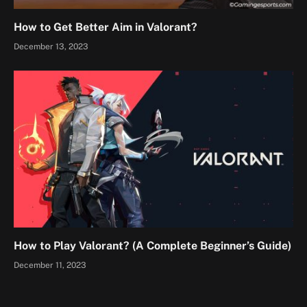
How to Get Better Aim in Valorant?
December 13, 2023
How to Play Valorant? (A Complete Beginner’s Guide)
December 11, 2023