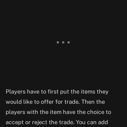
Players have to first put the items they
would like to offer for trade. Then the
players with the item have the choice to
accept or reject the trade. You can add