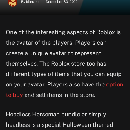
By
Mingma
December 30, 2022
One of the interesting aspects of Roblox is
the avatar of the players. Players can
create a unique avatar to represent
themselves. The Roblox store too has
different types of items that you can equip
on your avatar. Players also have the
option
to buy
and sell items in the store.
Headless Horseman bundle or simply
headless is a special Halloween themed