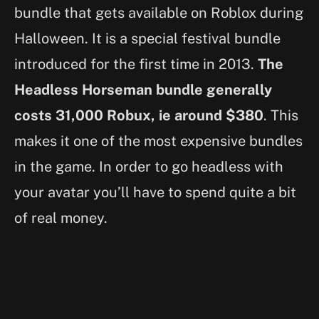
bundle that gets available on Roblox during
Halloween. It is a special festival bundle
introduced for the first time in 2013.
The
Headless Horseman bundle generally
costs 31,000 Robux, ie around $380
. This
makes it one of the most expensive bundles
in the game. In order to go headless with
your avatar you’ll have to spend quite a bit
of real money.