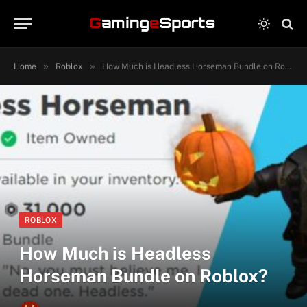
»
»
Home
Roblox
How Much is Headless Horseman Bundle on Roblox?
ROBLOX
How Much is Headless
Horseman Bundle on Roblox?