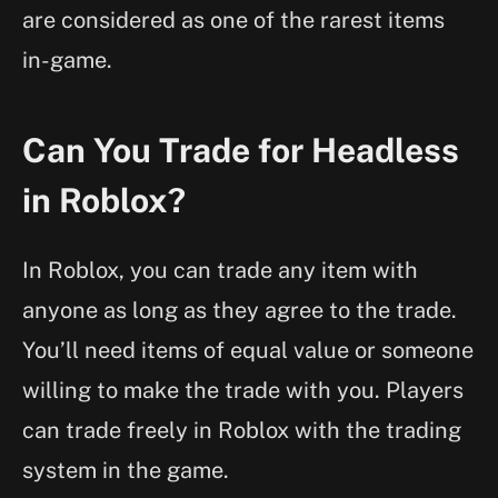
are considered as one of the rarest items
in-game.
Can You Trade for Headless
in Roblox?
In Roblox, you can trade any item with
anyone as long as they agree to the trade.
You’ll need items of equal value or someone
willing to make the trade with you. Players
can trade freely in Roblox with the trading
system in the game.