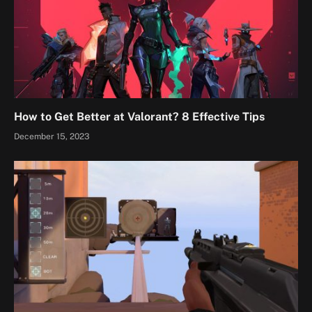
How to Get Better at Valorant? 8 Effective Tips
December 15, 2023