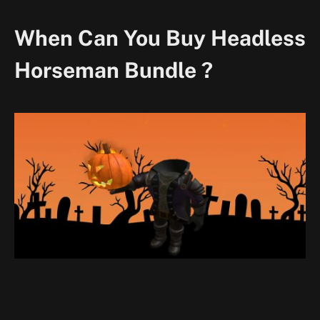
When Can You Buy Headless
Horseman Bundle ?