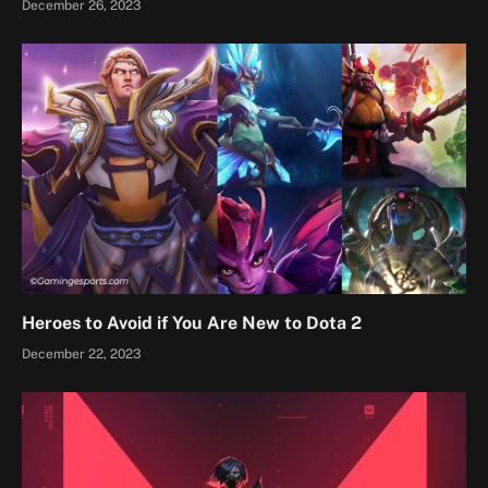
December 26, 2023
Heroes to Avoid if You Are New to Dota 2
December 22, 2023