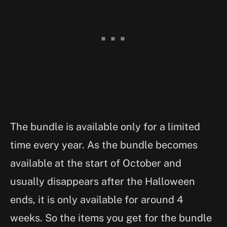
The bundle is available only for a limited
time every year. As the bundle becomes
available at the start of October and
usually disappears after the Halloween
ends, it is only available for around 4
weeks. So the items you get for the bundle