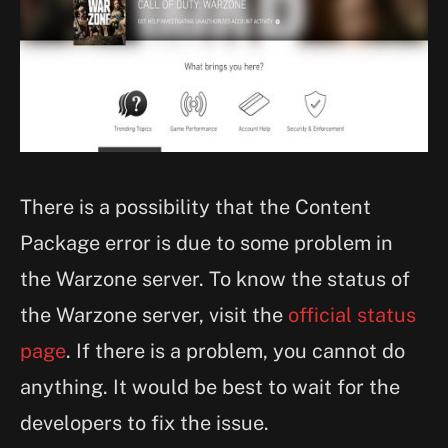
There is a possibility that the Content
Package error is due to some problem in
the Warzone server. To know the status of
the Warzone server, visit the
official status
page
. If there is a problem, you cannot do
anything. It would be best to wait for the
developers to fix the issue.