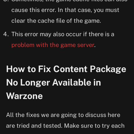
cause this error. In that case, you must
clear the cache file of the game.
This error may also occur if there is a
problem with the game server
.
How to Fix Content Package
No Longer Available in
Warzone
All the fixes we are going to discuss here
are tried and tested. Make sure to try each