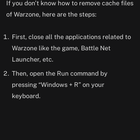
If you don’t know how to remove cache files
of Warzone, here are the steps:
First, close all the applications related to
Warzone like the game, Battle Net
Launcher, etc.
Then, open the Run command by
pressing “Windows + R” on your
keyboard.