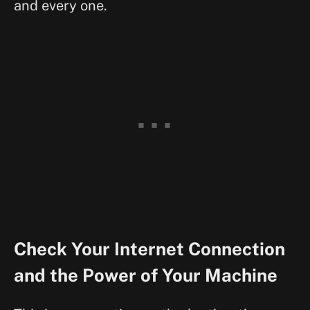
and every one.
Check Your Internet Connection
and the Power of Your Machine