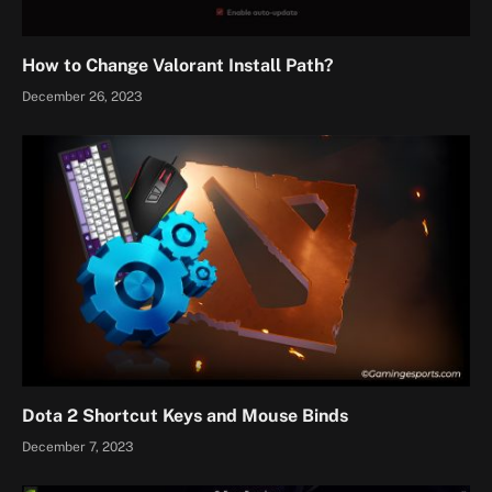
How to Change Valorant Install Path?
December 26, 2023
Dota 2 Shortcut Keys and Mouse Binds
December 7, 2023