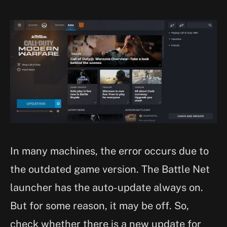
In many machines, the error occurs due to
the outdated game version. The Battle Net
launcher has the auto-update always on.
But for some reason, it may be off. So,
check whether there is a new update for