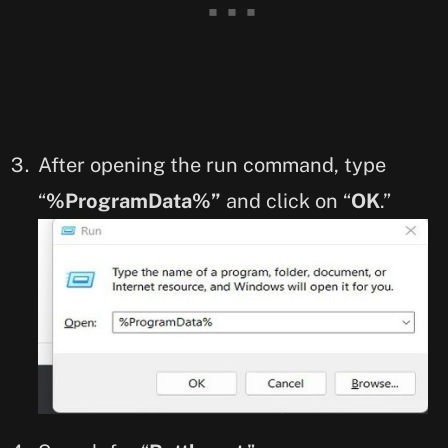
After opening the run command, type
“
%ProgramData%”
and click on “
OK
.”