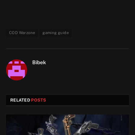
COD Warzone
gaming guide
Bibek
RELATED
POSTS