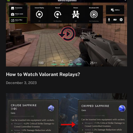
How to Watch Valorant Replays?
December 3, 2023