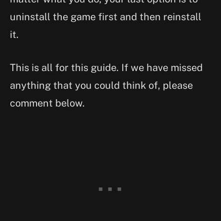
uninstall the game first and then reinstall
it.
This is all for this guide. If we have missed
anything that you could think of, please
comment below.