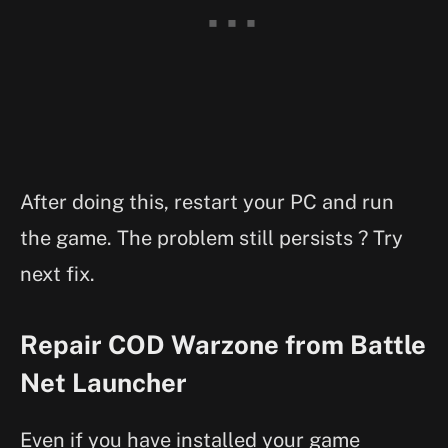
After doing this, restart your PC and run
the game. The problem still persists ? Try
next fix.
Repair COD Warzone from Battle
Net Launcher
Even if you have installed your game