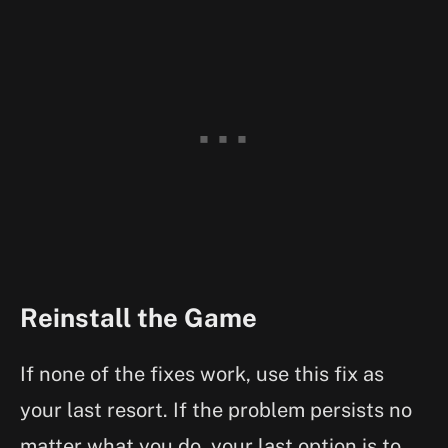
Reinstall the Game
If none of the fixes work, use this fix as
your last resort. If the problem persists no
matter what you do, your last option is to