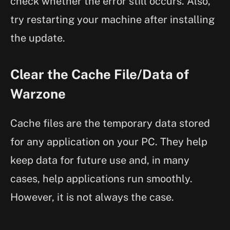
check whether the error still occurs. Also,
try restarting your machine after installing
the update.
Clear the Cache File/Data of
Warzone
Cache files are the temporary data stored
for any application on your PC. They help
keep data for future use and, in many
cases, help applications run smoothly.
However, it is not always the case.