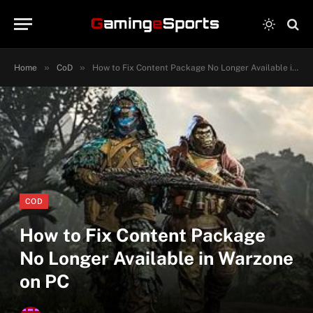
»
»
Home
CoD
How to Fix Content Package No Longer Available in Warzone on PC
COD
How to Fix Content Package
No Longer Available in Warzone
on PC