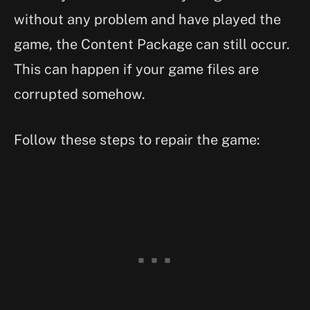
without any problem and have played the
game, the Content Package can still occur.
This can happen if your game files are
corrupted somehow.
Follow these steps to repair the game: