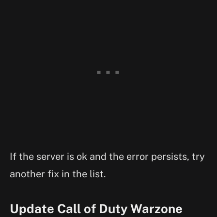
If the server is ok and the error persists, try
another fix in the list.
Update Call of Duty Warzone