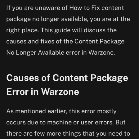
If you are unaware of How to Fix content
package no longer available, you are at the
right place. This guide will discuss the
causes and fixes of the Content Package
No Longer Available error in Warzone.
Causes of Content Package
Error in Warzone
As mentioned earlier, this error mostly
occurs due to machine or user errors. But
there are few more things that you need to