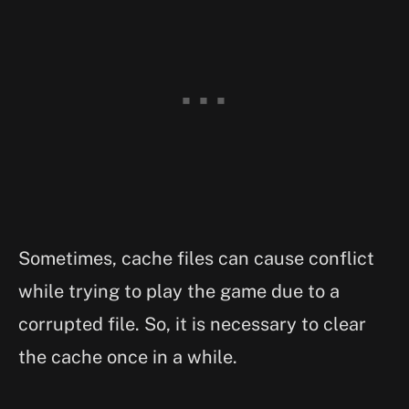
Sometimes, cache files can cause conflict
while trying to play the game due to a
corrupted file. So, it is necessary to clear
the cache once in a while.