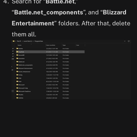
Search for “
Battle.net
,”
“
Battle.net_components
”, and “
Blizzard
Entertainment
” folders. After that, delete
them all.