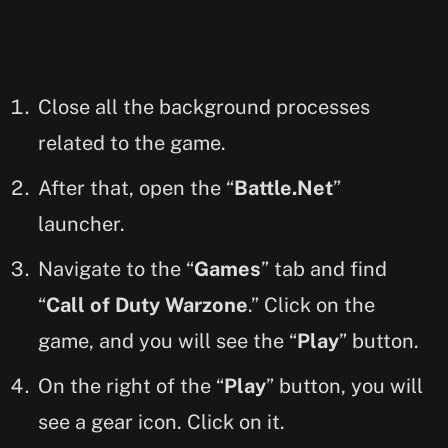
Close all the background processes
related to the game.
After that, open the “
Battle.Net
”
launcher.
Navigate to the “
Games
” tab and find
“
Call of Duty Warzone
.” Click on the
game, and you will see the “
Play
” button.
On the right of the “
Play
” button, you will
see a gear icon. Click on it.