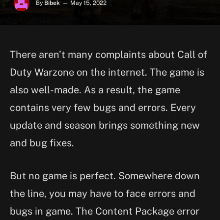
By
Bibek
May 15, 2022
There aren’t many complaints about Call of
Duty Warzone on the internet. The game is
also well-made. As a result, the game
contains very few bugs and errors. Every
update and season brings something new
and bug fixes.
But no game is perfect. Somewhere down
the line, you may have to face errors and
bugs in game. The Content Package error