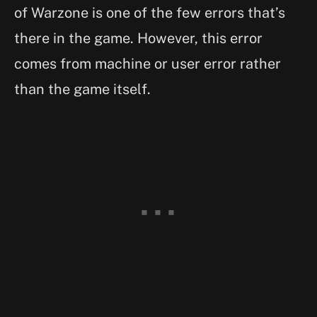
of Warzone is one of the few errors that’s
there in the game. However, this error
comes from machine or user error rather
than the game itself.