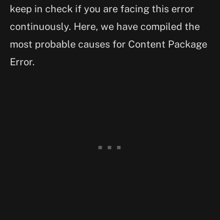
keep in check if you are facing this error
continuously. Here, we have compiled the
most probable causes for Content Package
Error.