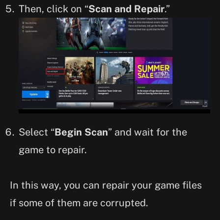
Then, click on “
Scan and Repair
.”
Select “
Begin Scan
” and wait for the
game to repair.
In this way, you can repair your game files
if some of them are corrupted.