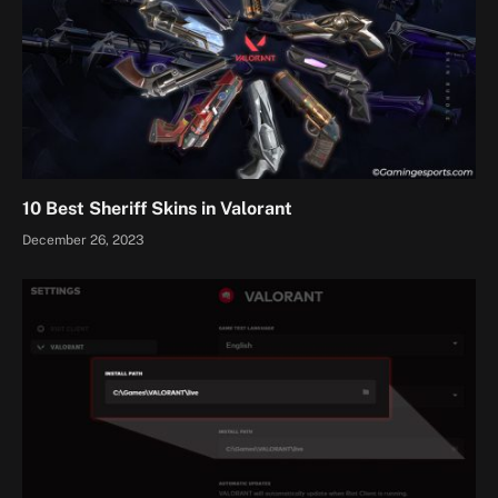
10 Best Sheriff Skins in Valorant
December 26, 2023