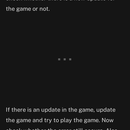
the game or not.
If there is an update in the game, update
the game and try to play the game. Now