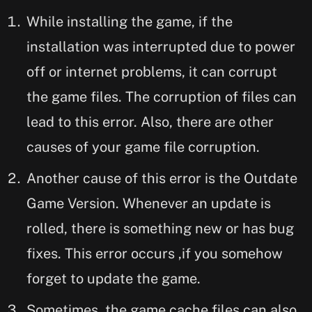
While installing the game, if the
installation was interrupted due to power
off or internet problems, it can corrupt
the game files. The corruption of files can
lead to this error. Also, there are other
causes of your game file corruption.
Another cause of this error is the Outdate
Game Version. Whenever an update is
rolled, there is something new or has bug
fixes. This error occurs ,if you somehow
forget to update the game.
Sometimes, the game cache files can also