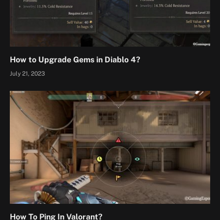
How to Upgrade Gems in Diablo 4?
July 21, 2023
How To Ping In Valorant?