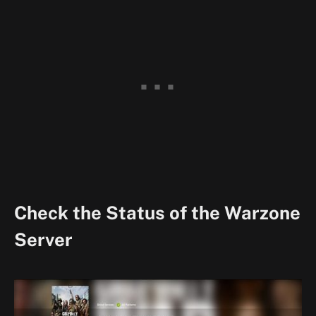
Check the Status of the Warzone
Server