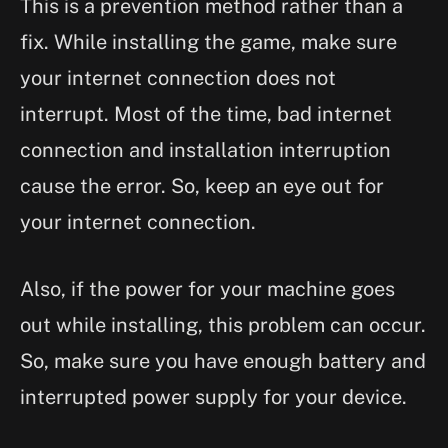
This is a prevention method rather than a
fix. While installing the game, make sure
your internet connection does not
interrupt. Most of the time, bad internet
connection and installation interruption
cause the error. So, keep an eye out for
your internet connection.
Also, if the power for your machine goes
out while installing, this problem can occur.
So, make sure you have enough battery and
interrupted power supply for your device.