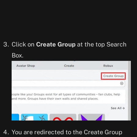
Click on
Create Group
at the top Search
Box.
You are redirected to the Create Group