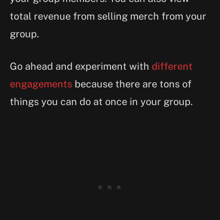
total revenue from selling merch from your
group.
Go ahead and experiment with
different
engagements
because there are tons of
things you can do at once in your group.