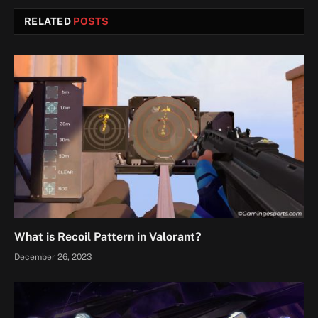
RELATED
POSTS
What is Recoil Pattern in Valorant?
December 26, 2023