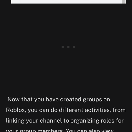
Now that you have created groups on
Roblox, you can do different activities, from
linking your channel to organizing roles for
your group members. You can also view