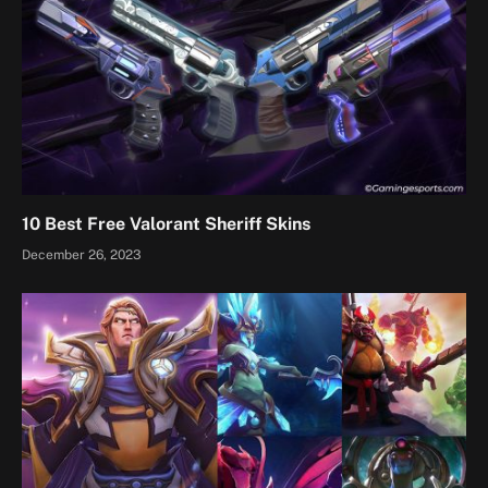
10 Best Free Valorant Sheriff Skins
December 26, 2023