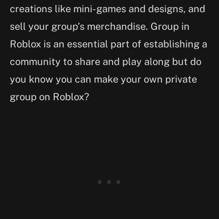
creations like mini-games and designs, and
sell your group’s merchandise. Group in
Roblox is an essential part of establishing a
community to share and play along but do
you know you can make your own private
group on Roblox?