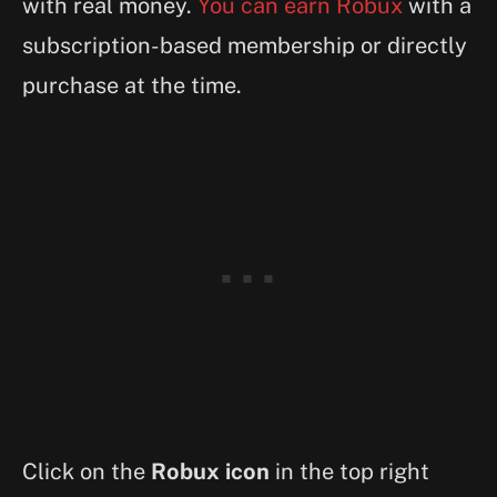
with real money.
You can earn Robux
with a
subscription-based membership or directly
purchase at the time.
Click on the
Robux icon
in the top right