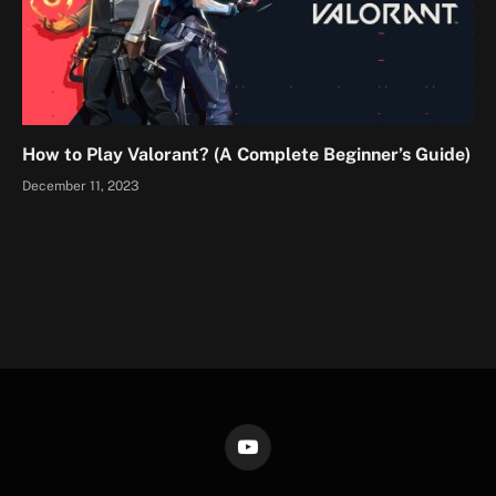
How to Play Valorant? (A Complete Beginner’s Guide)
December 11, 2023
YouTube