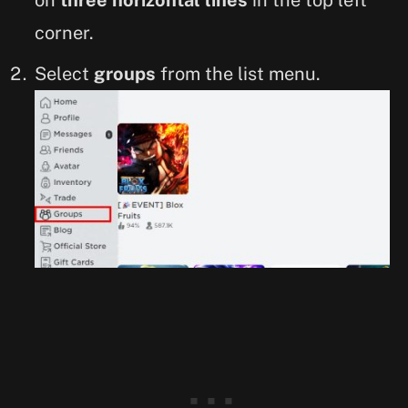
on
three horizontal lines
in the top left
corner.
Select
groups
from the list menu.