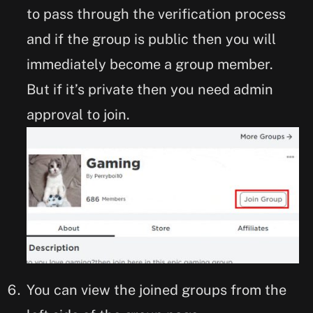
to pass through the verification process
and if the group is public then you will
immediately become a group member.
But if it’s private then you need admin
approval to join.
You can view the joined groups from the