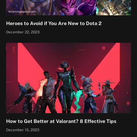
Heroes to Avoid if You Are New to Dota 2
December 22, 2023
How to Get Better at Valorant? 8 Effective Tips
December 15, 2023