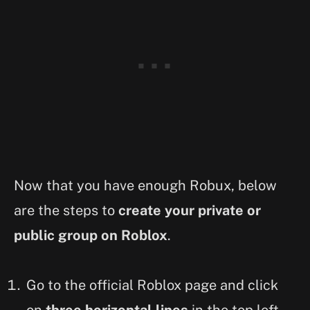
Now that you have enough Robux, below
are the steps to
create your private or
public group on Roblox
.
Go to the official Roblox page and click