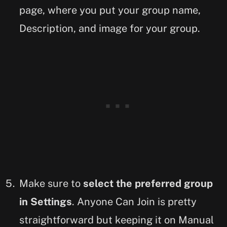
page, where you put your group name,
Description, and image for your group.
Make sure to
select the preferred group
in Settings
. Anyone Can Join is pretty
straightforward but keeping it on Manual