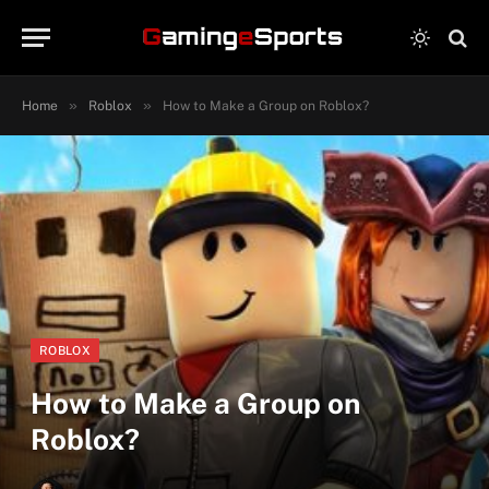
»
»
Home
Roblox
How to Make a Group on Roblox?
ROBLOX
How to Make a Group on
Roblox?