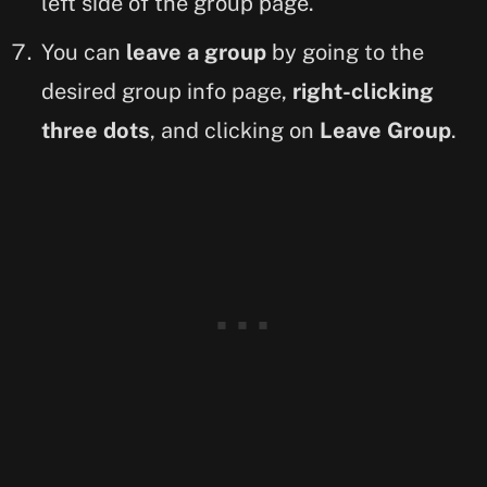
left side of the group page.
You can
leave a group
by going to the
desired group info page,
right-clicking
three dots
, and clicking on
Leave Group
.