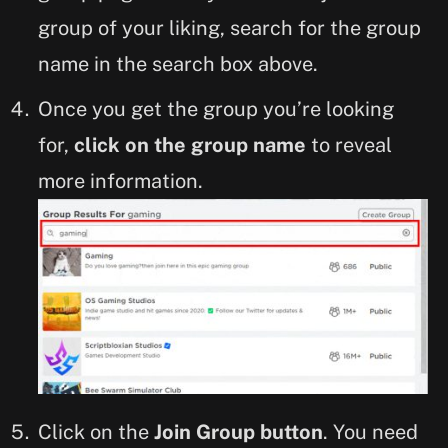
group of your liking, search for the group
name in the search box above.
Once you get the group you’re looking
for,
click on the group name
to reveal
more information.
Click on the
Join Group button
. You need