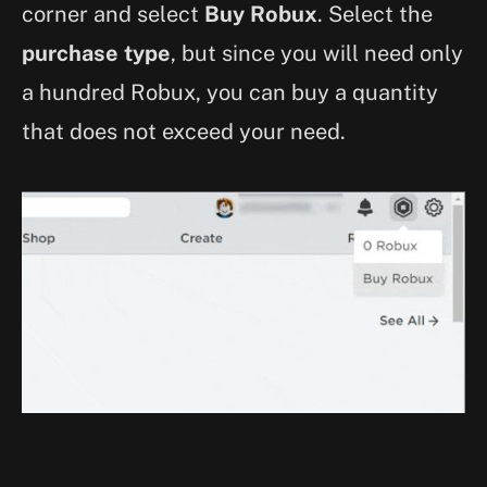
corner and select
Buy Robux
. Select the
purchase type
, but since you will need only
a hundred Robux, you can buy a quantity
that does not exceed your need.