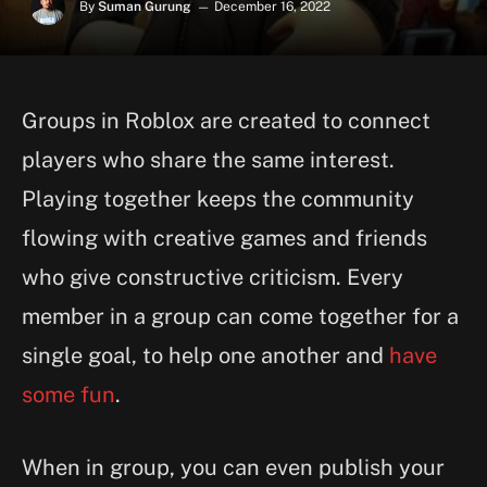
By
Suman Gurung
December 16, 2022
Groups in Roblox are created to connect
players who share the same interest.
Playing together keeps the community
flowing with creative games and friends
who give constructive criticism. Every
member in a group can come together for a
single goal, to help one another and
have
some fun
.
When in group, you can even publish your