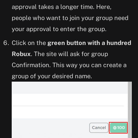
approval takes a longer time. Here,
people who want to join your group need
your approval to enter the group.
Click on the
green button with a hundred
Robux
. The site will ask for group
Confirmation. This way you can create a
group of your desired name.