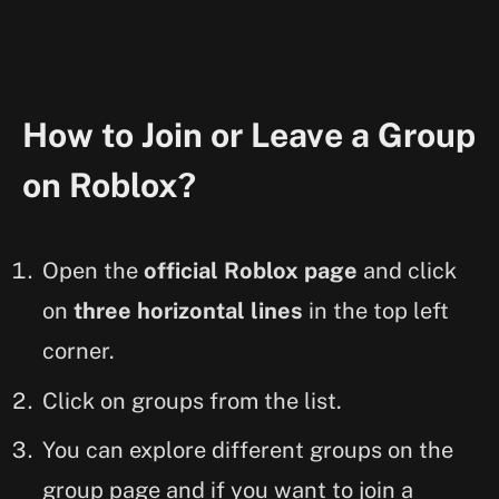
How to Join or Leave a Group
on Roblox?
Open the
official Roblox page
and click
on
three horizontal lines
in the top left
corner.
Click on groups from the list.
You can explore different groups on the
group page and if you want to join a