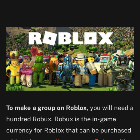
To make a group on Roblox
, you will need a
hundred Robux. Robux is the in-game
currency for Roblox that can be purchased