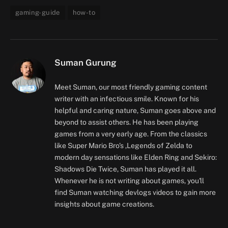
gaming-guide
how-to
Suman Gurung
Meet Suman, our most friendly gaming content
writer with an infectious smile. Known for his
helpful and caring nature, Suman goes above and
beyond to assist others. He has been playing
games from a very early age. From the classics
like Super Mario Bro's ,Legends of Zelda to
modern day sensations like Elden Ring and Sekiro:
Shadows Die Twice, Suman has played it all.
Whenever he is not writing about games, you'll
find Suman watching devlogs videos to gain more
insights about game creations.