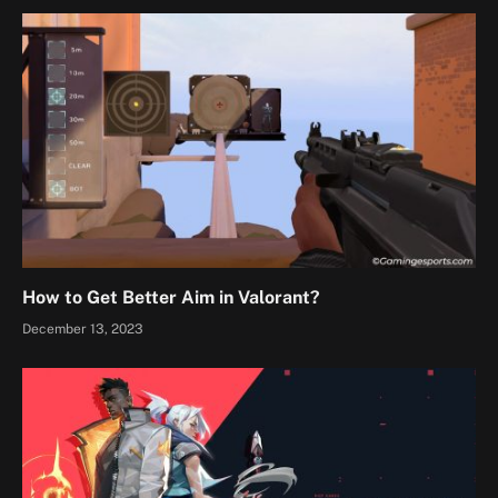
How to Get Better Aim in Valorant?
December 13, 2023