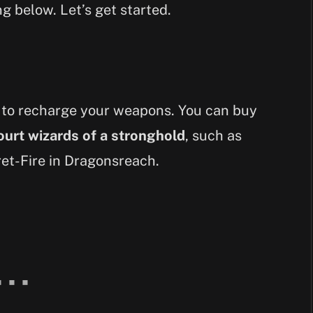
g below. Let’s get started.
 to recharge your weapons. You can buy
ourt wizards of a stronghold
, such as
et-Fire in Dragonsreach.