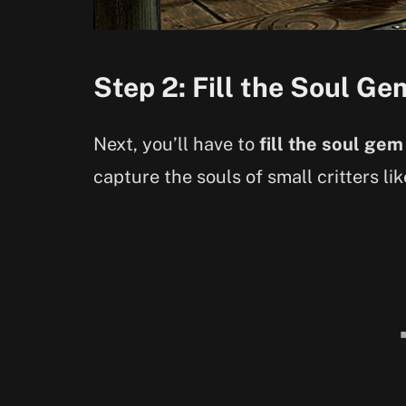
Step 2: Fill the Soul Ge
Next, you’ll have to
fill the soul gem
capture the souls of small critters li