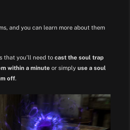
gems, and you can learn more about them
is that you’ll need to
cast the soul trap
em within a minute
or simply
use a soul
em off
.