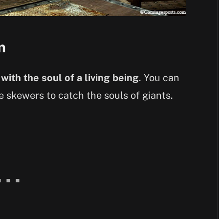
m
 with the soul of a living being
. You can
ke skewers to catch the souls of giants.