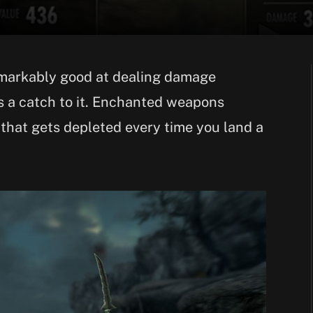
markably good at dealing damage
s a catch to it. Enchanted weapons
that gets depleted every time you land a