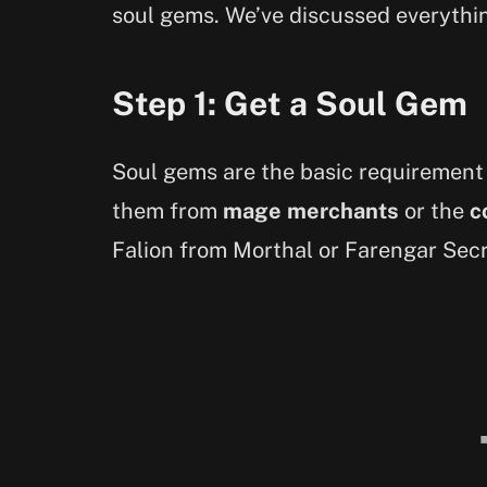
soul gems. We’ve discussed everythin
Step 1: Get a Soul Gem
Soul gems are the basic requirement
them from
mage merchants
or the
c
Falion from Morthal or Farengar Secr