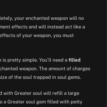
letely, your enchanted weapon will no
ent effects and will instead act like a
effects of your weapon, you must
is pretty simple. You’ll need a
filled
nchanted weapon. The amount of charges
size of the soul trapped in soul gems.
 with Greater soul will refill a large
 a Greater soul gem filled with petty