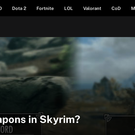
O
Dota 2
Fortnite
LOL
Valorant
CoD
M
pons in Skyrim?