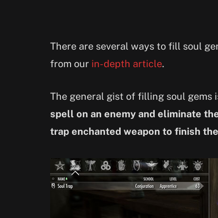
There are several ways to fill soul 
from our
in-depth article
.
The general gist of filling soul gems 
spell on an enemy and eliminate th
trap enchanted weapon to finish th