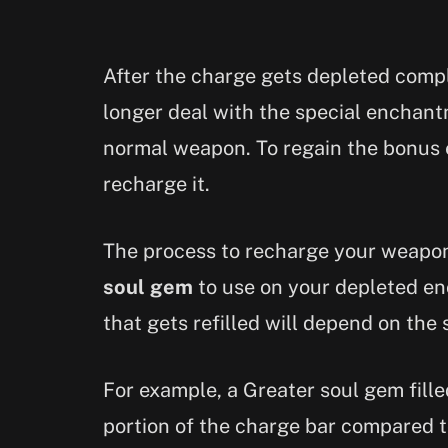
After the charge gets depleted comp
longer deal with the special enchantm
normal weapon. To regain the bonus 
recharge it.
The process to recharge your weapon 
soul gem
to use on your depleted e
that gets refilled will depend on the 
For example, a Greater soul gem filled
portion of the charge bar compared to