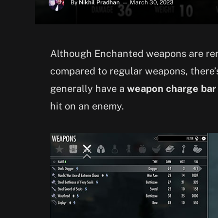
By
Nikhil Pradhan
March 30, 2023
Although Enchanted weapons are re
compared to regular weapons, there’
generally have a
weapon charge bar
hit on an enemy.