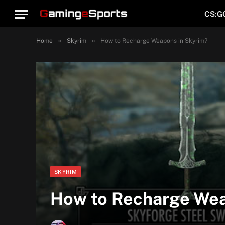
CS:G
»
»
Home
Skyrim
How to Recharge Weapons in Skyrim?
SKYRIM
How to Recharge Wea