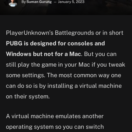
By
Suman Gurung
January 5, 2023
PlayerUnknown’s Battlegrounds or in short
PUBG is designed for consoles and
Windows but not for a Mac
. But you can
still play the game in your Mac if you tweak
some settings. The most common way one
can do so is by installing a virtual machine
on their system.
A virtual machine emulates another
operating system so you can switch