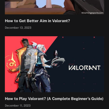
How to Get Better Aim in Valorant?
December 13, 2023
How to Play Valorant? (A Complete Beginner’s Guide)
December 11, 2023