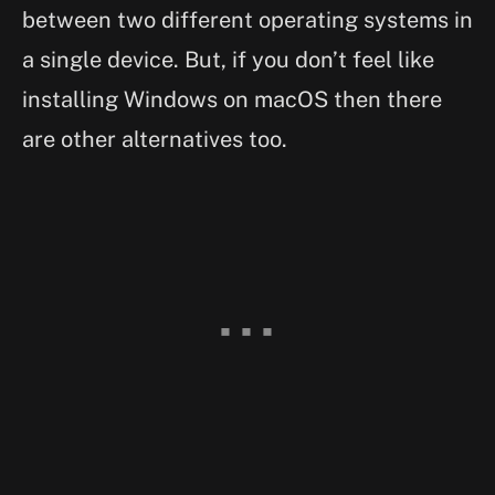
between two different operating systems in
a single device. But, if you don’t feel like
installing Windows on macOS then there
are other alternatives too.