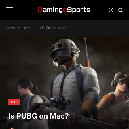
»
»
Home
Mac
Is PUBG on Mac?
MAC
Is PUBG on Mac?