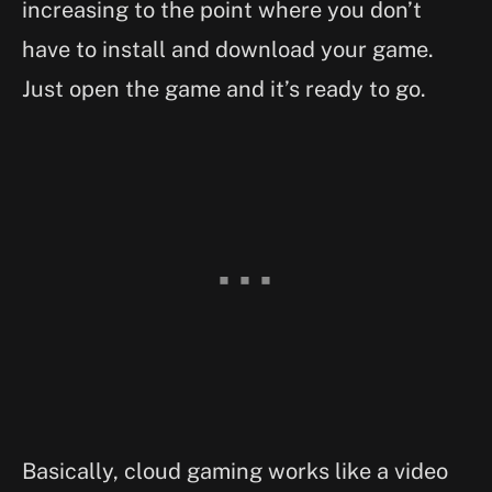
increasing to the point where you don’t
have to install and download your game.
Just open the game and it’s ready to go.
Basically, cloud gaming works like a video