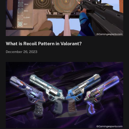
What is Recoil Pattern in Valorant?
December 26, 2023