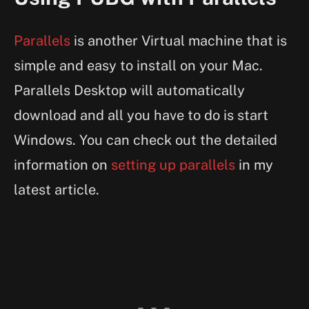
Parallels
is another Virtual machine that is
simple and easy to install on your Mac.
Parallels Desktop will automatically
download and all you have to do is start
Windows. You can check out the detailed
information on
setting up parallels
in my
latest article.