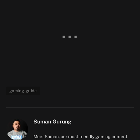
gaming-guide
Suman Gurung
Meet Suman, our most friendly gaming content