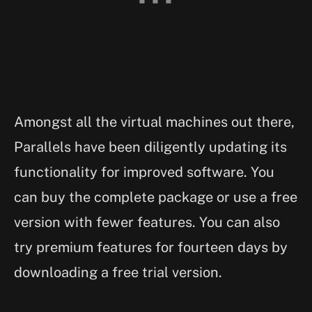
Amongst all the virtual machines out there,
Parallels have been diligently updating its
functionality for improved software. You
can buy the complete package or use a free
version with fewer features. You can also
try premium features for fourteen days by
downloading a free trial version.