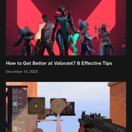
How to Get Better at Valorant? 8 Effective Tips
December 15, 2023