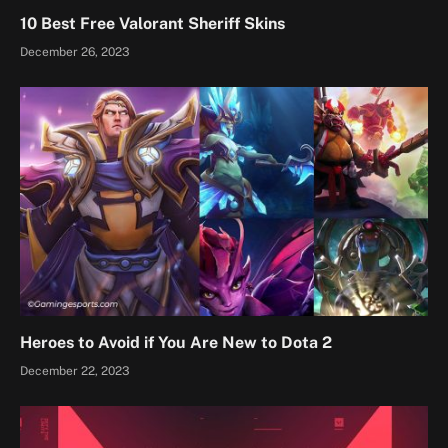
10 Best Free Valorant Sheriff Skins
December 26, 2023
Heroes to Avoid if You Are New to Dota 2
December 22, 2023