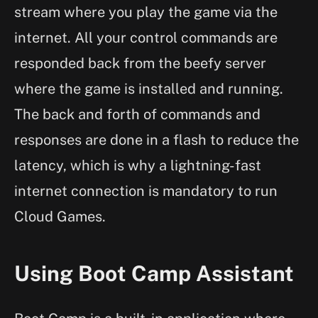
stream where you play the game via the
internet. All your control commands are
responded back from the beefy server
where the game is installed and running.
The back and forth of commands and
responses are done in a flash to reduce the
latency, which is why a lightning-fast
internet connection is mandatory to run
Cloud Games.
Using Boot Camp Assistant