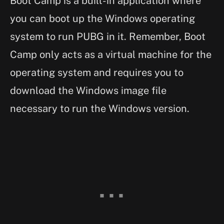
Boot Camp is a built-in application where
you can boot up the Windows operating
system to run PUBG in it. Remember, Boot
Camp only acts as a virtual machine for the
operating system and requires you to
download the Windows image file
necessary to run the Windows version.