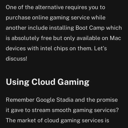
One of the alternative requires you to
purchase online gaming service while
another include installing Boot Camp which
is absolutely free but only available on Mac
devices with intel chips on them. Let’s
discuss!
Using Cloud Gaming
Remember Google Stadia and the promise
it gave to stream smooth gaming services?
The market of cloud gaming services is