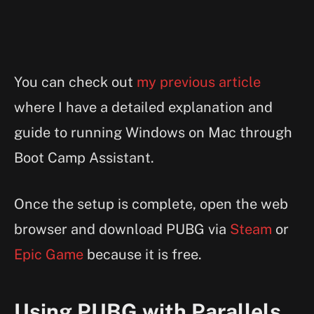
You can check out
my previous article
where I have a detailed explanation and
guide to running Windows on Mac through
Boot Camp Assistant.
Once the setup is complete, open the web
browser and download PUBG via
Steam
or
Epic Game
because it is free.
Using PUBG with Parallels