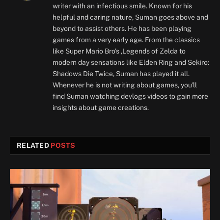
writer with an infectious smile. Known for his
helpful and caring nature, Suman goes above and
beyond to assist others. He has been playing
games from a very early age. From the classics
like Super Mario Bro's ,Legends of Zelda to
modern day sensations like Elden Ring and Sekiro:
Shadows Die Twice, Suman has played it all.
Whenever he is not writing about games, you'll
find Suman watching devlogs videos to gain more
insights about game creations.
RELATED
POSTS