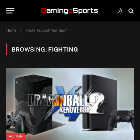
»
Home
Posts Tagged "fighting"
BROWSING:
FIGHTING
ACTION