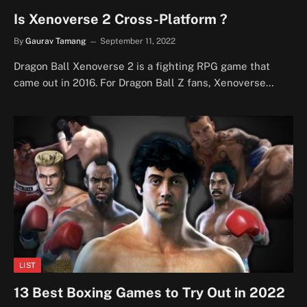
Is Xenoverse 2 Cross-Platform ?
By
Gaurav Tamang
September 11, 2022
Dragon Ball Xenoverse 2 is a fighting RPG game that
came out in 2016. For Dragon Ball Z fans, Xenoverse…
LIST
13 Best Boxing Games to Try Out in 2022