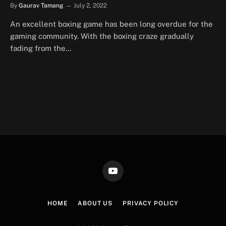
By
Gaurav Tamang
July 2, 2022
An excellent boxing game has been long overdue for the
gaming community. With the boxing craze gradually
fading from the…
YouTube
HOME
ABOUT US
PRIVACY POLICY