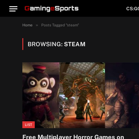
CS:G
»
Home
Posts Tagged "steam"
BROWSING:
STEAM
LIST
Free Multiplayer Horror Games on