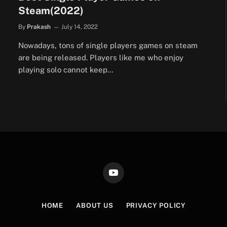
Steam(2022)
By
Prakash
July 14, 2022
Nowadays, tons of single players games on steam
are being released. Players like me who enjoy
playing solo cannot keep…
YouTube
HOME
ABOUT US
PRIVACY POLICY