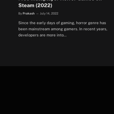
Steam (2022)
By
Prakash
July 14, 2022
Since the early days of gaming, horror genre has
been mainstream among gamers. In recent years,
developers are more into…