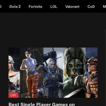
O
Dota 2
Fortnite
LOL
Valorant
CoD
M
LIST
Best Single Player Games on