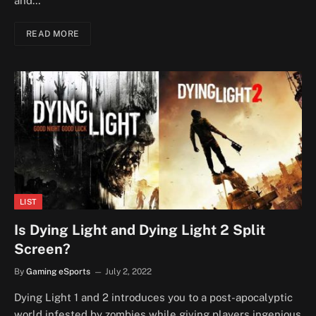
and…
READ MORE
LIST
Is Dying Light and Dying Light 2 Split
Screen?
By
Gaming eSports
July 2, 2022
Dying Light 1 and 2 introduces you to a post-apocalyptic
world infested by zombies while giving players ingenious