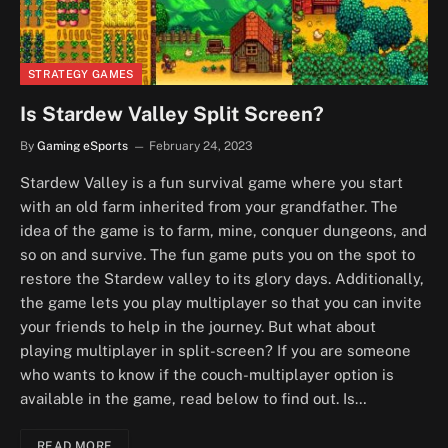
STRATEGY GAMES
Is Stardew Valley Split Screen?
By
Gaming eSports
February 24, 2023
Stardew Valley is a fun survival game where you start
with an old farm inherited from your grandfather. The
idea of the game is to farm, mine, conquer dungeons, and
so on and survive. The fun game puts you on the spot to
restore the Stardew valley to its glory days. Additionally,
the game lets you play multiplayer so that you can invite
your friends to help in the journey. But what about
playing multiplayer in split-screen? If you are someone
who wants to know if the couch-multiplayer option is
available in the game, read below to find out. Is…
READ MORE