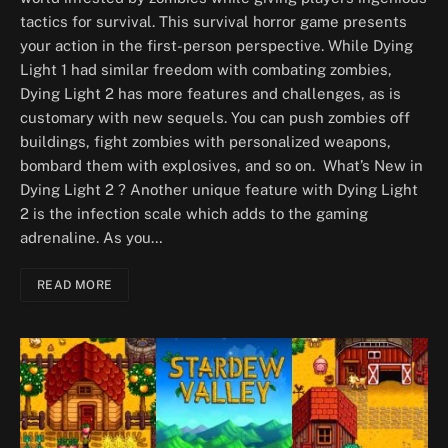
tactics for survival. This survival horror game presents
your action in the first-person perspective. While Dying
Light 1 had similar freedom with combating zombies,
Dying Light 2 has more features and challenges, as is
customary with new sequels. You can push zombies off
buildings, fight zombies with personalized weapons,
bombard them with explosives, and so on. What’s New in
Dying Light 2 ? Another unique feature with Dying Light
2 is the infection scale which adds to the gaming
adrenaline. As you…
READ MORE