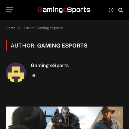
»
Home
Author: Gaming eSports
AUTHOR:
GAMING ESPORTS
Gaming eSports
Website