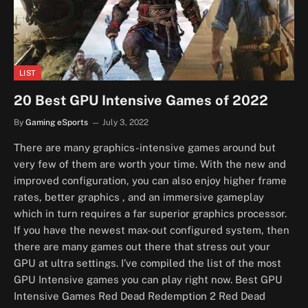
LIST
20 Best GPU Intensive Games of 2022
By
Gaming eSports
July 3, 2022
There are many graphics-intensive games around but
very few of them are worth your time. With the new and
improved configuration, you can also enjoy higher frame
rates, better graphics , and an immersive gameplay
which in turn requires a far superior graphics processor.
If you have the newest max-out configured system, then
there are many games out there that stress out your
GPU at ultra settings. I’ve compiled the list of the most
GPU Intensive games you can play right now. Best GPU
Intensive Games Red Dead Redemption 2 Red Dead