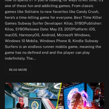
one of these fun and addicting games. From classic
games like Solitaire to new favorites like Candy Crush,
here’s a time-killing game for everyone. Best Time Killer
Games Subway Surfer Developer: Kiloo, SYBOPublisher:
Kiloo, SYBORelease Date: May 23, 2012Platform: iOS,
macOS, HarmonyOS, Android, Microsoft Windows,
Windows 10 Mobile, Windows Phone 8, Kindle Subway
Surfers is an endless runner mobile game, meaning the
game has no defined end and the player can play
indefinitely. The…
READ MORE