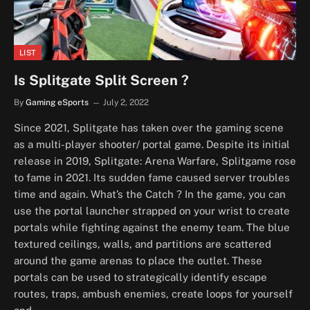
LIST
Is Splitgate Split Screen ?
By
Gaming eSports
July 2, 2022
Since 2021, Splitgate has taken over the gaming scene
as a multi-player shooter/ portal game. Despite its initial
release in 2019, Splitgate: Arena Warfare, Splitgame rose
to fame in 2021. Its sudden fame caused server troubles
time and again. What’s the Catch ? In the game, you can
use the portal launcher strapped on your wrist to create
portals while fighting against the enemy team. The blue
textured ceilings, walls, and partitions are scattered
around the game arenas to place the outlet. These
portals can be used to strategically identify escape
routes, traps, ambush enemies, create loops for yourself