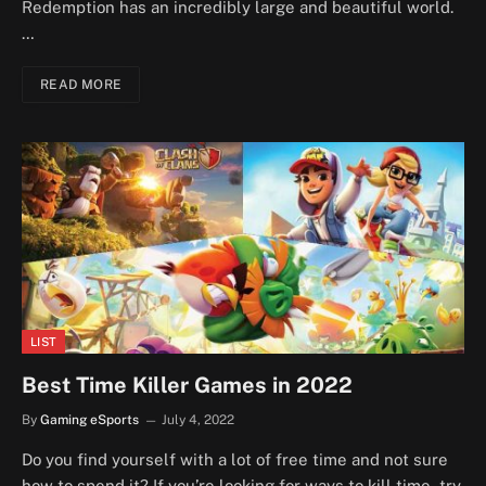
Redemption has an incredibly large and beautiful world.
…
READ MORE
LIST
Best Time Killer Games in 2022
By
Gaming eSports
July 4, 2022
Do you find yourself with a lot of free time and not sure
how to spend it? If you’re looking for ways to kill time, try