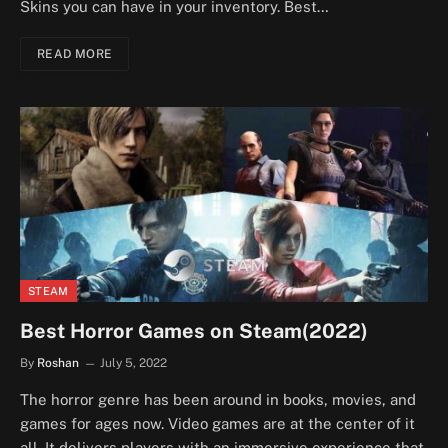
Skins you can have in your inventory. Best…
READ MORE
STEAM
Best Horror Games on Steam(2022)
By
Roshan
July 5, 2022
The horror genre has been around in books, movies, and
games for ages now. Video games are at the center of it
all. It delivers players with an immersive experience that