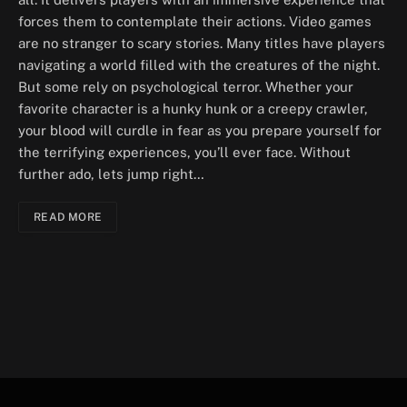
forces them to contemplate their actions. Video games
are no stranger to scary stories. Many titles have players
navigating a world filled with the creatures of the night.
But some rely on psychological terror. Whether your
favorite character is a hunky hunk or a creepy crawler,
your blood will curdle in fear as you prepare yourself for
the terrifying experiences, you’ll ever face. Without
further ado, lets jump right…
READ MORE