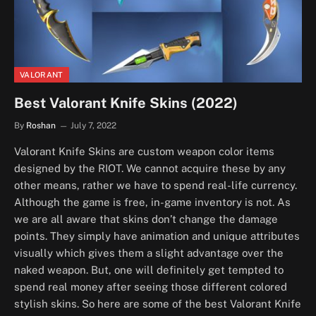
VALORANT
Best Valorant Knife Skins (2022)
By
Roshan
July 7, 2022
Valorant Knife Skins are custom weapon color items
designed by the RIOT. We cannot acquire these by any
other means, rather we have to spend real-life currency.
Although the game is free, in-game inventory is not. As
we are all aware that skins don’t change the damage
points. They simply have animation and unique attributes
visually which gives them a slight advantage over the
naked weapon. But, one will definitely get tempted to
spend real money after seeing those different colored
stylish skins. So here are some of the best Valorant Knife