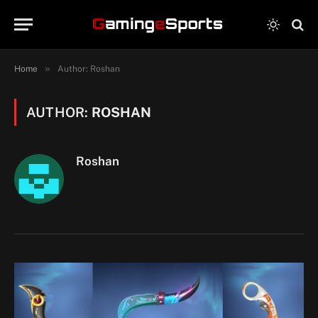
»
Home
Author: Roshan
AUTHOR:
ROSHAN
Roshan