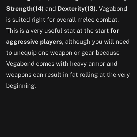
Strength(14)
and
Dexterity(13)
, Vagabond
is suited right for overall melee combat.
This is a very useful stat at the start
for
aggressive players
, although you will need
to unequip one weapon or gear because
Vegabond comes with heavy armor and
weapons can result in fat rolling at the very
beginning.