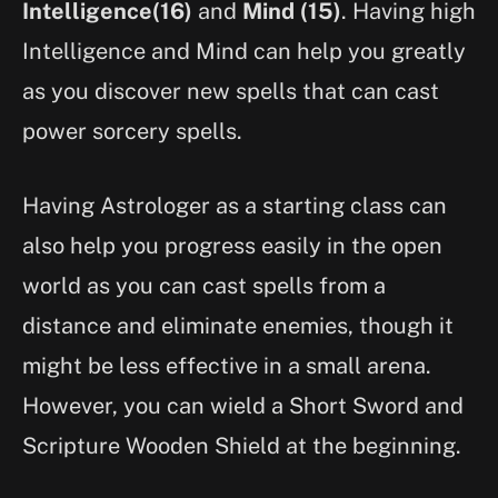
Intelligence(16)
and
Mind (15)
. Having high
Intelligence and Mind can help you greatly
as you discover new spells that can cast
power sorcery spells.
Having Astrologer as a starting class can
also help you progress easily in the open
world as you can cast spells from a
distance and eliminate enemies, though it
might be less effective in a small arena.
However, you can wield a Short Sword and
Scripture Wooden Shield at the beginning.