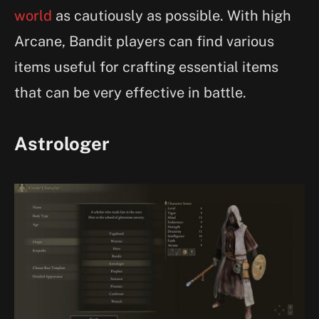
world
as cautiously as possible. With high
Arcane, Bandit players can find various
items useful for crafting essential items
that can be very effective in battle.
Astrologer