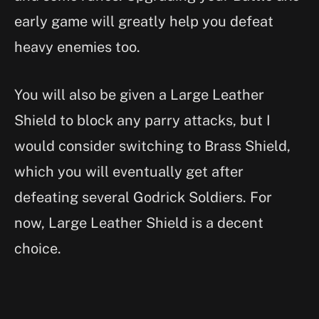
early game will greatly help you defeat
heavy enemies too.
You will also be given a Large Leather
Shield to block any parry attacks, but I
would consider switching to Brass Shield,
which you will eventually get after
defeating several Godrick Soldiers. For
now, Large Leather Shield is a decent
choice.