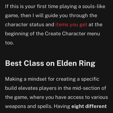
If this is your first time playing a souls-like
game, then I will guide you through the
character status and
items you get
at the
beginning of the Create Character menu
too.
Best Class on Elden Ring
Making a mindset for creating a specific
build elevates players in the mid-section of
the game, where you have access to various
weapons and spells. Having
eight different