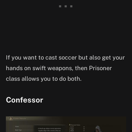
If you want to cast soccer but also get your
hands on swift weapons, then Prisoner
class allows you to do both.
Confessor