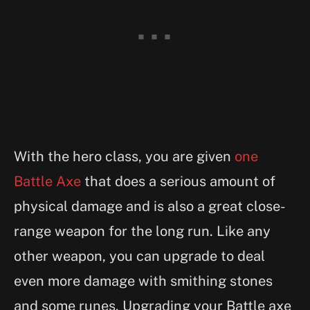
With the hero class, you are given
one
Battle Axe
that does a serious amount of
physical damage and is also a great close-
range weapon for the long run. Like any
other weapon, you can upgrade to deal
even more damage with smithing stones
and some runes. Upgrading your Battle axe