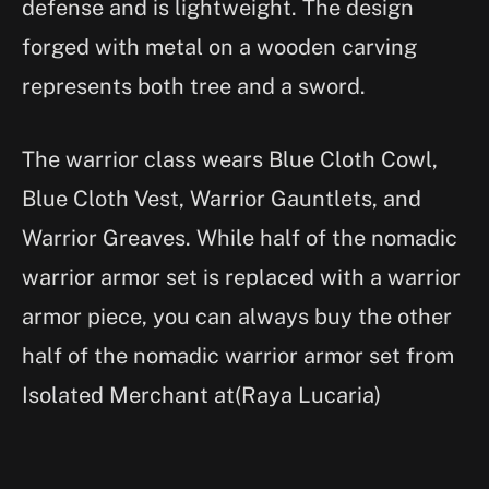
defense and is lightweight. The design
forged with metal on a wooden carving
represents both tree and a sword.
The warrior class wears Blue Cloth Cowl,
Blue Cloth Vest, Warrior Gauntlets, and
Warrior Greaves. While half of the nomadic
warrior armor set is replaced with a warrior
armor piece, you can always buy the other
half of the nomadic warrior armor set from
Isolated Merchant at(Raya Lucaria)