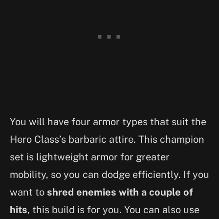
You will have four armor types that suit the
Hero Class’s barbaric attire. This champion
set is lightweight armor for greater
mobility, so you can dodge efficiently. If you
want to
shred enemies with a couple of
hits
, this build is for you. You can also use