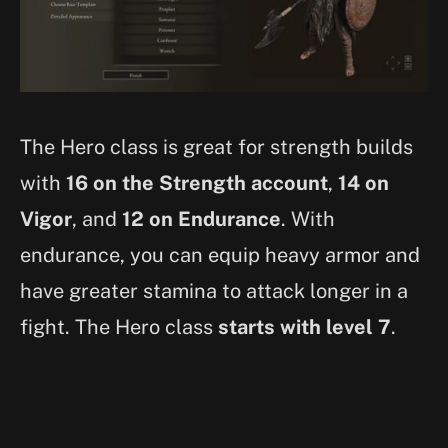
The Hero class is great for strength builds
with
16 on the Strength account
,
14 on
Vigor
, and
12 on Endurance
. With
endurance, you can equip heavy armor and
have greater stamina to attack longer in a
fight. The Hero class
starts with level 7
.