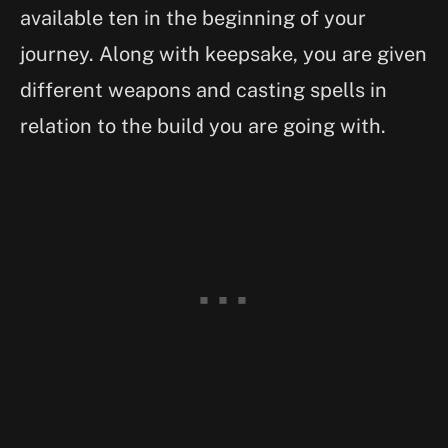
available ten in the beginning of your
journey. Along with keepsake, you are given
different weapons and casting spells in
relation to the build you are going with.