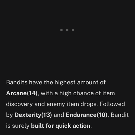
Bandits have the highest amount of
Arcane(14)
, with a high chance of item
discovery and enemy item drops. Followed
by
Dexterity(13)
and
Endurance(10)
, Bandit
is surely
built for quick action
.