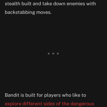
stealth built and take down enemies with
backstabbing moves.
Bandit is built for players who like to
explore different sides of the dangerous