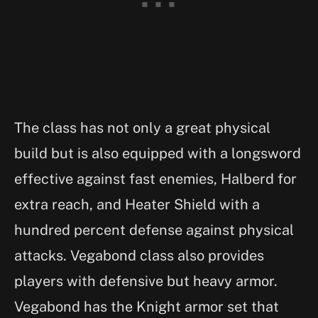
The class has not only a great physical
build but is also equipped with a longsword
effective against fast enemies, Halberd for
extra reach, and Heater Shield with a
hundred percent defense against physical
attacks. Vegabond class also provides
players with defensive but heavy armor.
Vegabond has the Knight armor set that