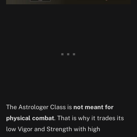
The Astrologer Class is
not meant for
physical combat
. That is why it trades its
low Vigor and Strength with high