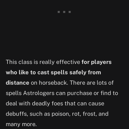
This class is really effective
for players
who like to cast spells safely from
distance
on horseback. There are lots of
spells Astrologers can purchase or find to
deal with deadly foes that can cause
debuffs, such as poison, rot, frost, and
many more.