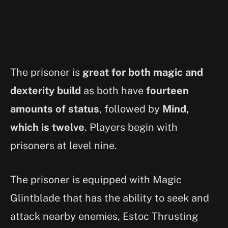
The prisoner is
great for both magic and
dexterity build
as both have
fourteen
amounts of status
, followed by
Mind,
which is twelve
. Players begin with
prisoners at level nine.
The prisoner is equipped with Magic
Glintblade that has the ability to seek and
attack nearby enemies, Estoc Thrusting