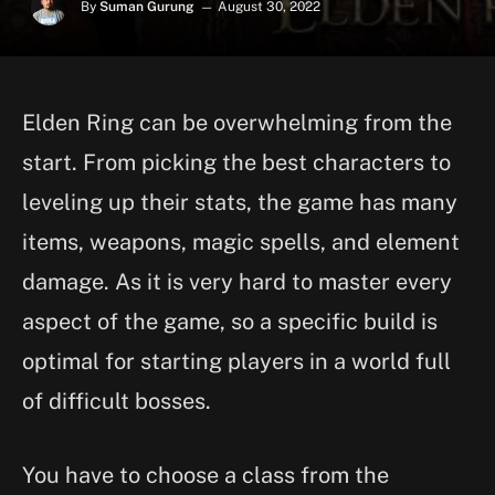
By
Suman Gurung
August 30, 2022
Elden Ring can be overwhelming from the
start. From picking the best characters to
leveling up their stats, the game has many
items, weapons, magic spells, and element
damage. As it is very hard to master every
aspect of the game, so a specific build is
optimal for starting players in a world full
of difficult bosses.
You have to choose a class from the