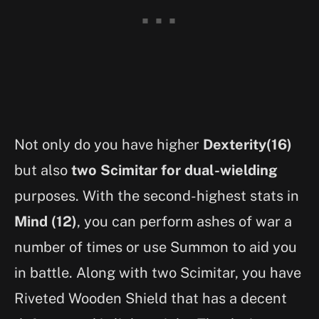
Not only do you have higher
Dexterity(16)
but also
two Scimitar for dual-wielding
purposes. With the second-highest stats in
Mind (12)
, you can perform ashes of war a
number of times or use Summon to aid you
in battle. Along with two Scimitar, you have
Riveted Wooden Shield that has a decent