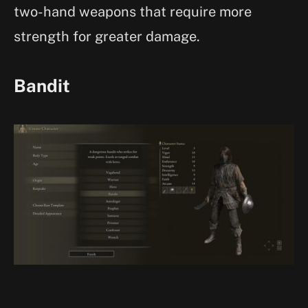
two-hand weapons that require more
strength for greater damage.
Bandit