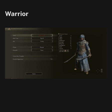
Warrior