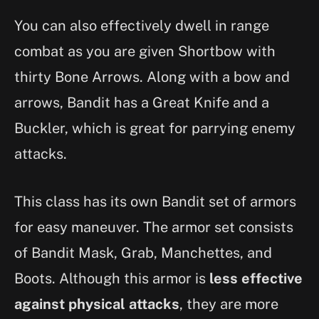
You can also effectively dwell in range
combat as you are given Shortbow with
thirty Bone Arrows. Along with a bow and
arrows, Bandit has a Great Knife and a
Buckler, which is great for parrying enemy
attacks.
This class has its own Bandit set of armors
for easy maneuver. The armor set consists
of Bandit Mask, Grab, Manchettes, and
Boots. Although this armor is
less effective
against physical attacks
, they are more