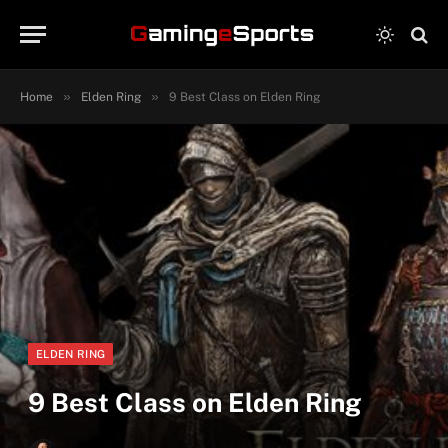
»
»
Home
Elden Ring
9 Best Class on Elden Ring
ELDEN RING
9 Best Class on Elden Ring