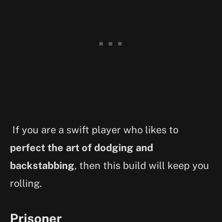
If you are a swift player who likes to
perfect the art of dodging and
backstabbing
, then this build will keep you
rolling.
Prisoner