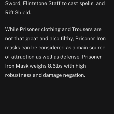
Sword, Flintstone Staff to cast spells, and
Rift Shield.
While Prisoner clothing and Trousers are
not that great and also filthy, Prisoner Iron
masks can be considered as a main source
of attraction as well as defense. Prisoner
Iron Mask weighs 8.6lbs with high
robustness and damage negation.