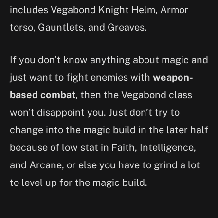
includes Vegabond Knight Helm, Armor
torso, Gauntlets, and Greaves.
If you don’t know anything about magic and
just want to fight enemies with
weapon-
based combat
, then the Vegabond class
won’t disappoint you. Just don’t try to
change into the magic build in the later half
because of low stat in Faith, Intelligence,
and Arcane, or else you have to grind a lot
to level up for the magic build.