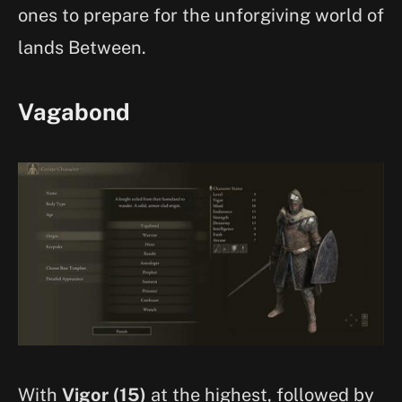
ones to prepare for the unforgiving world of
lands Between.
Vagabond
With
Vigor (15)
at the highest, followed by