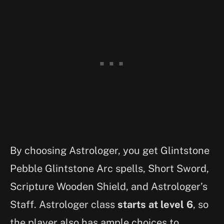
By choosing Astrologer, you get Glintstone
Pebble Glintstone Arc spells, Short Sword,
Scripture Wooden Shield, and Astrologer’s
Staff. Astrologer class
starts at level 6
, so
the player also has ample choices to