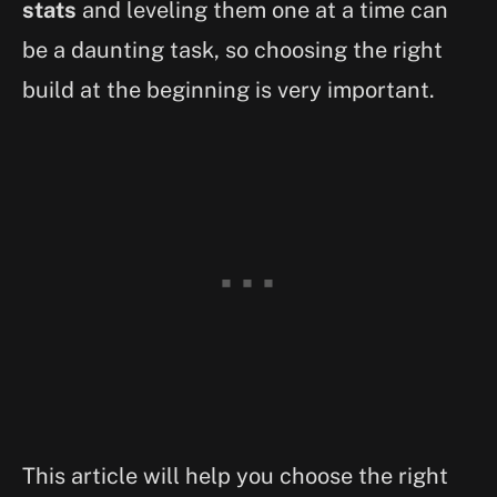
stats
and leveling them one at a time can
be a daunting task, so choosing the right
build at the beginning is very important.
This article will help you choose the right