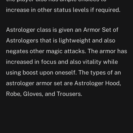
increase in other status levels if required.
Astrologer class is given an Armor Set of
Astrologers that is lightweight and also
negates other magic attacks. The armor has
increased in focus and also vitality while
using boost upon oneself. The types of an
astrologer armor set are Astrologer Hood,
Robe, Gloves, and Trousers.