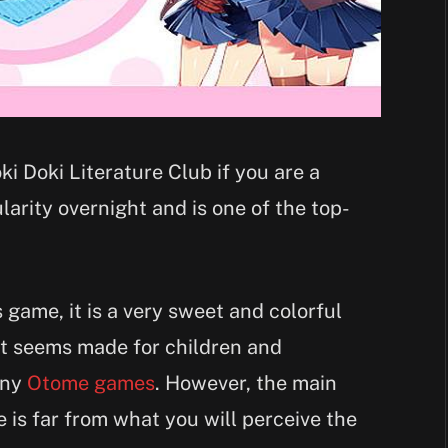
i Doki Literature Club if you are a
arity overnight and is one of the top-
s game, it is a very sweet and colorful
t seems made for children and
many
Otome games
. However, the main
e is far from what you will perceive the