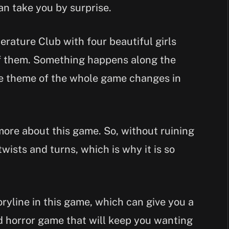
an take you by surprise.
terature Club with four beautiful girls
of them. Something happens along the
e theme of the whole game changes in
 more about this game. So, without ruining
twists and turns, which is why it is so
ryline in this game, which can give you a
nd horror game that will keep you wanting