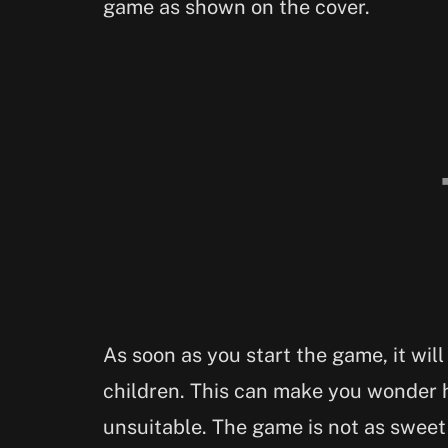
game as shown on the cover.
As soon as you start the game, it will
children. This can make you wonder 
unsuitable. The game is not as sweet 