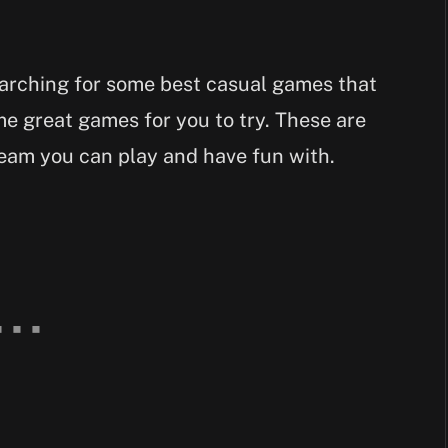
earching for some best casual games that
e great games for you to try. These are
eam you can play and have fun with.