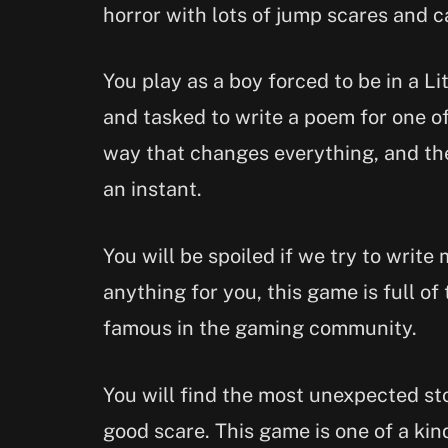
horror with lots of jump scares and c
You play as a boy forced to be in a Li
and tasked to write a poem for one 
way that changes everything, and th
an instant.
You will be spoiled if we try to write
anything for you, this game is full of 
famous in the gaming community.
You will find the most unexpected sto
good scare. This game is one of a ki