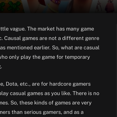
 little vague. The market has many game
tc. Causal games are not a different genre
as mentioned earlier. So, what are casual
ho only play the game for temporary
.
, Dota, etc., are for hardcore gamers
play casual games as you like. There is no
mes. So, these kinds of games are very
mers than serious gamers, and as a