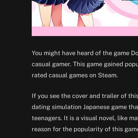
You might have heard of the game Dok
casual gamer. This game gained popul
rated casual games on Steam.
If you see the cover and trailer of thi
dating simulation Japanese game tha
teenagers. It is a visual novel, like 
reason for the popularity of this gam