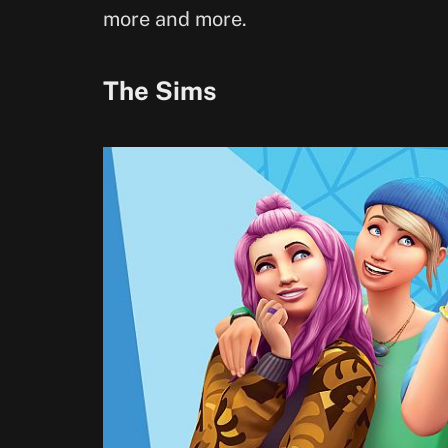
more and more.
The Sims