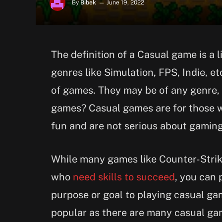
By
Bibek
June 19, 2022
The definition of a Casual game is a
genres like Simulation, FPS, Indie, e
of games. They may be of any genre, 
games? Casual games are for those w
fun and are not serious about gaming
While many games like Counter-Strike
who
need skills to succeed
, you can 
purpose or goal to playing casual ga
popular as there are many casual ga