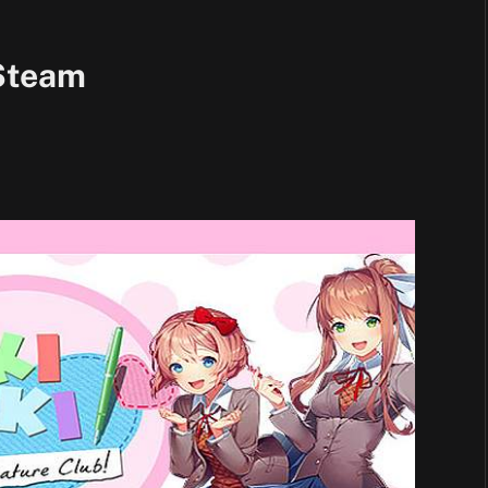
Steam