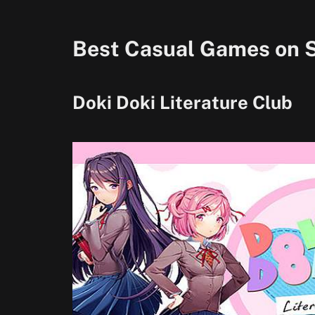
Best Casual Games on 
Doki Doki Literature Club