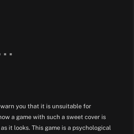
 warn you that it is unsuitable for
how a game with such a sweet cover is
as it looks. This game is a psychological