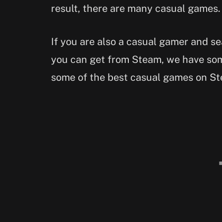
result, there are many casual games.
If you are also a casual gamer and s
you can get from Steam, we have som
some of the best casual games on St