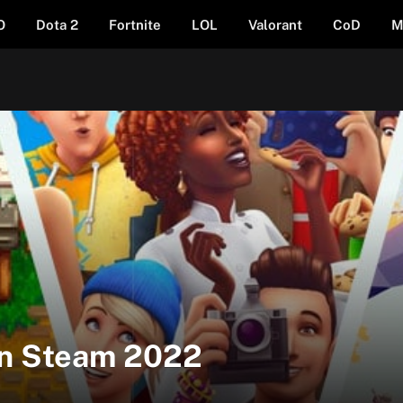
O
Dota 2
Fortnite
LOL
Valorant
CoD
M
on Steam 2022