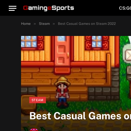
CS:G
»
»
Home
Steam
Best Casual Games on Steam 2022
STEAM
Best Casual Games 