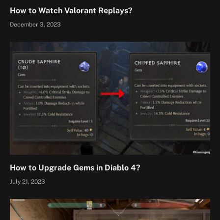
How to Watch Valorant Replays?
December 3, 2023
How to Upgrade Gems in Diablo 4?
July 21, 2023