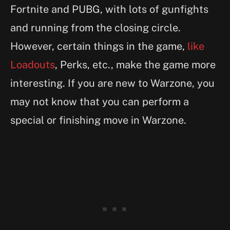
Fortnite and PUBG, with lots of gunfights
and running from the closing circle.
However, certain things in the game,
like
Loadouts
, Perks, etc., make the game more
interesting. If you are new to Warzone, you
may not know that you can perform a
special or finishing move in Warzone.