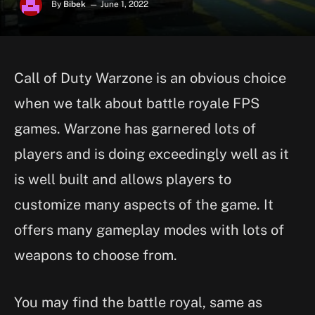
By
Bibek
June 1, 2022
Call of Duty Warzone is an obvious choice
when we talk about battle royale FPS
games. Warzone has garnered lots of
players and is doing exceedingly well as it
is well built and allows players to
customize many aspects of the game. It
offers many gameplay modes with lots of
weapons to choose from.
You may find the battle royal, same as