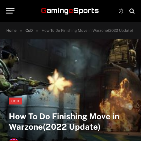
»
»
Home
CoD
How To Do Finishing Move in Warzone(2022 Update)
COD
How To Do Finishing Move in
Warzone(2022 Update)