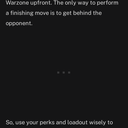
Warzone upfront. The only way to perform
a finishing move is to get behind the
opponent.
So, use your perks and loadout wisely to