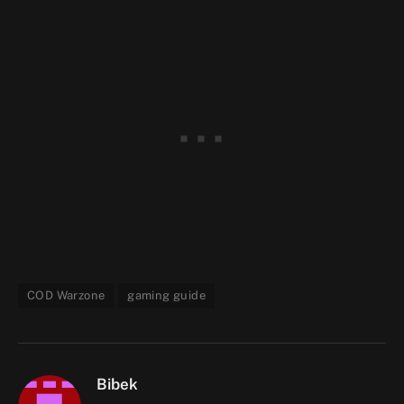
COD Warzone
gaming guide
Bibek