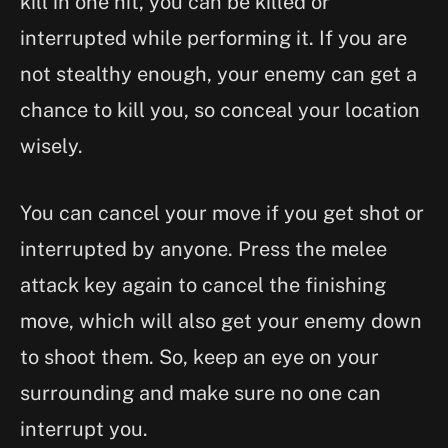
kill in one hit, you can be killed or
interrupted while performing it. If you are
not stealthy enough, your enemy can get a
chance to kill you, so conceal your location
wisely.
You can cancel your move if you get shot or
interrupted by anyone. Press the melee
attack key again to cancel the finishing
move, which will also get your enemy down
to shoot them. So, keep an eye on your
surrounding and make sure no one can
interrupt you.