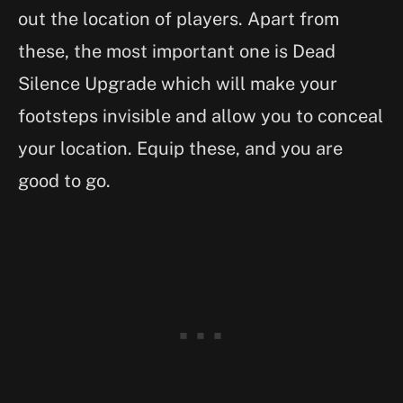
out the location of players. Apart from
these, the most important one is Dead
Silence Upgrade which will make your
footsteps invisible and allow you to conceal
your location. Equip these, and you are
good to go.