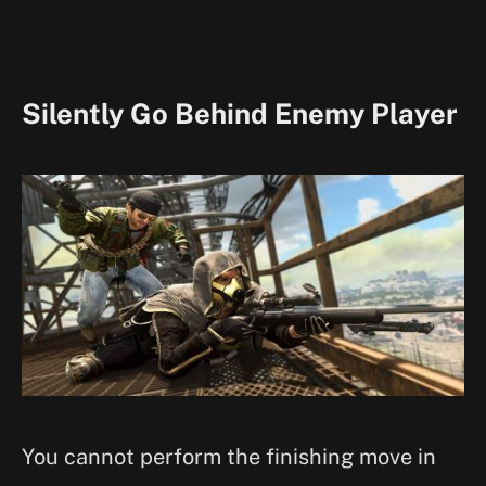
Silently Go Behind Enemy Player
You cannot perform the finishing move in