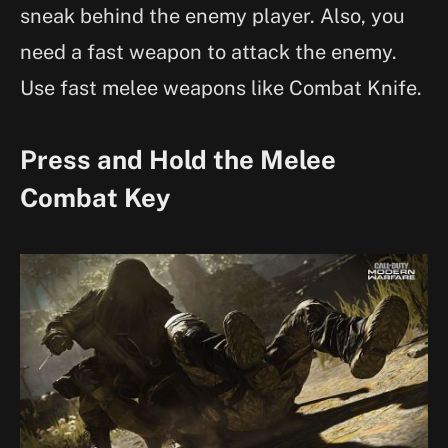
sneak behind the enemy player. Also, you
need a fast weapon to attack the enemy.
Use fast melee weapons like Combat Knife.
Press and Hold the Melee
Combat Key