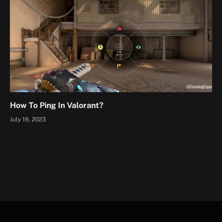
How To Ping In Valorant?
July 19, 2023