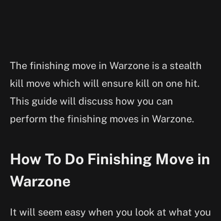
The finishing move in Warzone is a stealth
kill move which will ensure kill on one hit.
This guide will discuss how you can
perform the finishing moves in Warzone.
How To Do Finishing Move in
Warzone
It will seem easy when you look at what you