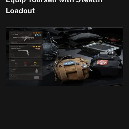
Loadout