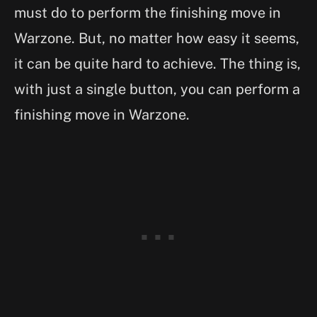
must do to perform the finishing move in
Warzone. But, no matter how easy it seems,
it can be quite hard to achieve. The thing is,
with just a single button, you can perform a
finishing move in Warzone.