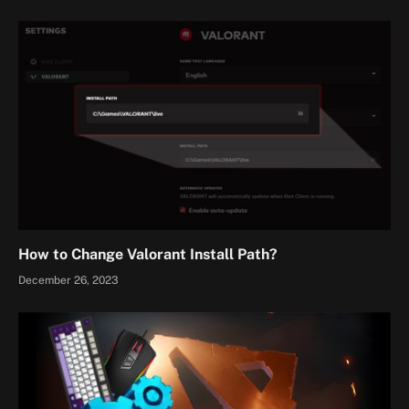
How to Change Valorant Install Path?
December 26, 2023