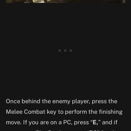
Once behind the enemy player, press the
Melee Combat key to perform the finishing
move. If you are on a PC, press “
E,
” and if