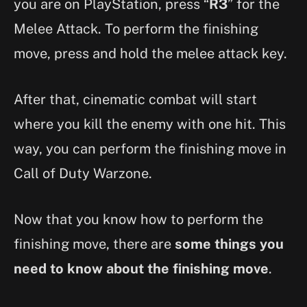
you are on PlayStation, press “
R3
” for the
Melee Attack. To perform the finishing
move, press and hold the melee attack key.
After that, cinematic combat will start
where you kill the enemy with one hit. This
way, you can perform the finishing move in
Call of Duty Warzone.
Now that you know how to perform the
finishing move, there are
some things you
need to know about the finishing move
.