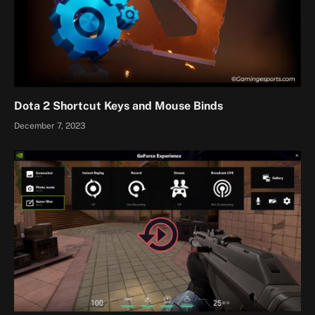
Dota 2 Shortcut Keys and Mouse Binds
December 7, 2023