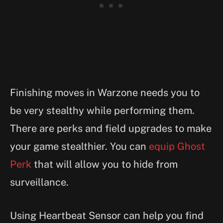
Finishing moves in Warzone needs you to
be very stealthy while performing them.
There are perks and field upgrades to make
your game stealthier. You can
equip Ghost
Perk
that will allow you to hide from
surveillance.
Using Heartbeat Sensor can help you find