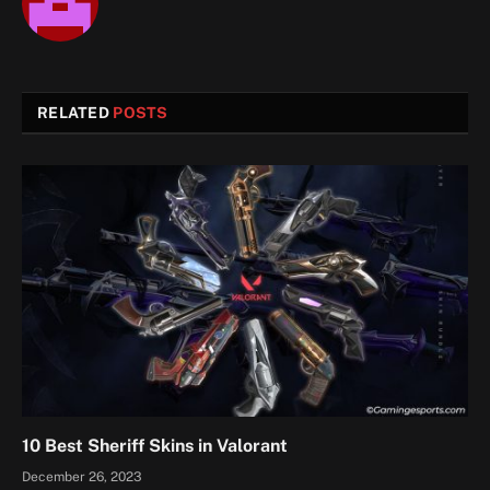
RELATED
POSTS
10 Best Sheriff Skins in Valorant
December 26, 2023