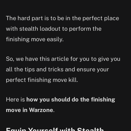
The hard part is to be in the perfect place
with stealth loadout to perform the
finishing move easily.
So, we have this article for you to give you
all the tips and tricks and ensure your
perfect finishing move kill.
Here is
how you should do the finishing
move in Warzone
.
Equip Yourself with Stealth