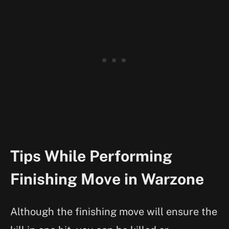
Tips While Performing
Finishing Move in Warzone
Although the finishing move will ensure the