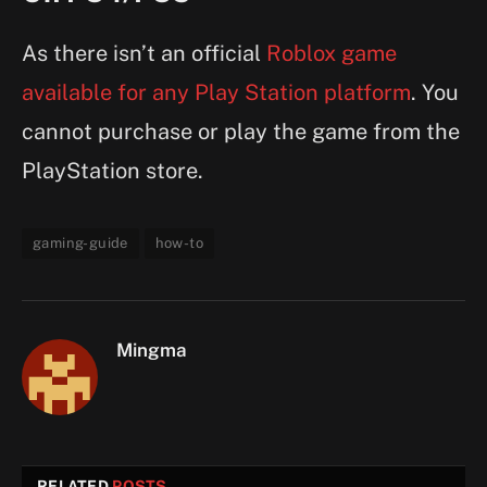
As there isn’t an official
Roblox game
available for any Play Station platform
. You
cannot purchase or play the game from the
PlayStation store.
gaming-guide
how-to
Mingma
RELATED
POSTS