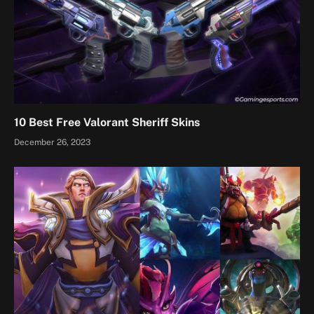
10 Best Free Valorant Sheriff Skins
December 26, 2023