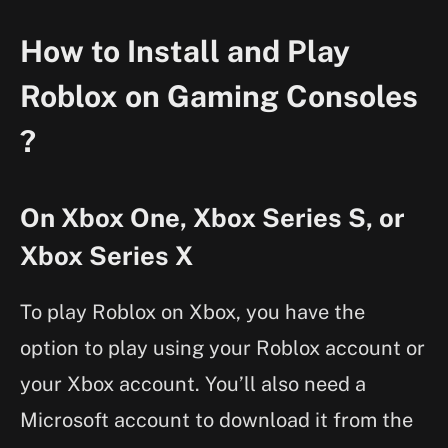
How to Install and Play
Roblox on Gaming Consoles
?
On Xbox One, Xbox Series S, or
Xbox Series X
To play Roblox on Xbox, you have the
option to play using your Roblox account or
your Xbox account. You’ll also need a
Microsoft account to download it from the