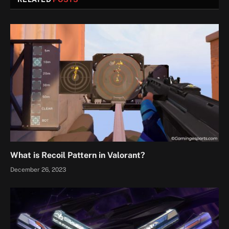
What is Recoil Pattern in Valorant?
December 26, 2023