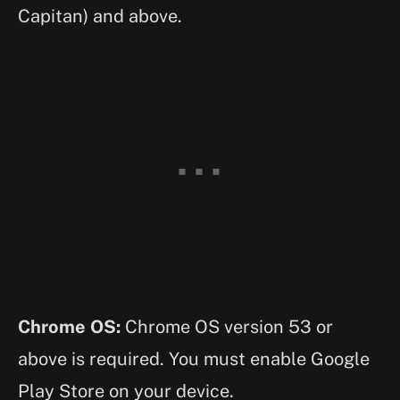
Capitan) and above.
Chrome OS:
Chrome OS version 53 or
above is required. You must enable Google
Play Store on your device.