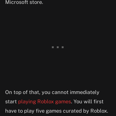
Microsoft store.
On top of that, you cannot immediately
start
playing Roblox games
. You will first
have to play five games curated by Roblox.