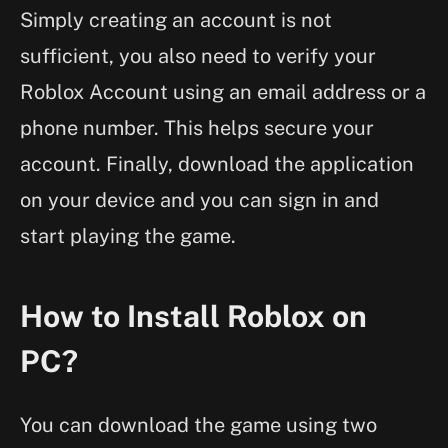
Simply creating an account is not
sufficient, you also need to verify your
Roblox Account using an email address or a
phone number. This helps secure your
account. Finally, download the application
on your device and you can sign in and
start playing the game.
How to Install Roblox on
PC?
You can download the game using two