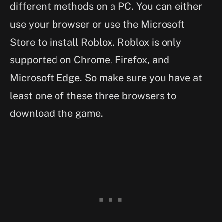
different methods on a PC. You can either
use your browser or use the Microsoft
Store to install Roblox. Roblox is only
supported on Chrome, Firefox, and
Microsoft Edge. So make sure you have at
least one of these three browsers to
download the game.