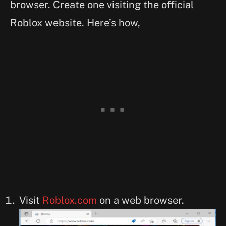
browser. Create one visiting the official
Roblox website. Here’s how,
Visit
Roblox.com
on a web browser.