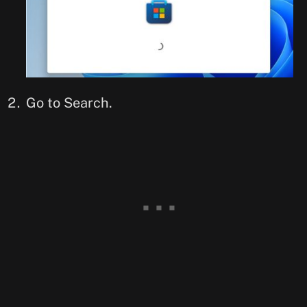
Go to Search.