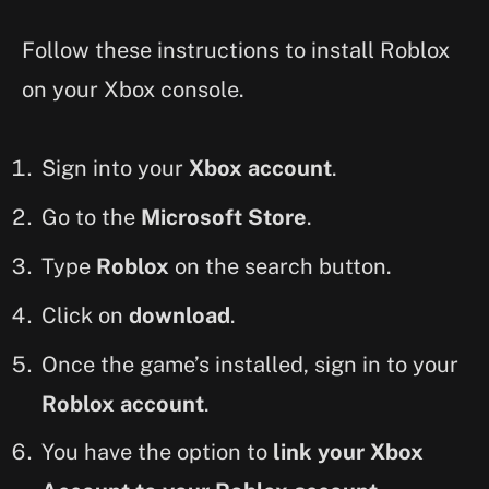
Follow these instructions to install Roblox
on your Xbox console.
Sign into your
Xbox account
.
Go to the
Microsoft Store
.
Type
Roblox
on the search button.
Click on
download
.
Once the game’s installed, sign in to your
Roblox account
.
You have the option to
link your Xbox