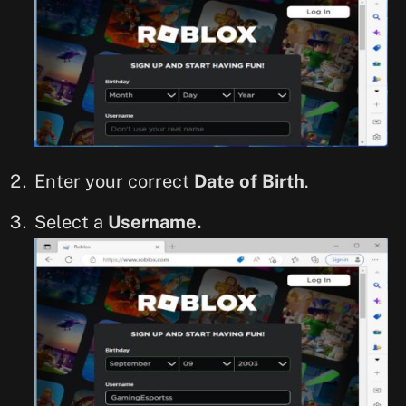
Enter your correct
Date of Birth
.
Select a
Username.