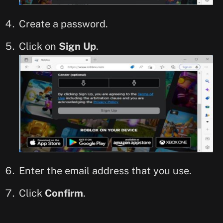
Create a password.
Click on
Sign Up
.
Enter the email address that you use.
Click
Confirm
.