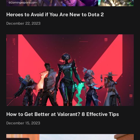
Heroes to Avoid if You Are New to Dota 2
December 22, 2023
How to Get Better at Valorant? 8 Effective Tips
December 15, 2023