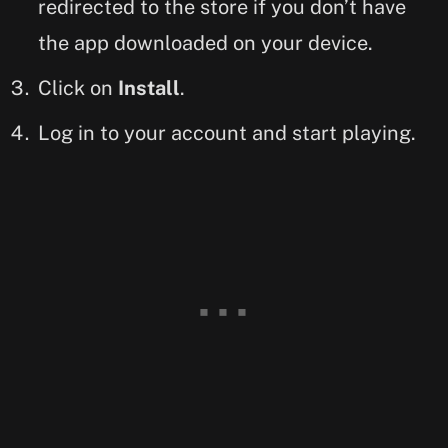
redirected to the store if you don’t have
the app downloaded on your device.
Click on
Install
.
Log in to your account and start playing.