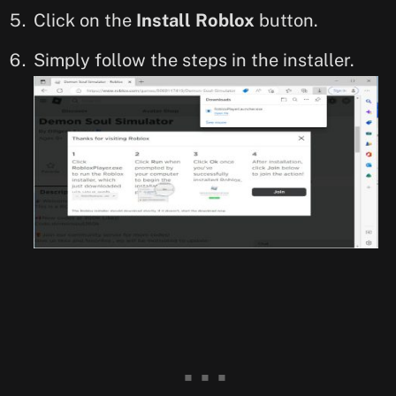
Click on the
Install Roblox
button.
Simply follow the steps in the installer.