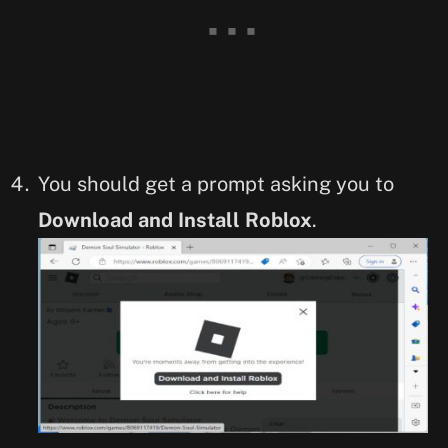
You should get a prompt asking you to
Download and Install Roblox
.