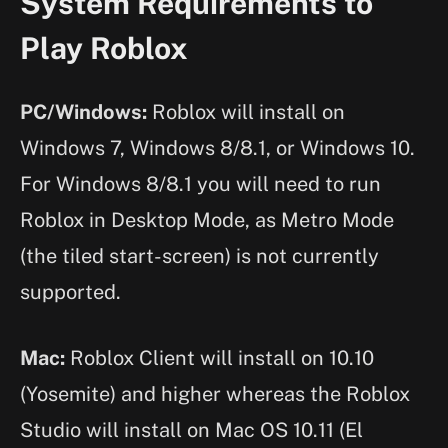
System Requirements to
Play Roblox
PC/Windows:
Roblox will install on
Windows 7, Windows 8/8.1, or Windows 10.
For Windows 8/8.1 you will need to run
Roblox in Desktop Mode, as Metro Mode
(the tiled start-screen) is not currently
supported.
Mac:
Roblox Client will install on 10.10
(Yosemite) and higher whereas the Roblox
Studio will install on Mac OS 10.11 (El