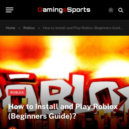
»
»
Home
Roblox
How to Install and Play Roblox (Beginners Guide)?
ROBLOX
How to Install and Play Roblox
(Beginners Guide)?