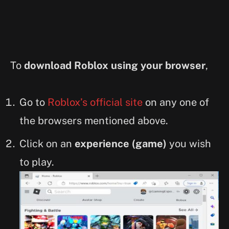
To
download Roblox using your browser
,
Go to
Roblox’s official site
on any one of
the browsers mentioned above.
Click on an
experience (game)
you wish
to play.