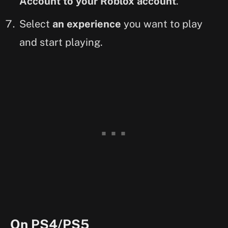
Account to your Roblox account
.
Select
an experience
you want to play
and start playing.
On PS4/PS5