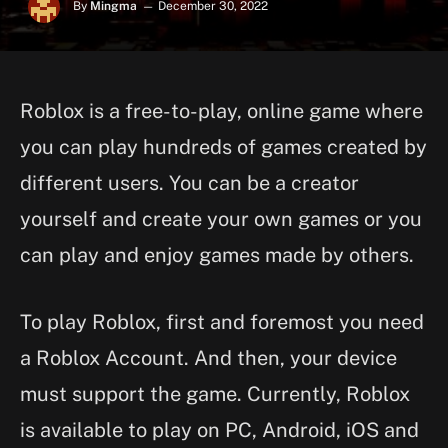
By
Mingma
December 30, 2022
Roblox is a free-to-play, online game where
you can play hundreds of games created by
different users. You can be a creator
yourself and create your own games or you
can play and enjoy games made by others.
To play Roblox, first and foremost you need
a Roblox Account. And then, your device
must support the game. Currently, Roblox
is available to play on PC, Android, iOS and