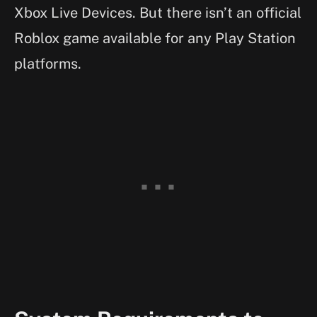
Xbox Live Devices. But there isn’t an official
Roblox game available for any Play Station
platforms.