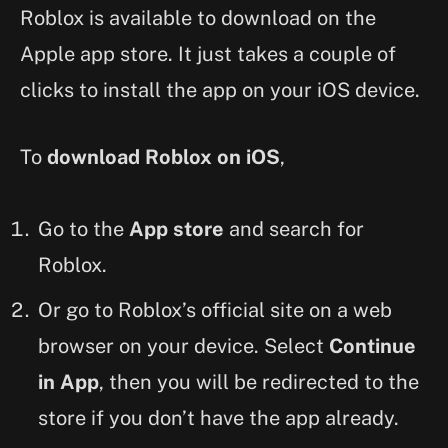
Roblox is available to download on the
Apple app store. It just takes a couple of
clicks to install the app on your iOS device.
To
download Roblox on iOS
,
Go to the
App store
and search for
Roblox.
Or go to Roblox’s official site on a web
browser on your device. Select
Continue
in App
, then you will be redirected to the
store if you don’t have the app already.