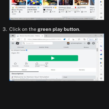
Click on the
green play button
.