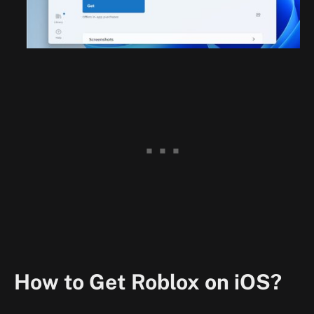
How to Get Roblox on iOS?