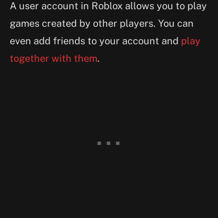
A user account in Roblox allows you to play
games created by other players. You can
even add friends to your account and
play
together with them
.