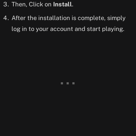
Then, Click on
Install
.
After the installation is complete, simply
log in to your account and start playing.