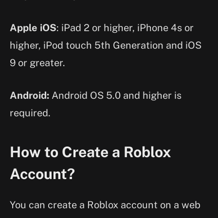
Apple iOS
: iPad 2 or higher, iPhone 4s or
higher, iPod touch 5th Generation and iOS
9 or greater.
Android:
Android OS 5.0 and higher is
required.
How to Create a Roblox
Account?
You can create a Roblox account on a web