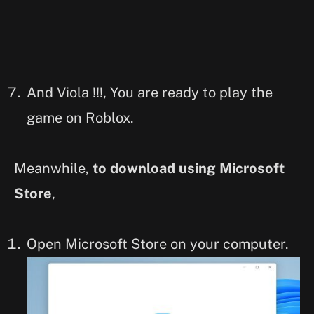
And Viola !!!, You are ready to play the
game on Roblox.
Meanwhile,
to download using Microsoft
Store
,
Open Microsoft Store on your computer.