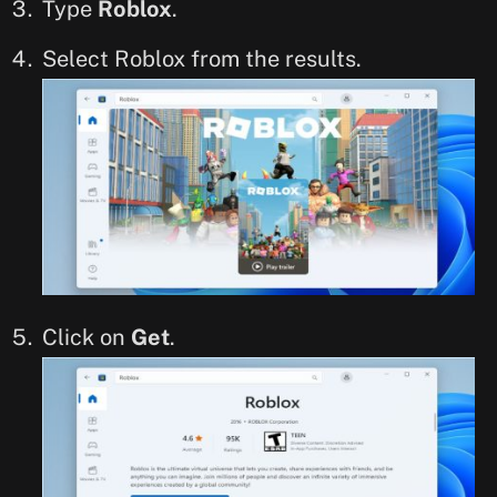
Type
Roblox
.
Select Roblox from the results.
Click on
Get
.