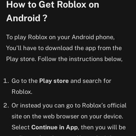
How to Get Roblox on
Android ?
To play Roblox on your Android phone,
You’ll have to download the app from the
Play store. Follow the instructions below,
Go to the
Play store
and search for
Roblox.
Or instead you can go to Roblox’s official
site on the web browser on your device.
Select
Continue in App
, then you will be