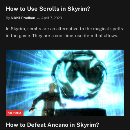
How to Use Scrolls in Skyrim?
By
Nikhil Pradhan
April 7, 2023
In Skyrim, scrolls are an alternative to the magical spells
in the game. They are a one-time-use item that allows…
SKYRIM
How to Defeat Ancano in Skyrim?