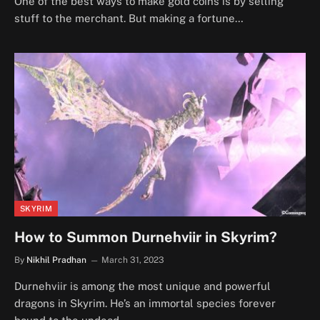
One of the best ways to make gold coins is by selling
stuff to the merchant. But making a fortune…
SKYRIM
How to Summon Durnehviir in Skyrim?
By
Nikhil Pradhan
March 31, 2023
Durnehviir is among the most unique and powerful
dragons in Skyrim. He’s an immortal species forever