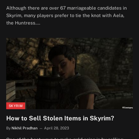
Although there are over 67 marriageable candidates in
Skyrim, many players prefer to tie the knot with Aela,
the Huntress.…
SKYRIM
How to Sell Stolen Items in Skyrim?
By
Nikhil Pradhan
April 28, 2023