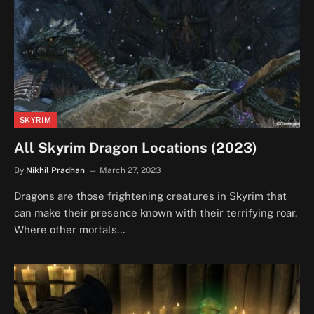
SKYRIM
All Skyrim Dragon Locations (2023)
By
Nikhil Pradhan
March 27, 2023
Dragons are those frightening creatures in Skyrim that
can make their presence known with their terrifying roar.
Where other mortals…