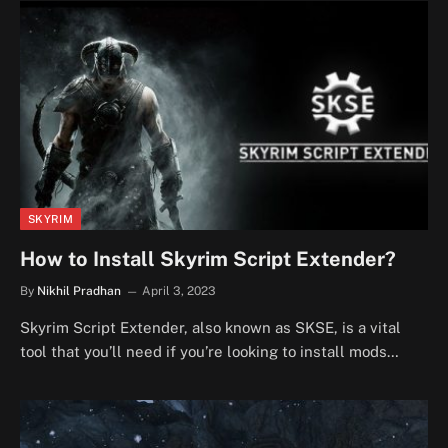
SKYRIM
How to Install Skyrim Script Extender?
By
Nikhil Pradhan
April 3, 2023
Skyrim Script Extender, also known as SKSE, is a vital
tool that you’ll need if you’re looking to install mods…