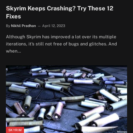
Skyrim Keeps Crashing? Try These 12
Fixes
By
Nikhil Pradhan
April 12, 2023
Although Skyrim has improved a lot over its multiple
iterations, it’s still not free of bugs and glitches. And
when…
SKYRIM