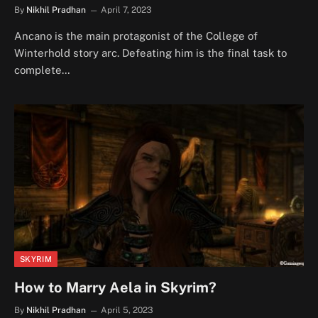
By
Nikhil Pradhan
April 7, 2023
Ancano is the main protagonist of the College of
Winterhold story arc. Defeating him is the final task to
complete…
SKYRIM
How to Marry Aela in Skyrim?
By
Nikhil Pradhan
April 5, 2023