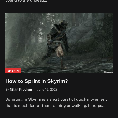
bound to the undead…
SKYRIM
How to Sprint in Skyrim?
By
Nikhil Pradhan
June 19, 2023
Sprinting in Skyrim is a short burst of quick movement
that is much faster than running or walking. It helps…