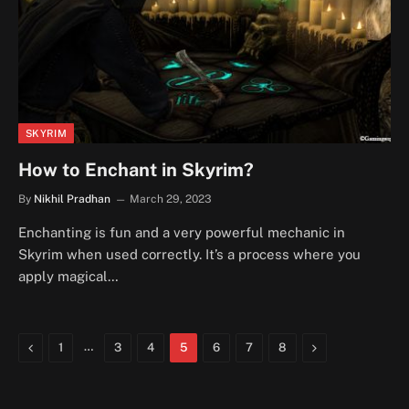
SKYRIM
How to Enchant in Skyrim?
By
Nikhil Pradhan
March 29, 2023
Enchanting is fun and a very powerful mechanic in
Skyrim when used correctly. It’s a process where you
apply magical…
Previous
…
Next
1
3
4
5
6
7
8