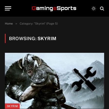
»
Home
Category: "Skyrim" (Page 5)
BROWSING:
SKYRIM
SKYRIM