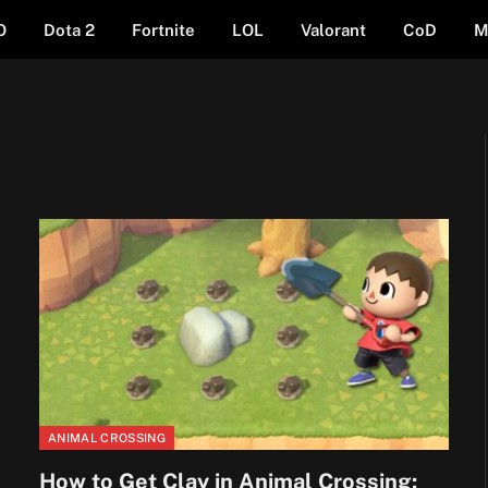
O
Dota 2
Fortnite
LOL
Valorant
CoD
M
ANIMAL CROSSING
How to Get Clay in Animal Crossing: