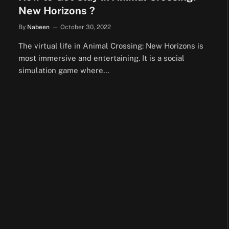
New Horizons ?
By
Nabeen
October 30, 2022
The virtual life in Animal Crossing: New Horizons is
most immersive and entertaining. It is a social
simulation game where…