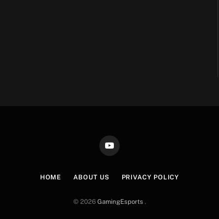
YouTube
HOME
ABOUT US
PRIVACY POLICY
© 2026
GamingEsports
.