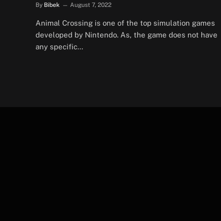
By
Bibek
August 7, 2022
Animal Crossing is one of the top simulation games
developed by Nintendo. As, the game does not have
any specific…