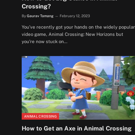
Crossing?
By
Gaurav Tamang
February 12, 2023
You’ve recently got your hands on the widely popular
video game, Animal Crossing: New Horizons but
you’re now stuck on…
ANIMAL CROSSING
How to Get an Axe in Animal Crossing