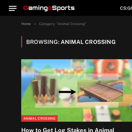
CS:G
»
Home
Category: "Animal Crossing"
BROWSING:
ANIMAL CROSSING
ANIMAL CROSSING
How to Get Log Stakes in Animal