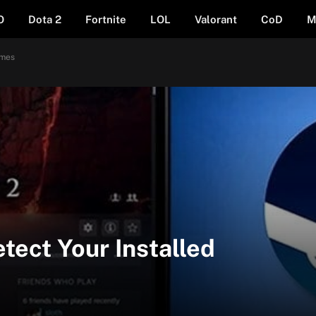
O
Dota 2
Fortnite
LOL
Valorant
CoD
M
ames
tect Your Installed