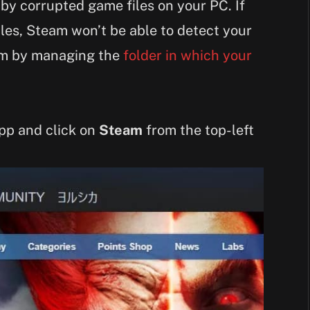
 by corrupted game files on your PC. If
iles, Steam won’t be able to detect your
lem by managing the
folder in which your
app and click on
Steam
from the top-left