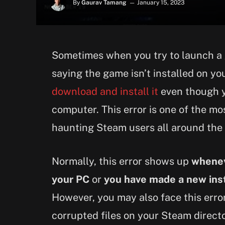
By
Gaurav Tamang
January 15, 2023
Sometimes when you try to launch a 
saying the game isn’t installed on y
download and install it
even though y
computer. This error is one of the m
haunting Steam users all around the
Normally, this error shows up
whenev
your PC
or
you have made a new inst
However, you may also face this error
corrupted files on your Steam directory