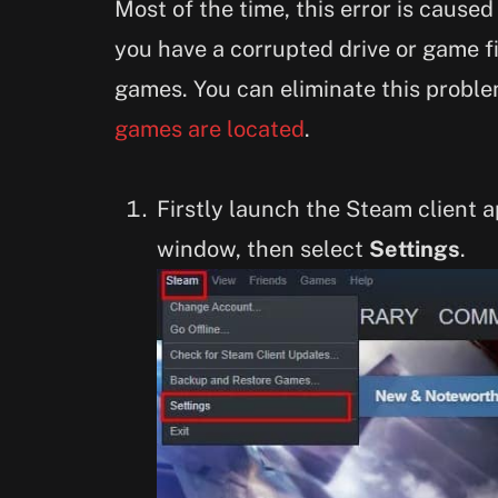
Most of the time, this error is caused
you have a corrupted drive or game f
games. You can eliminate this prob
games are located
.
Firstly launch the Steam client 
window, then select
Settings
.