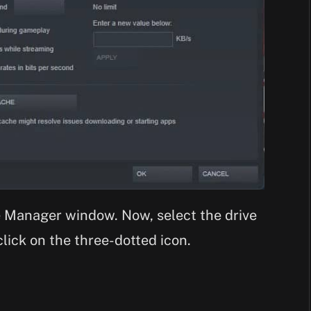
e Manager window. Now, select the drive
lick on the three-dotted icon.