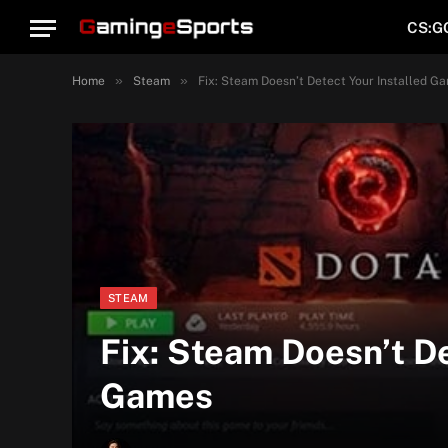
CS:G
»
»
Home
Steam
Fix: Steam Doesn’t Detect Your Installed G
STEAM
Fix: Steam Doesn’t De
Games