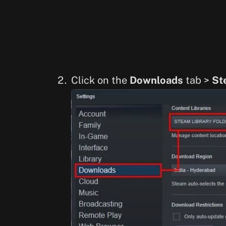
Click on the
Downloads
tab >
St