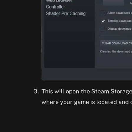
This will open the Steam Storag
where your game is located and c