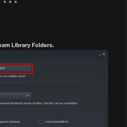
eam Library Folders.