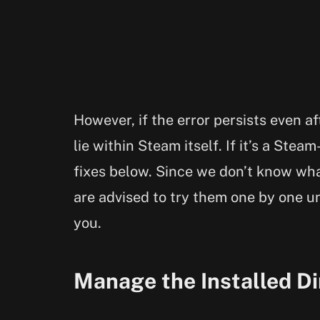
However, if the error persists even a
lie within Steam itself. If it’s a Steam
fixes below. Since we don’t know what
are advised to try them one by one un
you.
Manage the Installed Di