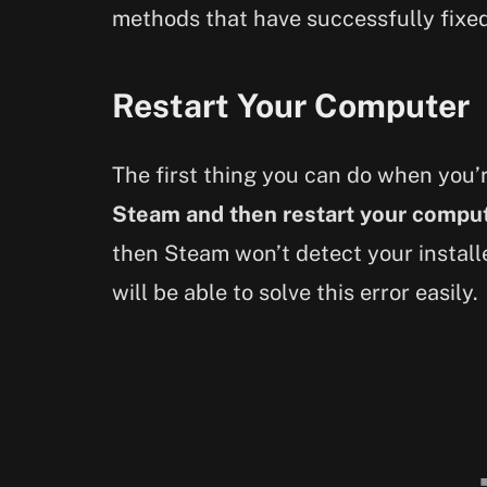
methods that have successfully fixed
Restart Your Computer
The first thing you can do when you’r
Steam and then restart your compu
then Steam won’t detect your installe
will be able to solve this error easily.