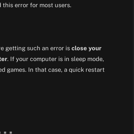
 this error for most users.
e getting such an error is
close your
ter
. If your computer is in sleep mode,
d games. In that case, a quick restart