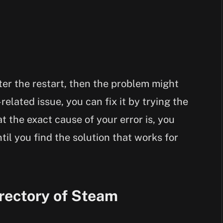
fter the restart, then the problem might
-related issue, you can fix it by trying the
 the exact cause of your error is, you
til you find the solution that works for
rectory of Steam