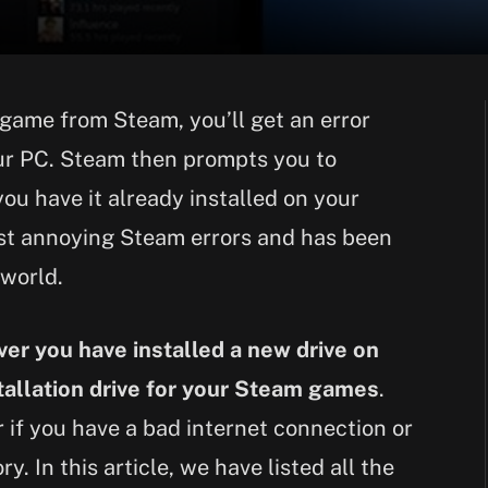
game from Steam, you’ll get an error
our PC. Steam then prompts you to
ou have it already installed on your
ost annoying Steam errors and has been
 world.
er you have installed a new drive on
allation drive for your Steam games
.
 if you have a bad internet connection or
. In this article, we have listed all the