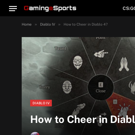
CS:G
»
»
Home
Diablo IV
How to Cheer in Diablo 4?
DIABLO IV
How to Cheer in Diab