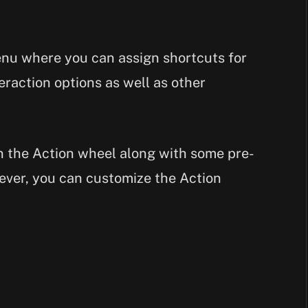
enu where you can assign shortcuts for
eraction options as well as other
in the Action wheel along with some pre-
ver, you can customize the Action