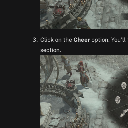
Click on the
Cheer
option. You’ll
section.