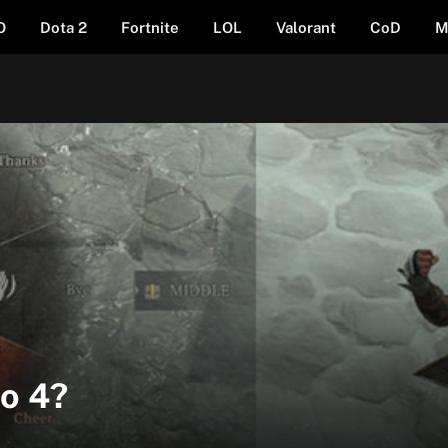
O
Dota 2
Fortnite
LOL
Valorant
CoD
M
lo 4?