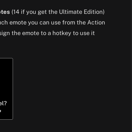
otes
(14 if you get the Ultimate Edition)
such emote you can use from the Action
sign the emote to a hotkey to use it
el?
?