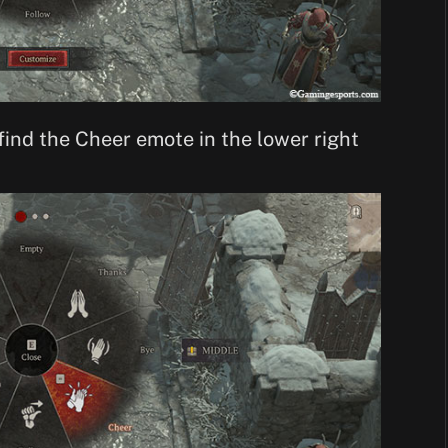
 find the Cheer emote in the lower right