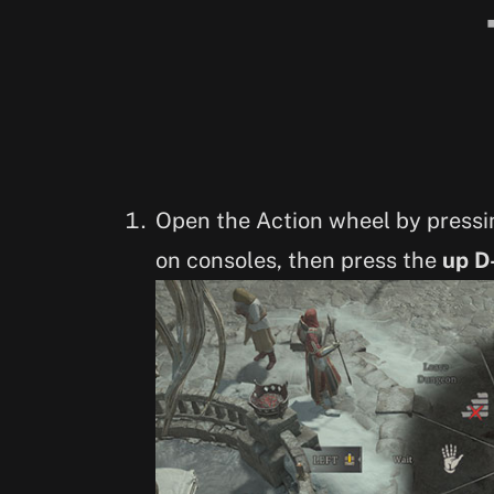
Open the Action wheel by press
on consoles, then press the
up D