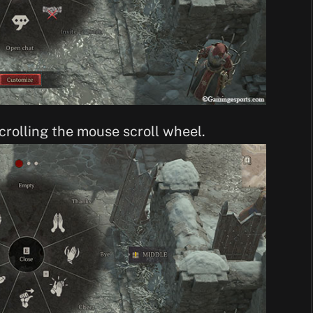
crolling the mouse scroll wheel.