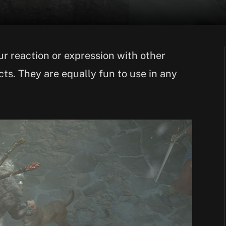
r reaction or expression with other
ts. They are equally fun to use in any