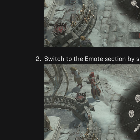
Switch to the Emote section by s