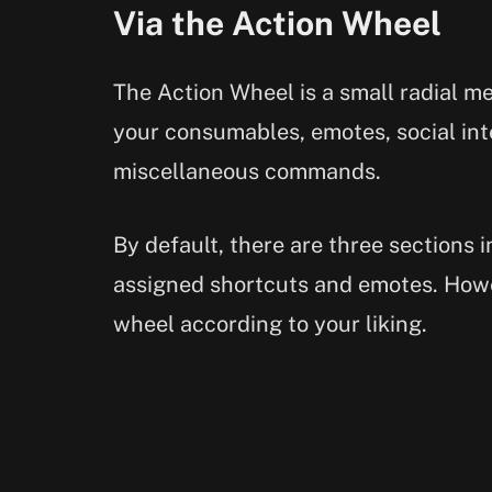
Via the Action Wheel
The Action Wheel is a small radial m
your consumables, emotes, social int
miscellaneous commands.
By default, there are three sections 
assigned shortcuts and emotes. Howe
wheel according to your liking.