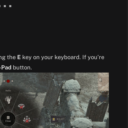
ing the
E
key on your keyboard. If you’re
-Pad
button.