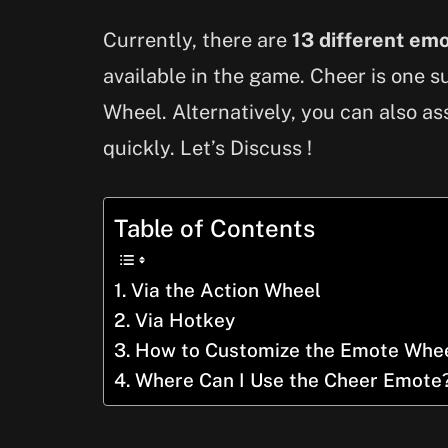
Currently, there are
13 different em
available in the game. Cheer is one 
Wheel. Alternatively, you can also as
quickly. Let’s Discuss !
Table of Contents
Via the Action Wheel
Via Hotkey
How to Customize the Emote Whe
Where Can I Use the Cheer Emote