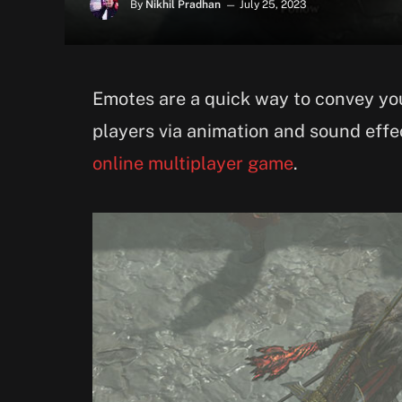
By
Nikhil Pradhan
July 25, 2023
Emotes are a quick way to convey you
players via animation and sound effec
online multiplayer game
.