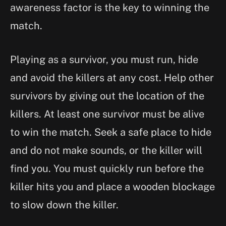
awareness factor is the key to winning the
match.
Playing as a survivor, you must run, hide
and avoid the killers at any cost. Help other
survivors by giving out the location of the
killers. At least one survivor must be alive
to win the match. Seek a safe place to hide
and do not make sounds, or the killer will
find you. You must quickly run before the
killer hits you and place a wooden blockage
to slow down the killer.