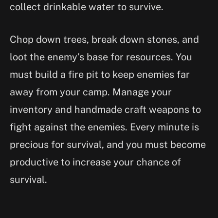
collect drinkable water to survive.
Chop down trees, break down stones, and
loot the enemy’s base for resources. You
must build a fire pit to keep enemies far
away from your camp. Manage your
inventory and handmade craft weapons to
fight against the enemies. Every minute is
precious for survival, and you must become
productive to increase your chance of
survival.