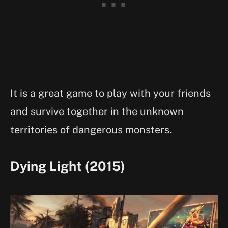
It is a great game to play with your friends
and survive together in the unknown
territories of dangerous monsters.
Dying Light (2015)