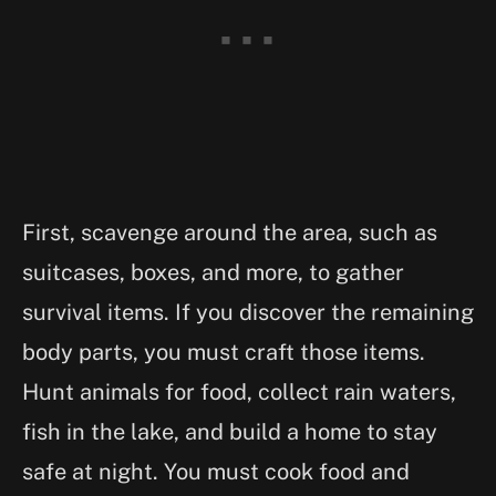
First, scavenge around the area, such as
suitcases, boxes, and more, to gather
survival items. If you discover the remaining
body parts, you must craft those items.
Hunt animals for food, collect rain waters,
fish in the lake, and build a home to stay
safe at night. You must cook food and