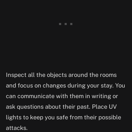
Inspect all the objects around the rooms
and focus on changes during your stay. You
can communicate with them in writing or
ask questions about their past. Place UV
lights to keep you safe from their possible
attacks.