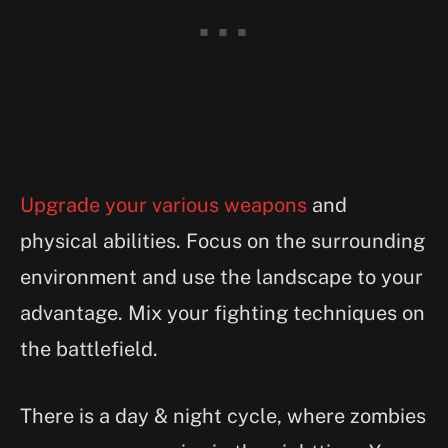
Upgrade your various weapons
and
physical abilities. Focus on the surrounding
environment and use the landscape to your
advantage. Mix your fighting techniques on
the battlefield.
There is a day & night cycle, where zombies