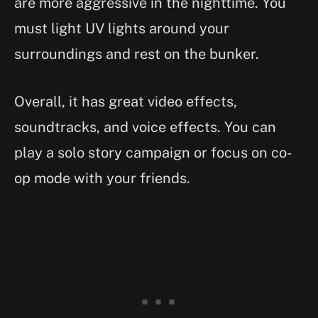
are more aggressive in the nighttime. You
must light UV lights around your
surroundings and rest on the bunker.
Overall, it has great video effects,
soundtracks, and voice effects. You can
play a solo story campaign or focus on co-
op mode with your friends.