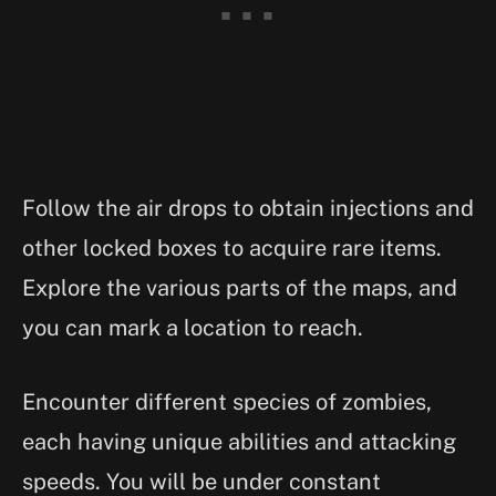
Follow the air drops to obtain injections and
other locked boxes to acquire rare items.
Explore the various parts of the maps, and
you can mark a location to reach.
Encounter different species of zombies,
each having unique abilities and attacking
speeds. You will be under constant