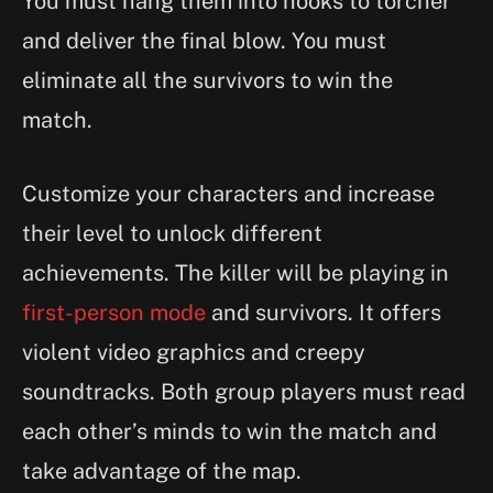
You must hang them into hooks to torcher
and deliver the final blow. You must
eliminate all the survivors to win the
match.
Customize your characters and increase
their level to unlock different
achievements. The killer will be playing in
first-person mode
and survivors. It offers
violent video graphics and creepy
soundtracks. Both group players must read
each other’s minds to win the match and
take advantage of the map.