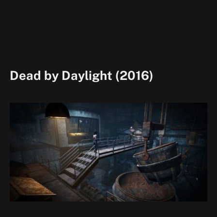
Dead by Daylight (2016)