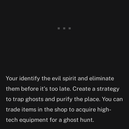
Your identify the evil spirit and eliminate
them before it’s too late. Create a strategy
to trap ghosts and purify the place. You can
trade items in the shop to acquire high-
tech equipment for a ghost hunt.