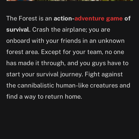
The Forest is an
action-
adventure game
of
survival
. Crash the airplane; you are
onboard with your friends in an unknown
forest area. Except for your team, no one
has made it through, and you guys have to
start your survival journey. Fight against
the cannibalistic human-like creatures and
find a way to return home.