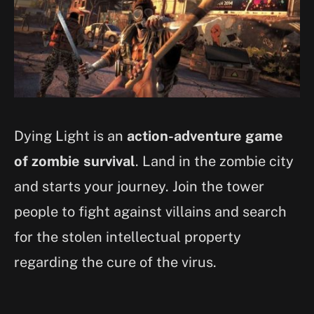
Dying Light is an
action-adventure game
of zombie survival
. Land in the zombie city
and starts your journey. Join the tower
people to fight against villains and search
for the stolen intellectual property
regarding the cure of the virus.