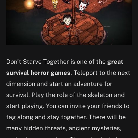
Don’t Starve Together is one of the
great
survival horror games
. Teleport to the next
dimension and start an adventure for
survival. Play the role of the skeleton and
start playing. You can invite your friends to
tag along and stay together. There will be
many hidden threats, ancient mysteries,