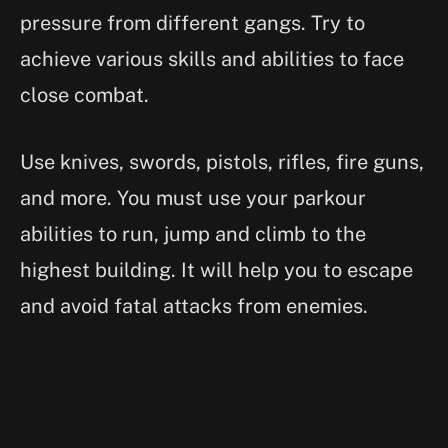
pressure from different gangs. Try to
achieve various skills and abilities to face
close combat.
Use knives, swords, pistols, rifles, fire guns,
and more. You must use your parkour
abilities to run, jump and climb to the
highest building. It will help you to escape
and avoid fatal attacks from enemies.