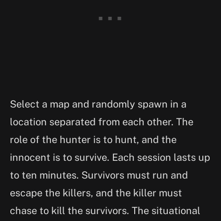
Select a map and randomly spawn in a
location separated from each other. The
role of the hunter is to hunt, and the
innocent is to survive. Each session lasts up
to ten minutes. Survivors must run and
escape the killers, and the killer must
chase to kill the survivors. The situational