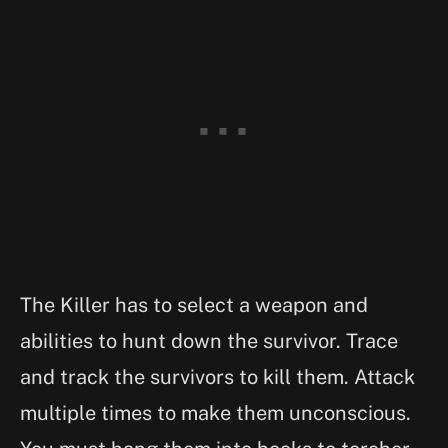
The Killer has to select a weapon and
abilities to hunt down the survivor. Trace
and track the survivors to kill them. Attack
multiple times to make them unconscious.