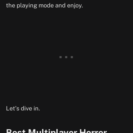
the playing mode and enjoy.
Let’s dive in.
Best Multiplayer Horror