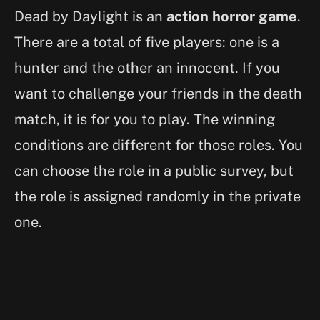
Dead by Daylight is an
action horror game
.
There are a total of five players: one is a
hunter and the other an innocent. If you
want to challenge your friends in the death
match, it is for you to play. The winning
conditions are different for those roles. You
can choose the role in a public survey, but
the role is assigned randomly in the private
one.