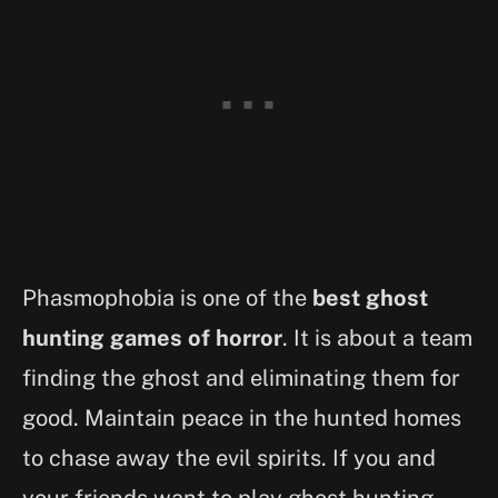
Phasmophobia is one of the
best ghost
hunting games of horror
. It is about a team
finding the ghost and eliminating them for
good. Maintain peace in the hunted homes
to chase away the evil spirits. If you and