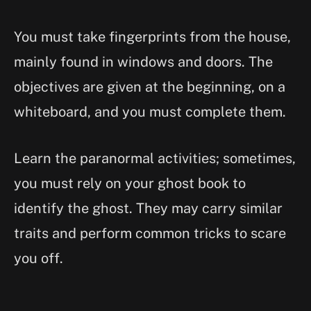
You must take fingerprints from the house,
mainly found in windows and doors. The
objectives are given at the beginning, on a
whiteboard, and you must complete them.
Learn the paranormal activities; sometimes,
you must rely on your ghost book to
identify the ghost. They may carry similar
traits and perform common tricks to scare
you off.