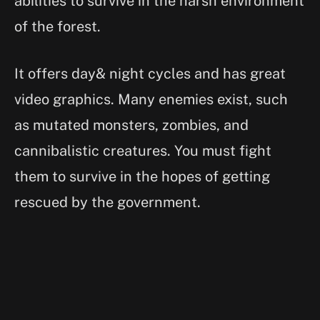
abilities to survive in the harsh environment
of the forest.
It offers day& night cycles and has great
video graphics. Many enemies exist, such
as mutated monsters, zombies, and
cannibalistic creatures. You must fight
them to survive in the hopes of getting
rescued by the government.