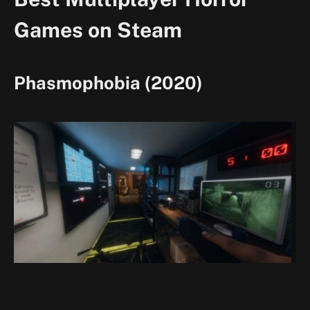
Games on Steam
Phasmophobia (2020)