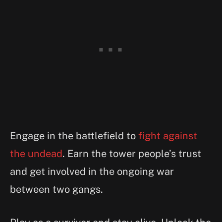
Engage in the battlefield to
fight against
the undead
. Earn the tower people’s trust
and get involved in the ongoing war
between two gangs.