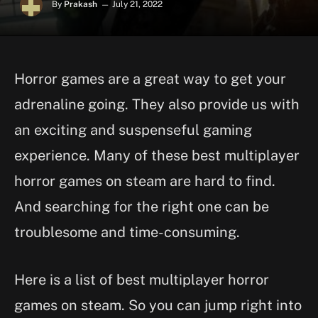
By
Prakash
July 21, 2022
Horror games are a great way to get your
adrenaline going. They also provide us with
an exciting and suspenseful gaming
experience. Many of these best multiplayer
horror games on steam are hard to find.
And searching for the right one can be
troublesome and time-consuming.
Here is a list of best multiplayer horror
games on steam. So you can jump right into