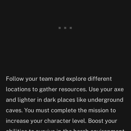
Follow your team and explore different
locations to gather resources. Use your axe
and lighter in dark places like underground
caves. You must complete the mission to
increase your character level. Boost your