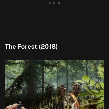
The Forest (2018)