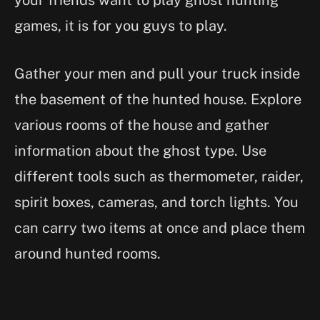
your friends want to play ghost hunting
games, it is for you guys to play.
Gather your men and pull your truck inside
the basement of the hunted house. Explore
various rooms of the house and gather
information about the ghost type. Use
different tools such as thermometer, raider,
spirit boxes, cameras, and torch lights. You
can carry two items at once and place them
around hunted rooms.