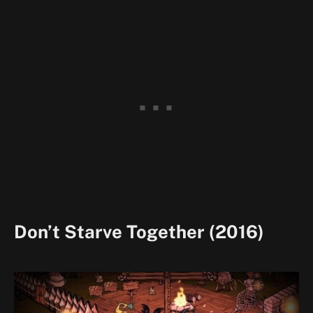
Don’t Starve Together (2016)