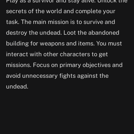
Play as a survivor and stay alive. Unlock the
secrets of the world and complete your
task. The main mission is to survive and
destroy the undead. Loot the abandoned
building for weapons and items. You must
interact with other characters to get
missions. Focus on primary objectives and
avoid unnecessary fights against the
undead.