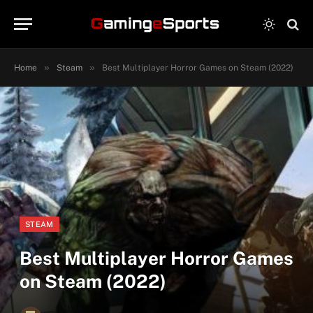
»
»
Home
Steam
Best Multiplayer Horror Games on Steam (2022)
STEAM
Best Multiplayer Horror Games
on Steam (2022)