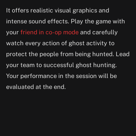
It offers realistic visual graphics and
intense sound effects. Play the game with
your
friend in co-op mode
and carefully
watch every action of ghost activity to
protect the people from being hunted. Lead
your team to successful ghost hunting.
Your performance in the session will be
evaluated at the end.