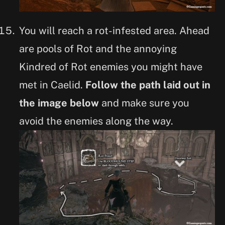
You will reach a rot-infested area. Ahead
are pools of Rot and the annoying
Kindred of Rot enemies you might have
met in Caelid.
Follow the path laid out in
the image below
and make sure you
avoid the enemies along the way.