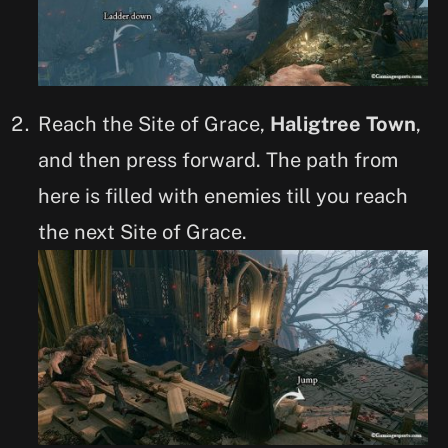
Reach the Site of Grace,
Haligtree Town
,
and then press forward. The path from
here is filled with enemies till you reach
the next Site of Grace.