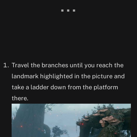
Travel the branches until you reach the
landmark highlighted in the picture and
take a ladder down from the platform
there.