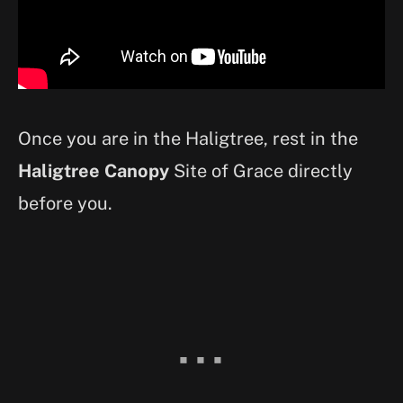
Once you are in the Haligtree, rest in the
Haligtree Canopy
Site of Grace directly
before you.