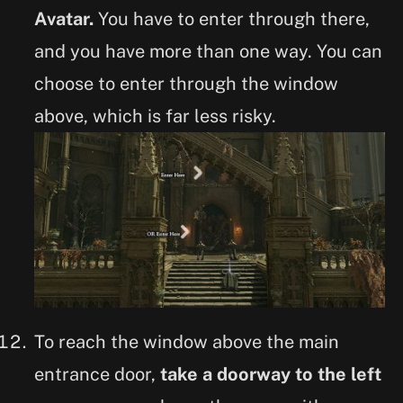
Avatar.
You have to enter through there,
and you have more than one way. You can
choose to enter through the window
above, which is far less risky.
To reach the window above the main
entrance door,
take a doorway to the left