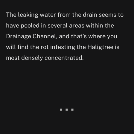
The leaking water from the drain seems to
have pooled in several areas within the
Drainage Channel, and that’s where you
will find the rot infesting the Haligtree is
most densely concentrated.