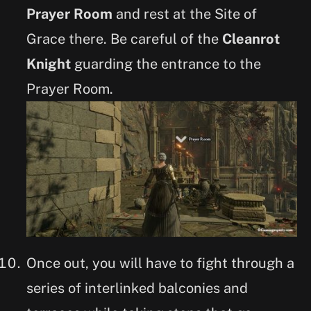
Prayer Room
and rest at the Site of
Grace there. Be careful of the
Cleanrot
Knight
guarding the entrance to the
Prayer Room.
Once out, you will have to fight through a
series of interlinked balconies and