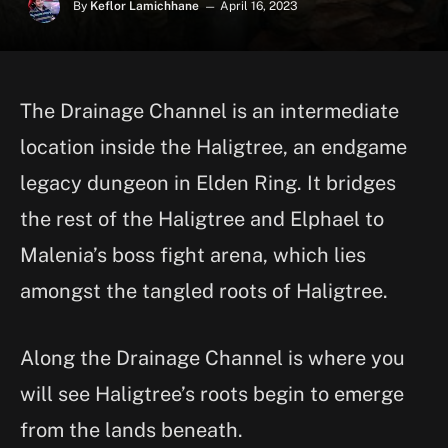
By
Keflor Lamichhane
April 16, 2023
The Drainage Channel is an intermediate
location inside the Haligtree, an endgame
legacy dungeon in Elden Ring. It bridges
the rest of the Haligtree and Elphael to
Malenia’s boss fight arena, which lies
amongst the tangled roots of Haligtree.
Along the Drainage Channel is where you
will see Haligtree’s roots begin to emerge
from the lands beneath.