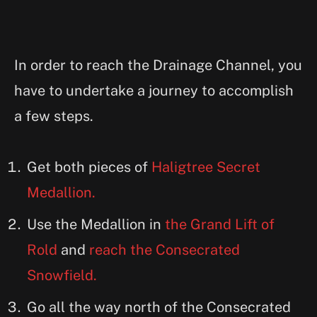
In order to reach the Drainage Channel, you
have to undertake a journey to accomplish
a few steps.
Get both pieces of
Haligtree Secret
Medallion.
Use the Medallion in
the Grand Lift of
Rold
and
reach the Consecrated
Snowfield.
Go all the way north of the Consecrated