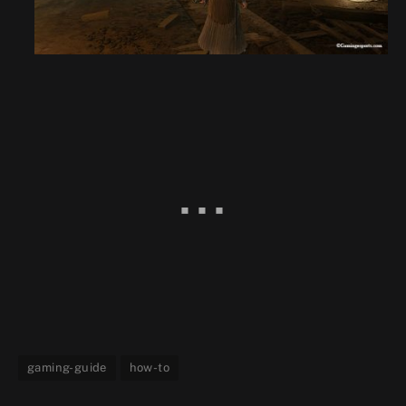
gaming-guide
how-to