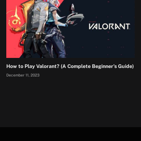
How to Play Valorant? (A Complete Beginner’s Guide)
December 11, 2023