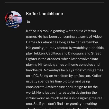
Keflor Lamichhane
LinkedIn
Keflor is a rookie gaming writer but a veteran
gamer. He has been consuming all sorts of Video
Games for almost as long as he can remember.
His gaming journey started by watching older kids
play Tekken, Cadillacs and Dinosaurs and Street
Fighter in the arcades, which later evolved into
playing Nintendo games on home consoles and
handhelds. Nowadays he plays most of his games
on a PC. Being an Architect by profession, Keflor
usually spends his time plotting and using
considerate Architecture and Design to fix the
world. He is just as interested in designing the
virtual world as much as he is in designing the real
one. So, if you don’t find him gaming or writing