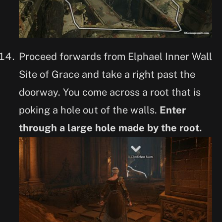
Proceed forwards from Elphael Inner Wall
Site of Grace and take a right past the
doorway. You come across a root that is
poking a hole out of the walls.
Enter
through a large hole made by the root.