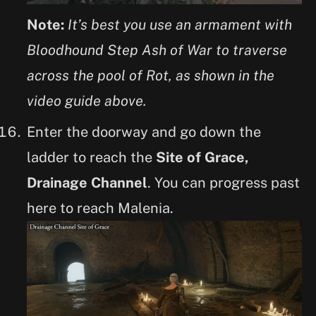
Note:
It’s best you use an armament with
Bloodhound Step Ash of War to traverse
across the pool of Rot, as shown in the
video guide above.
Enter the doorway and go down the
ladder to reach the
Site of Grace,
Drainage Channel
. You can progress past
here to reach Malenia.