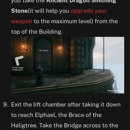
you take the
Ancient Dragon Smithing
Stone
(it will help you
upgrade your
weapon
to the maximum level) from the
top of the Building.
Exit the lift chamber after taking it down
to reach Elphael, the Brace of the
Haligtree. Take the Bridge across to the