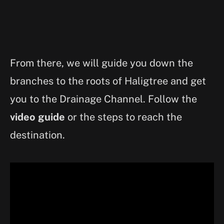
From there, we will guide you down the
branches to the roots of Haligtree and get
you to the Drainage Channel. Follow the
video guide
or the steps to reach the
destination.