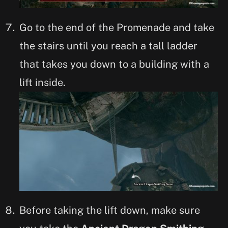
Go to the end of the Promenade and take
the stairs until you reach a tall ladder
that takes you down to a building with a
lift inside.
Before taking the lift down, make sure