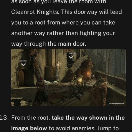
as soon as you leave the room with
Cleanrot Knights. This doorway will lead
you to a root from where you can take
another way rather than fighting your
way through the main door.
From the root,
take the way shown in the
image below
to avoid enemies. Jump to