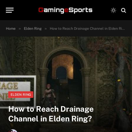
»
»
Home
Elden Ring
How to Reach Drainage Channel in Elden Ring?
ELDEN RING
How to Reach Drainage
Channel in Elden Ring?