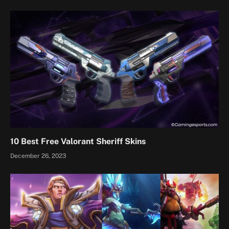
10 Best Free Valorant Sheriff Skins
December 26, 2023