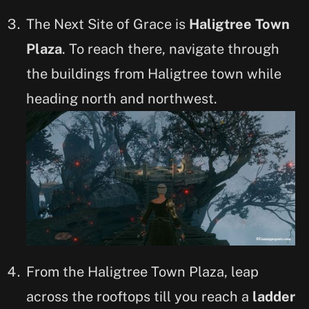
The Next Site of Grace is
Haligtree Town
Plaza
. To reach there, navigate through
the buildings from Haligtree town while
heading north and northwest.
From the Haligtree Town Plaza, leap
across the rooftops till you reach a
ladder