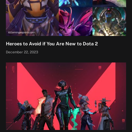
Heroes to Avoid if You Are New to Dota 2
December 22, 2023