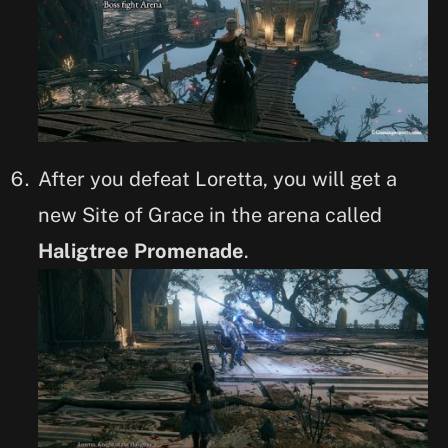
After you defeat Loretta, you will get a
new Site of Grace in the arena called
Haligtree Promenade
.