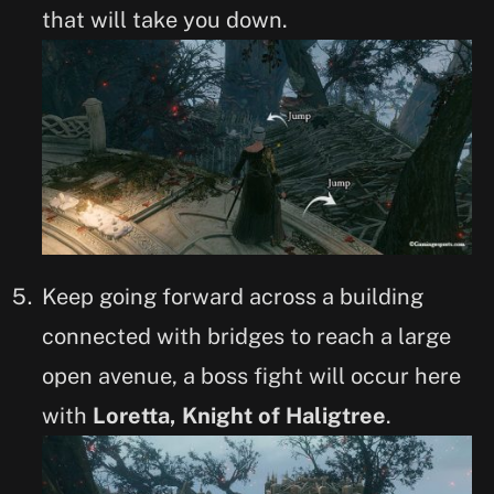
that will take you down.
Keep going forward across a building
connected with bridges to reach a large
open avenue, a boss fight will occur here
with
Loretta, Knight of Haligtree
.