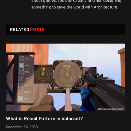
about games, you can usually find him designing
something to save the world with Architecture.
RELATED
POSTS
What is Recoil Pattern in Valorant?
December 26, 2023