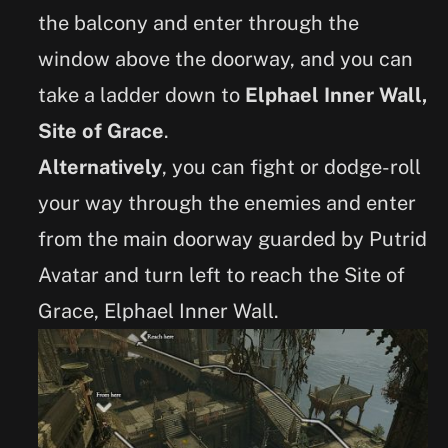
the balcony and enter through the
window above the doorway, and you can
take a ladder down to
Elphael Inner Wall,
Site of Grace
.
Alternatively
, you can fight or dodge-roll
your way through the enemies and enter
from the main doorway guarded by Putrid
Avatar and turn left to reach the Site of
Grace, Elphael Inner Wall.