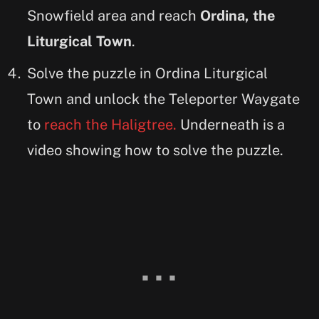
Snowfield area and reach
Ordina, the
Liturgical Town
.
Solve the puzzle in Ordina Liturgical
Town and unlock the Teleporter Waygate
to
reach the Haligtree.
Underneath is a
video showing how to solve the puzzle.