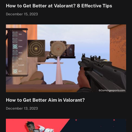
How to Get Better at Valorant? 8 Effective Tips
December 15, 2023
How to Get Better Aim in Valorant?
December 13, 2023