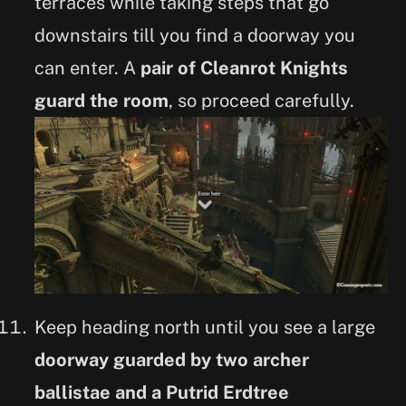
terraces while taking steps that go
downstairs till you find a doorway you
can enter. A
pair of Cleanrot Knights
guard the room
, so proceed carefully.
Keep heading north until you see a large
doorway guarded by two archer
ballistae and a Putrid Erdtree