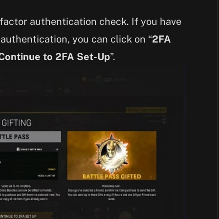
factor authentication check. If you have
authentication, you can click on “
2FA
Continue to 2FA Set-Up
”.