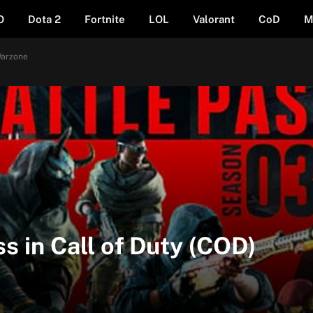
O
Dota 2
Fortnite
LOL
Valorant
CoD
M
Warzone
ss in Call of Duty (COD)