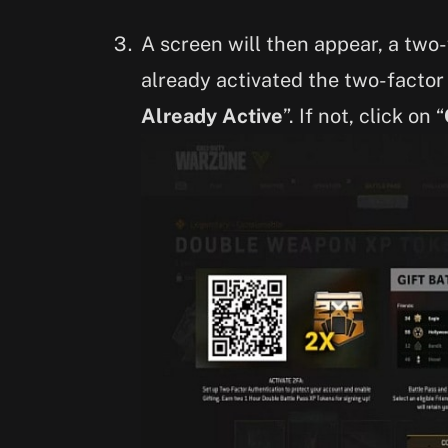
A screen will then appear, a two-
already activated the two-factor 
Already Active
”. If not, click on “