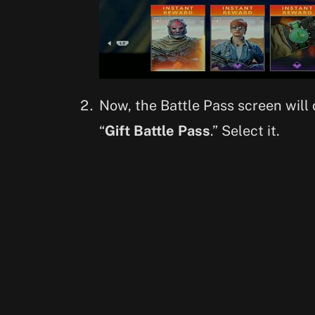
Now, the Battle Pass screen will 
“
Gift Battle Pass
.” Select it.