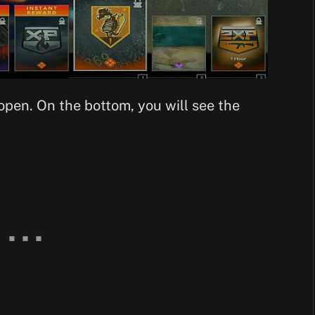
open. On the bottom, you will see the