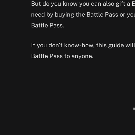
But do you know you can also gift a B
need by buying the Battle Pass or y
Battle Pass.
If you don’t know-how, this guide wil
Battle Pass to anyone.