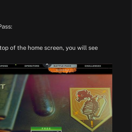
Pass:
top of the home screen, you will see