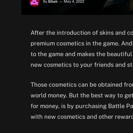
By
Bibek
May 4, 2022
After the introduction of skins and 
premium cosmetics in the game. And 
to the game and makes the beautiful
new cosmetics to your friends and s
Those cosmetics can be obtained fro
world money. But the best way to get
for money, is by purchasing Battle P
with new cosmetics and other rewar