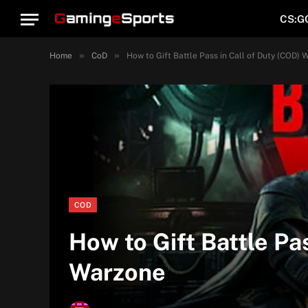
CS:G
»
»
Home
CoD
How to Gift Battle Pass in Call of Duty (COD) 
COD
How to Gift Battle Pa
Warzone