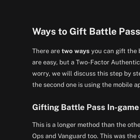
Ways to Gift Battle Pas
There are
two ways
you can gift the 
are easy, but a Two-Factor Authentic
worry, we will discuss this step by st
the second one is using the mobile ap
Gifting Battle Pass In-game
This is a longer method than the othe
Ops and Vanguard too. This was the 