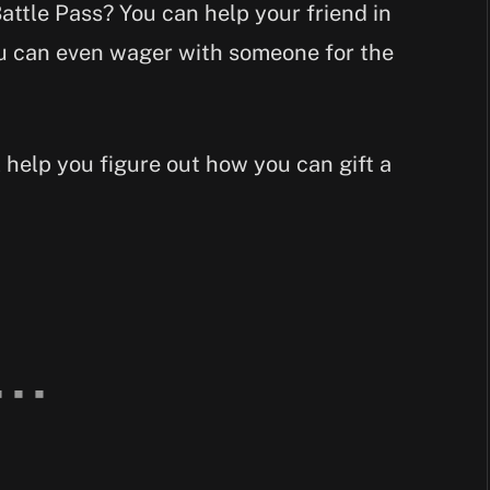
attle Pass? You can help your friend in
ou can even wager with someone for the
l help you figure out how you can gift a