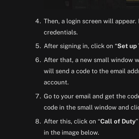
Then, a login screen will appear.
credentials.
After signing in, click on “
Set up
After that, a new small window wi
will send a code to the email add
account.
Go to your email and get the code
code in the small window and cli
After this, click on “
Call of Duty
”
in the image below.