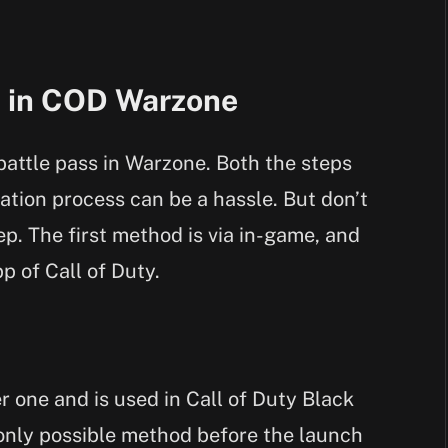
s in COD Warzone
battle pass in Warzone. Both the steps
ation process can be a hassle. But don’t
ep. The first method is via in-game, and
p of Call of Duty.
r one and is used in Call of Duty Black
only possible method before the launch