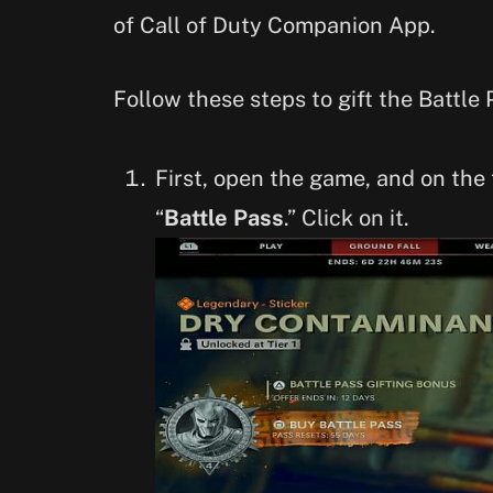
of Call of Duty Companion App.
Follow these steps to gift the Battle 
First, open the game, and on the 
“
Battle Pass
.” Click on it.