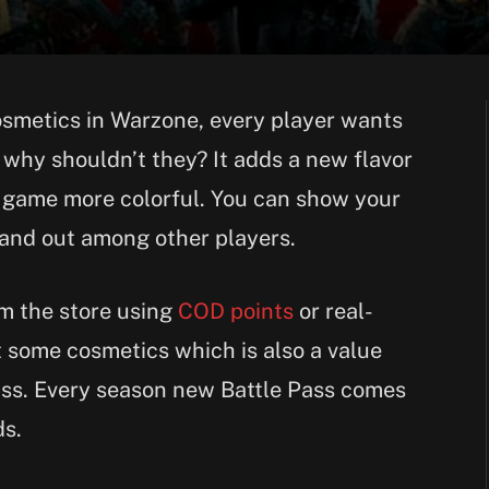
cosmetics in Warzone, every player wants
why shouldn’t they? It adds a new flavor
 game more colorful. You can show your
tand out among other players.
m the store using
COD points
or real-
 some cosmetics which is also a value
ass. Every season new Battle Pass comes
ds.