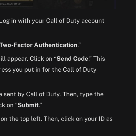
 Log in with your Call of Duty account
 Two-Factor Authentication
.”
ll appear. Click on “
Send Code
.” This
ress you put in for the Call of Duty
 sent by Call of Duty. Then, type the
ck on “
Submit
.”
 on the top left. Then, click on your ID as