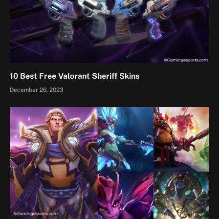
10 Best Free Valorant Sheriff Skins
December 26, 2023