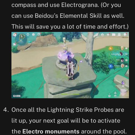
compass and use Electrograna. (Or you
can use Beidou’s Elemental Skill as well.
This will save you a lot of time and effort.)
Once all the Lightning Strike Probes are
lit up, your next goal will be to activate
the
Electro monuments
around the pool.