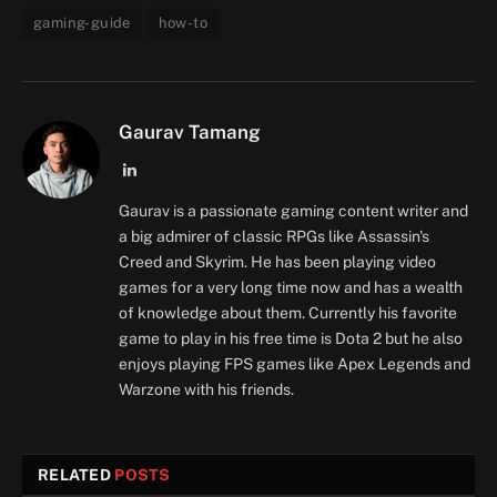
gaming-guide
how-to
Gaurav Tamang
LinkedIn
Gaurav is a passionate gaming content writer and
a big admirer of classic RPGs like Assassin's
Creed and Skyrim. He has been playing video
games for a very long time now and has a wealth
of knowledge about them. Currently his favorite
game to play in his free time is Dota 2 but he also
enjoys playing FPS games like Apex Legends and
Warzone with his friends.
RELATED
POSTS