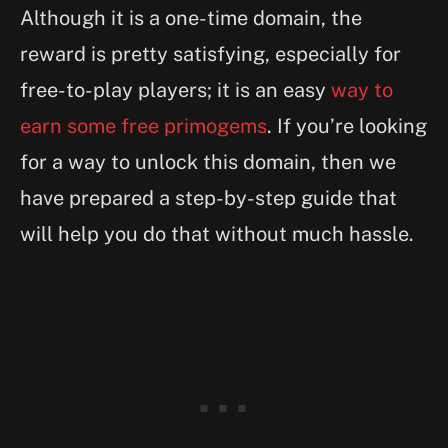
Although it is a one-time domain, the
reward is pretty satisfying, especially for
free-to-play players; it is an easy
way to
earn some free primogems
. If you’re looking
for a way to unlock this domain, then we
have prepared a step-by-step guide that
will help you do that without much hassle.