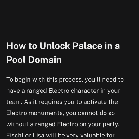
How to Unlock Palace in a
Pool Domain
To begin with this process, you’ll need to
have a ranged Electro character in your
team. As it requires you to activate the
Electro monuments, you cannot do so
without a ranged Electro on your party.
Fischl or Lisa will be very valuable for