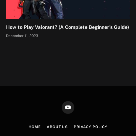
How to Play Valorant? (A Complete Beginner’s Guide)
December 11, 2023
YouTube
HOME
ABOUT US
PRIVACY POLICY