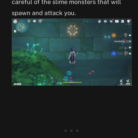
careful of the slime monsters that will
spawn and attack you.