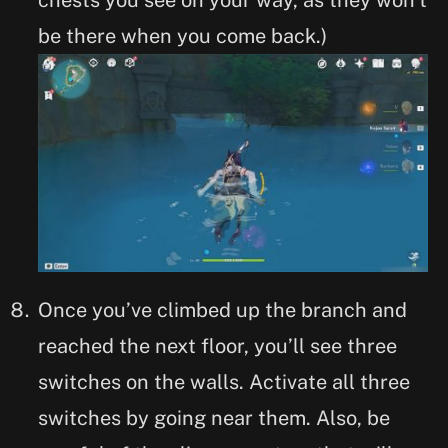
be there when you come back.)
Once you’ve climbed up the branch and
reached the next floor, you’ll see three
switches on the walls. Activate all three
switches by going near them. Also, be