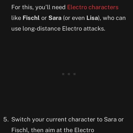
For this, you’ll need
Electro characters
like
Fischl
or
Sara
(or even
Lisa
), who can
use long-distance Electro attacks.
Switch your current character to Sara or
Fischl, then aim at the Electro