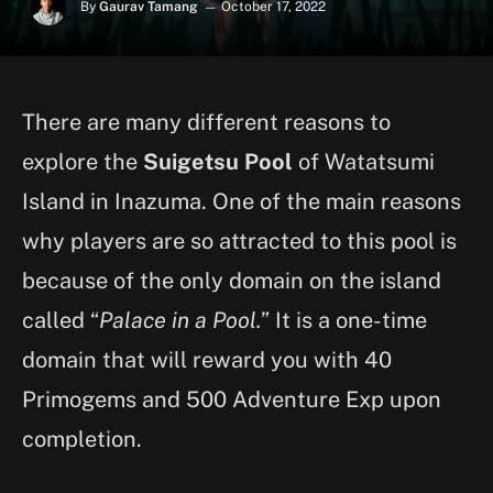
By
Gaurav Tamang
October 17, 2022
There are many different reasons to
explore the
Suigetsu Pool
of Watatsumi
Island in Inazuma. One of the main reasons
why players are so attracted to this pool is
because of the only domain on the island
called “
Palace in a Pool.
” It is a one-time
domain that will reward you with 40
Primogems and 500 Adventure Exp upon
completion.