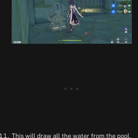
This will draw all the water from the pool,