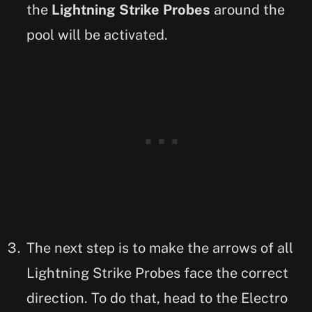
the
Lightning Strike Probes
around the
pool will be activated.
The next step is to make the arrows of all
Lightning Strike Probes face the correct
direction. To do that, head to the Electro