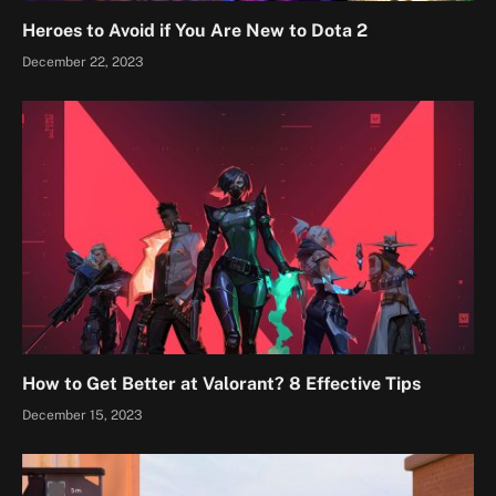
Heroes to Avoid if You Are New to Dota 2
December 22, 2023
How to Get Better at Valorant? 8 Effective Tips
December 15, 2023