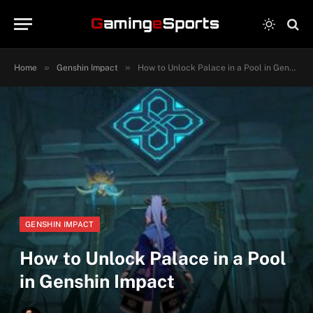
»
»
Home
Genshin Impact
How to Unlock Palace in a Pool in Genshin Impact
GENSHIN IMPACT
How to Unlock Palace in a Pool
in Genshin Impact