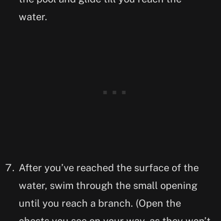
water.
After you’ve reached the surface of the
water, swim through the small opening
until you reach a branch. (Open the
chests you see on your way, as they won’t