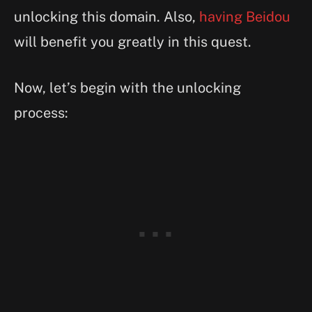
unlocking this domain. Also,
having Beidou
will benefit you greatly in this quest.
Now, let’s begin with the unlocking
process: