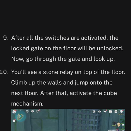
After all the switches are activated, the
locked gate on the floor will be unlocked.
Now, go through the gate and look up.
You’ll see a stone relay on top of the floor.
Climb up the walls and jump onto the
next floor. After that, activate the cube
mechanism.