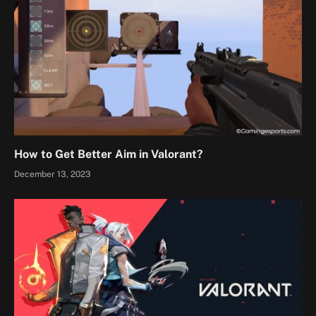
How to Get Better Aim in Valorant?
December 13, 2023