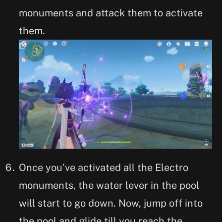
monuments and attack them to activate
them.
Once you’ve activated all the Electro
monuments, the water lever in the pool
will start to go down. Now, jump off into
the pool and glide till you reach the