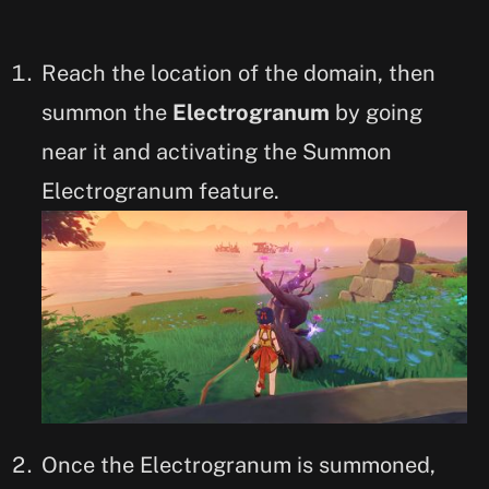
Reach the location of the domain, then
summon the
Electrogranum
by going
near it and activating the Summon
Electrogranum feature.
Once the Electrogranum is summoned,