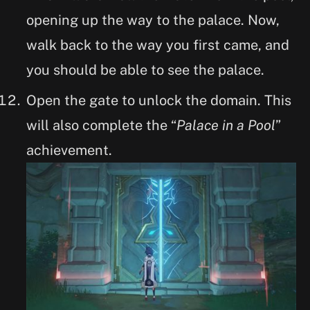
opening up the way to the palace. Now,
walk back to the way you first came, and
you should be able to see the palace.
Open the gate to unlock the domain. This
will also complete the “
Palace in a Pool
”
achievement.