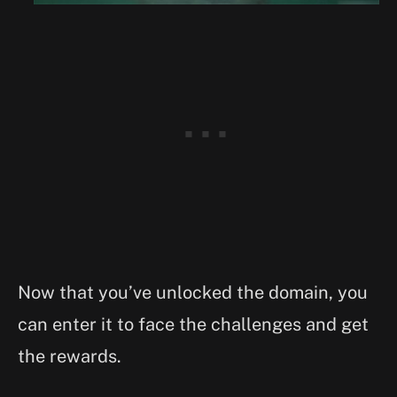
Now that you’ve unlocked the domain, you
can enter it to face the challenges and get
the rewards.