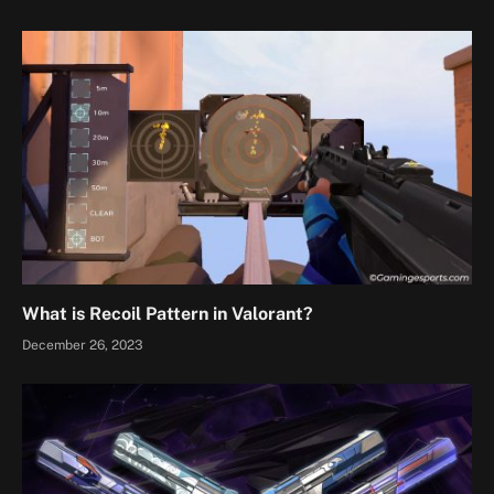
What is Recoil Pattern in Valorant?
December 26, 2023