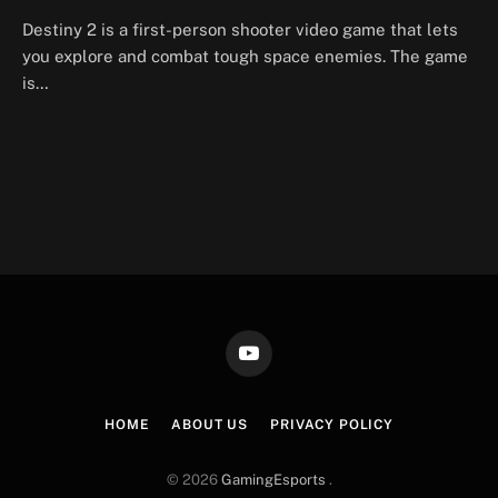
Destiny 2 is a first-person shooter video game that lets
you explore and combat tough space enemies. The game
is…
YouTube
HOME
ABOUT US
PRIVACY POLICY
© 2026
GamingEsports
.