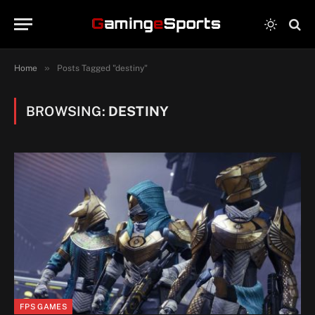
»
Home
Posts Tagged "destiny"
BROWSING:
DESTINY
FPS GAMES