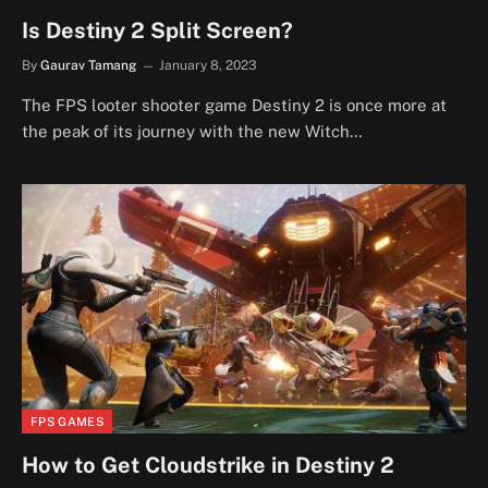
Is Destiny 2 Split Screen?
By
Gaurav Tamang
January 8, 2023
The FPS looter shooter game Destiny 2 is once more at
the peak of its journey with the new Witch…
FPS GAMES
How to Get Cloudstrike in Destiny 2