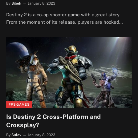
By
Bibek
January 8, 2023
Destiny 2 is a co-op shooter game with a great story.
From the moment of its release, players are hooked…
FPS GAMES
Is Destiny 2 Cross-Platform and
Crossplay?
By
Sulav
January 8, 2023