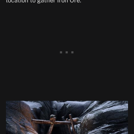
location to gather Iron Ore.