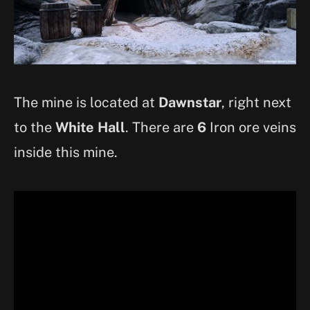
The mine is located at
Dawnstar
, right next
to the
White Hall
. There are
6
Iron ore veins
inside this mine.