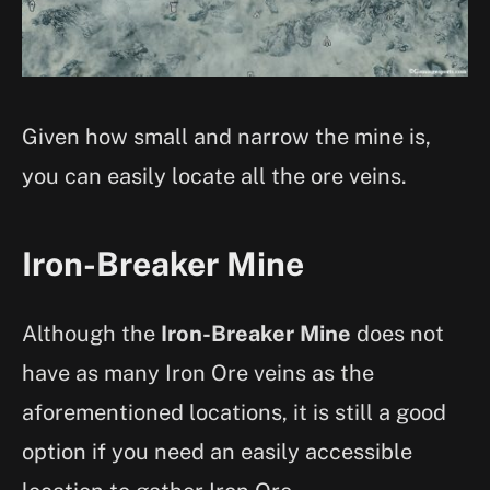
Given how small and narrow the mine is,
you can easily locate all the ore veins.
Iron-Breaker Mine
Although the
Iron-Breaker Mine
does not
have as many Iron Ore veins as the
aforementioned locations, it is still a good
option if you need an easily accessible