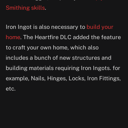
Smithing skills
.
Iron Ingot is also necessary to
build your
home
. The Heartfire DLC added the feature
to craft your own home, which also
includes a bunch of new structures and
building materials requiring Iron Ingots. for
example, Nails, Hinges, Locks, Iron Fittings,
etc.