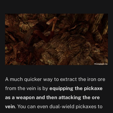
A much quicker way to extract the iron ore
from the vein is by
equipping the pickaxe
as a weapon and then attacking the ore
vein
. You can even dual-wield pickaxes to