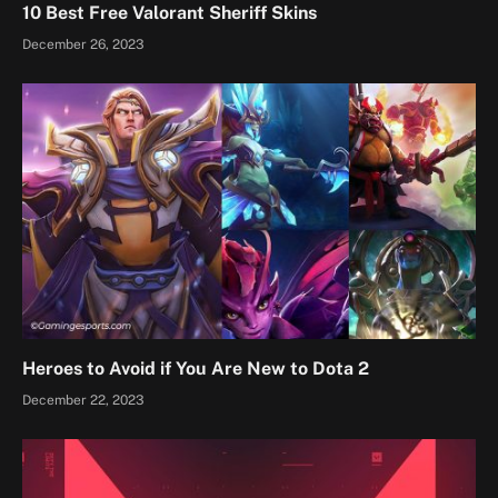
10 Best Free Valorant Sheriff Skins
December 26, 2023
Heroes to Avoid if You Are New to Dota 2
December 22, 2023