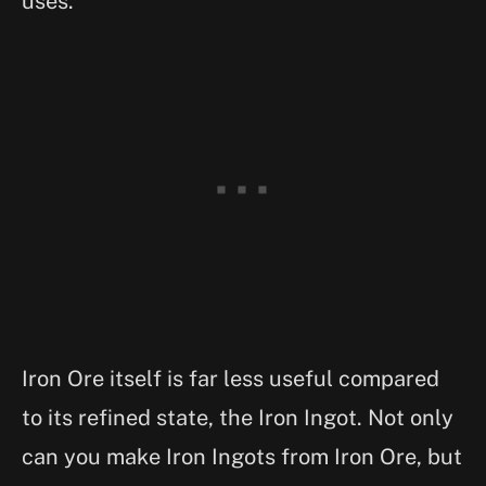
uses.
Iron Ore itself is far less useful compared
to its refined state, the Iron Ingot. Not only
can you make Iron Ingots from Iron Ore, but