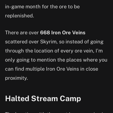
in-game month for the ore to be
replenished.
There are over
668 Iron Ore Veins
scattered over Skyrim, so instead of going
through the location of every ore vein, I’m
only going to mention the places where you
can find multiple Iron Ore Veins in close
proximity.
Halted Stream Camp