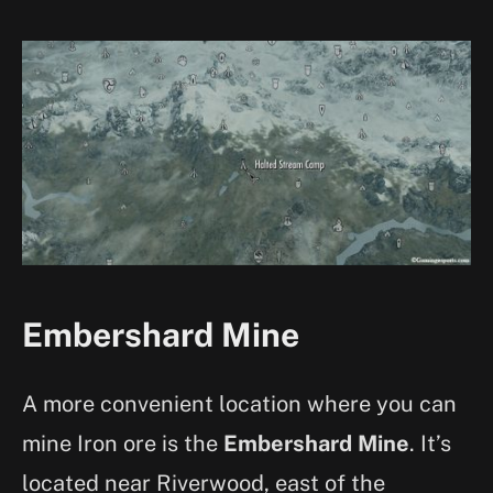
Embershard Mine
A more convenient location where you can
mine Iron ore is the
Embershard Mine
. It’s
located near Riverwood, east of the