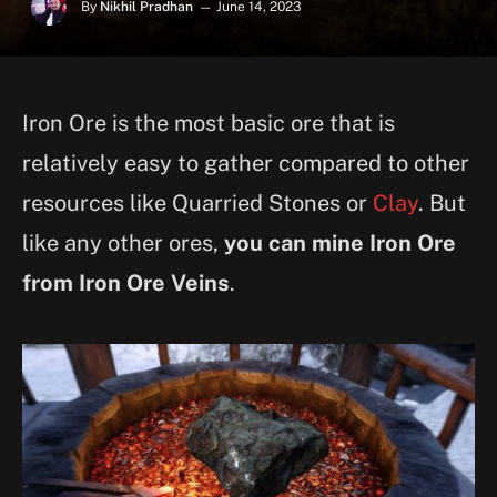
By
Nikhil Pradhan
June 14, 2023
Iron Ore is the most basic ore that is
relatively easy to gather compared to other
resources like Quarried Stones or
Clay
. But
like any other ores,
you can mine Iron Ore
from Iron Ore Veins
.