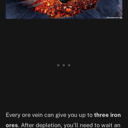
Every ore vein can give you up to
three iron
ores
. After depletion, you’ll need to wait an