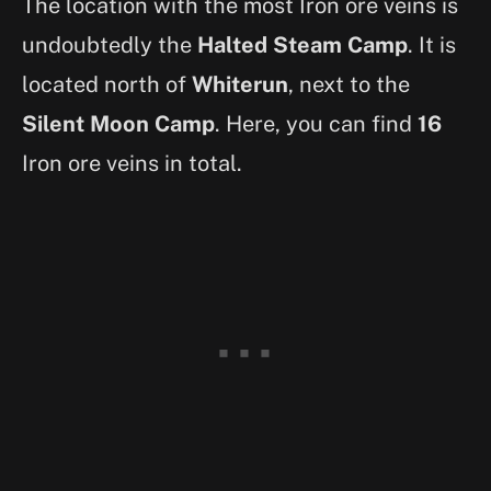
The location with the most Iron ore veins is
undoubtedly the
Halted Steam Camp
. It is
located north of
Whiterun
, next to the
Silent Moon Camp
. Here, you can find
16
Iron ore veins in total.