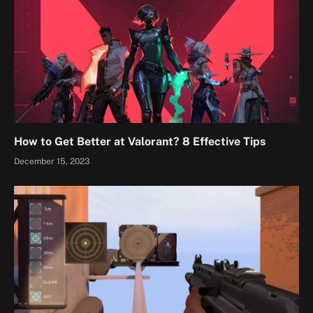
How to Get Better at Valorant? 8 Effective Tips
December 15, 2023