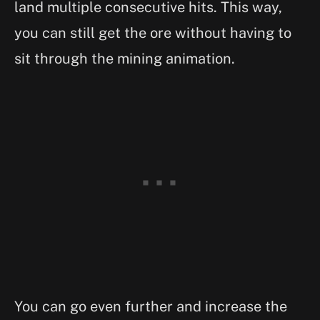
land multiple consecutive hits. This way,
you can still get the ore without having to
sit through the mining animation.
You can go even further and increase the