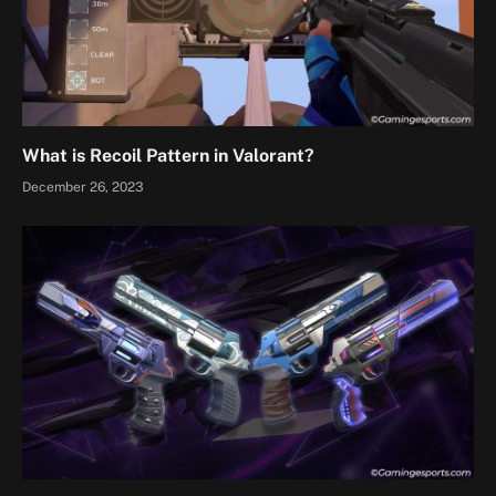
What is Recoil Pattern in Valorant?
December 26, 2023