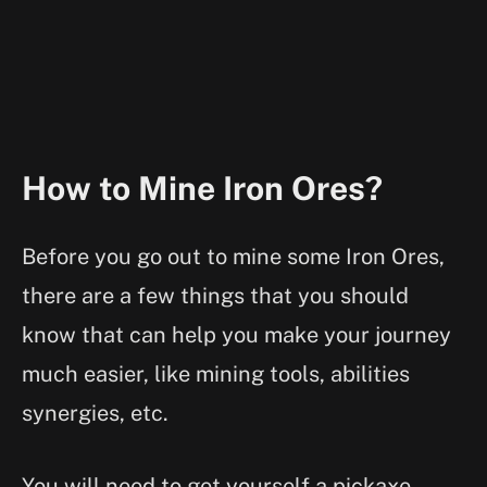
How to Mine Iron Ores?
Before you go out to mine some Iron Ores,
there are a few things that you should
know that can help you make your journey
much easier, like mining tools, abilities
synergies, etc.
You will need to get yourself a pickaxe