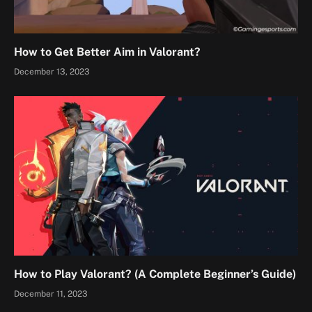
How to Get Better Aim in Valorant?
December 13, 2023
How to Play Valorant? (A Complete Beginner’s Guide)
December 11, 2023