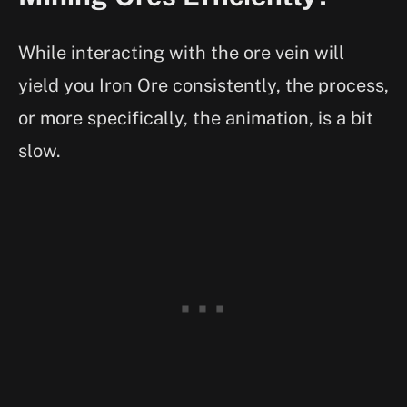
While interacting with the ore vein will
yield you Iron Ore consistently, the process,
or more specifically, the animation, is a bit
slow.