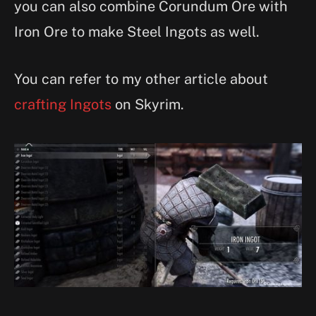
you can also combine Corundum Ore with
Iron Ore to make Steel Ingots as well.
You can refer to my other article about
crafting Ingots
on Skyrim.