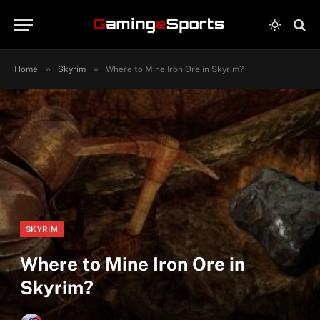
»
»
Home
Skyrim
Where to Mine Iron Ore in Skyrim?
SKYRIM
Where to Mine Iron Ore in
Skyrim?