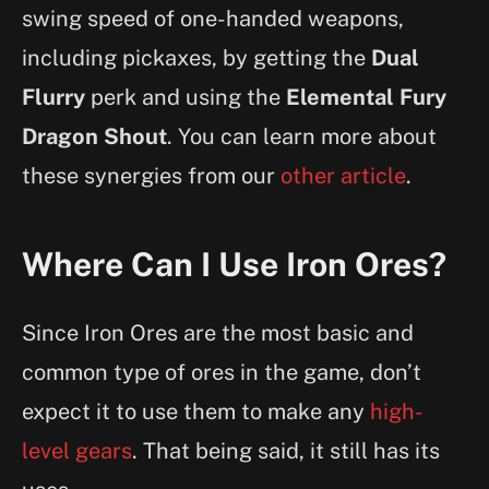
swing speed of one-handed weapons,
including pickaxes, by getting the
Dual
Flurry
perk and using the
Elemental Fury
Dragon Shout
. You can learn more about
these synergies from our
other article
.
Where Can I Use Iron Ores?
Since Iron Ores are the most basic and
common type of ores in the game, don’t
expect it to use them to make any
high-
level gears
. That being said, it still has its