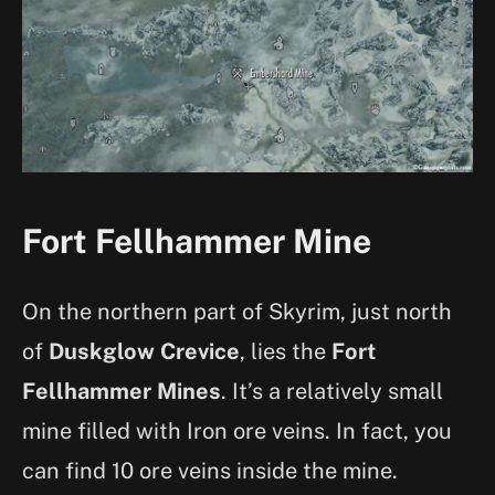
Fort Fellhammer Mine
On the northern part of Skyrim, just north
of
Duskglow Crevice
, lies the
Fort
Fellhammer Mines
. It’s a relatively small
mine filled with Iron ore veins. In fact, you
can find 10 ore veins inside the mine.