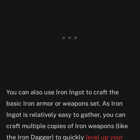
You can also use Iron Ingot to craft the
basic Iron armor or weapons set. As Iron
Ingot is relatively easy to gather, you can
craft multiple copies of Iron weapons (like
the Iron Dagger) to quickly
level up your