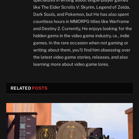
specializes in writing about single-player games
like The Elder Scrolls V: Skyrim, Legend of Zelda,
Dark Souls, and Pokemon, but He has also spent
countless hours in MMORPG titles like Warframe
and Destiny 2. Currently, He enjoys looking for the
hidden gems in the video game industry, i.e., indie
games. In the rare occasion when not gaming or
writing about them, you’ll find him obsessing over
the latest video game stories, releases, and also
learning more about video game lores.
RELATED
POSTS