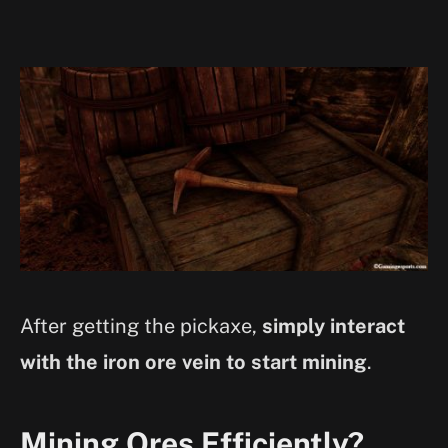
After getting the pickaxe,
simply interact
with the iron ore vein to start mining
.
Mining Ores Efficiently?