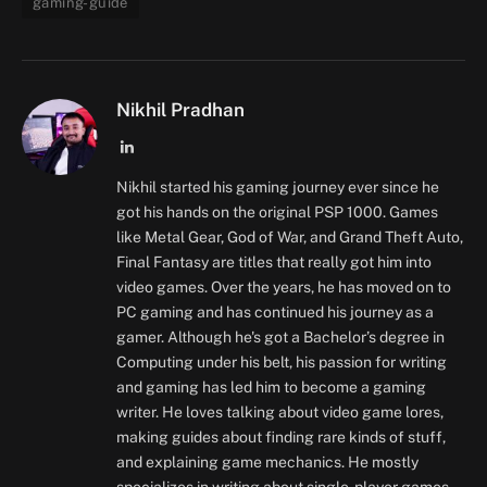
gaming-guide
Nikhil Pradhan
LinkedIn
Nikhil started his gaming journey ever since he
got his hands on the original PSP 1000. Games
like Metal Gear, God of War, and Grand Theft Auto,
Final Fantasy are titles that really got him into
video games. Over the years, he has moved on to
PC gaming and has continued his journey as a
gamer. Although he's got a Bachelor’s degree in
Computing under his belt, his passion for writing
and gaming has led him to become a gaming
writer. He loves talking about video game lores,
making guides about finding rare kinds of stuff,
and explaining game mechanics. He mostly