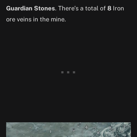
Guardian Stones
. There’s a total of
8
Iron
ore veins in the mine.