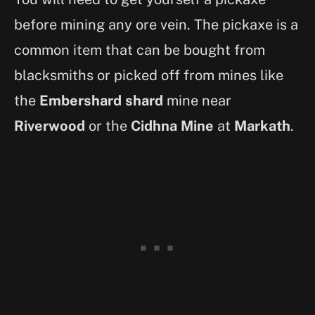
before mining any ore vein. The pickaxe is a
common item that can be bought from
blacksmiths or picked off from mines like
the
Embershard shard
mine near
Riverwood
or the
Cidhna Mine
at
Markath
.