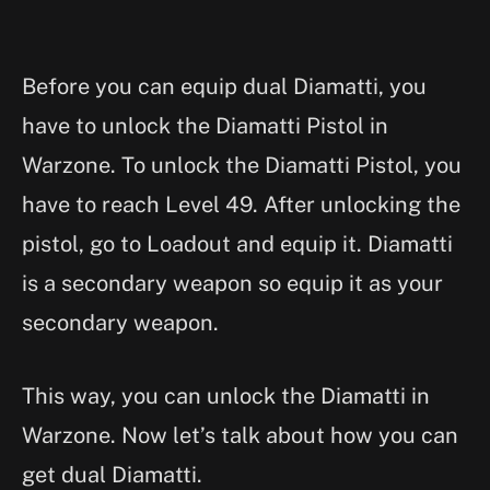
Before you can equip dual Diamatti, you
have to unlock the Diamatti Pistol in
Warzone. To unlock the Diamatti Pistol, you
have to reach Level 49. After unlocking the
pistol, go to Loadout and equip it. Diamatti
is a secondary weapon so equip it as your
secondary weapon.
This way, you can unlock the Diamatti in
Warzone. Now let’s talk about how you can
get dual Diamatti.