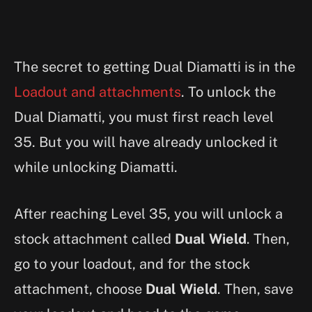
The secret to getting Dual Diamatti is in the
Loadout and attachments
. To unlock the
Dual Diamatti, you must first reach level
35. But you will have already unlocked it
while unlocking Diamatti.
After reaching Level 35, you will unlock a
stock attachment called
Dual Wield
. Then,
go to your loadout, and for the stock
attachment, choose
Dual Wield
. Then, save