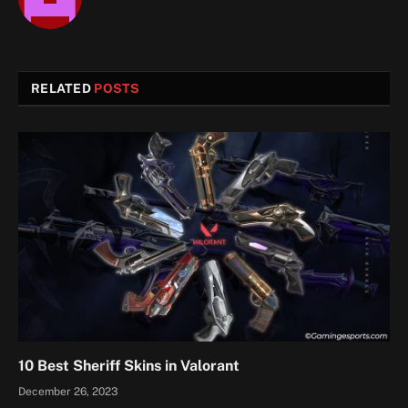
RELATED
POSTS
10 Best Sheriff Skins in Valorant
December 26, 2023