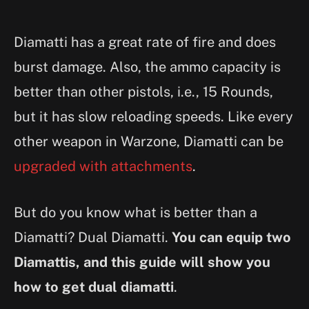
Diamatti has a great rate of fire and does
burst damage. Also, the ammo capacity is
better than other pistols, i.e., 15 Rounds,
but it has slow reloading speeds. Like every
other weapon in Warzone, Diamatti can be
upgraded with attachments
.
But do you know what is better than a
Diamatti? Dual Diamatti.
You can equip two
Diamattis, and this guide will show you
how to get dual diamatti
.