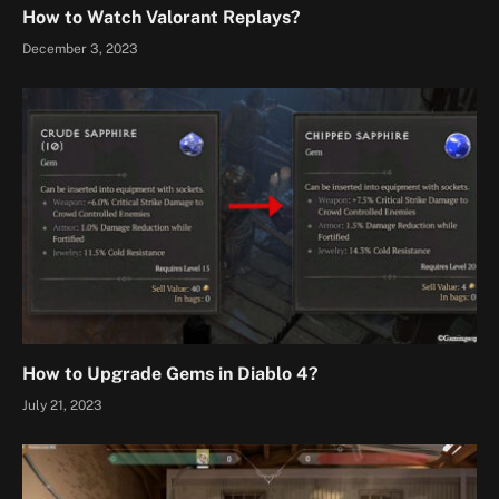
How to Watch Valorant Replays?
December 3, 2023
How to Upgrade Gems in Diablo 4?
July 21, 2023