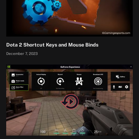
Dota 2 Shortcut Keys and Mouse Binds
December 7, 2023