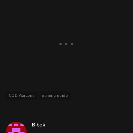
COD Warzone
gaming guide
Bibek