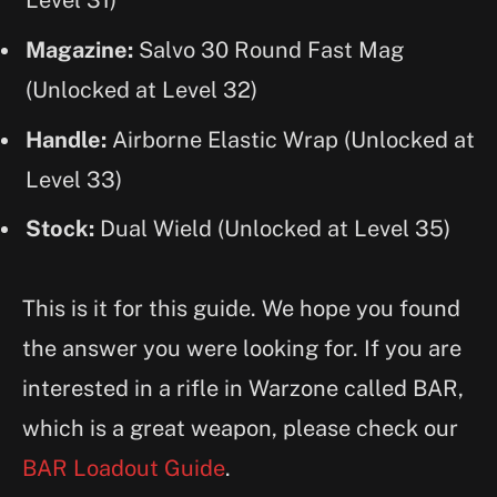
Level 31)
Magazine:
Salvo 30 Round Fast Mag
(Unlocked at Level 32)
Handle:
Airborne Elastic Wrap (Unlocked at
Level 33)
Stock:
Dual Wield (Unlocked at Level 35)
This is it for this guide. We hope you found
the answer you were looking for. If you are
interested in a rifle in Warzone called BAR,
which is a great weapon, please check our
BAR Loadout Guide
.