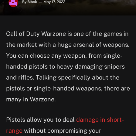
By
Bibek
May 17, 2022
Call of Duty Warzone is one of the games in
the market with a huge arsenal of weapons.
You can choose any weapon, from single-
handed pistols to heavy damaging snipers
and rifles. Talking specifically about the
pistols or single-handed weapons, there are
many in Warzone.
Pistols allow you to deal
damage in short-
range
without compromising your