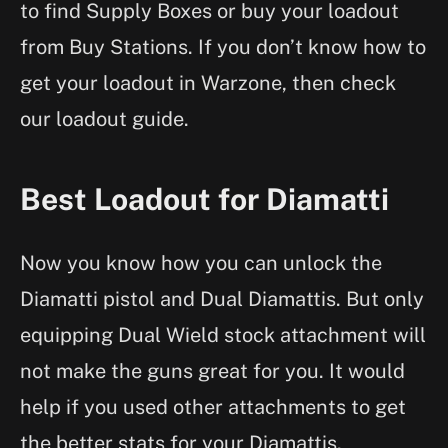
to find Supply Boxes or buy your loadout
from Buy Stations. If you don’t know how to
get your loadout in Warzone, then check
our loadout guide.
Best Loadout for Diamatti
Now you know how you can unlock the
Diamatti pistol and Dual Diamattis. But only
equipping Dual Wield stock attachment will
not make the guns great for you. It would
help if you used other attachments to get
the better stats for your Diamattis.