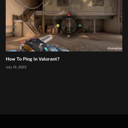
How To Ping In Valorant?
July 19, 2023