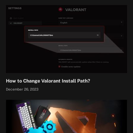
How to Change Valorant Install Path?
December 26, 2023