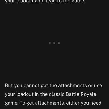
your loadout and head to the game.
But you cannot get the attachments or use
your loadout in the classic Battle Royale
game. To get attachments, either you need