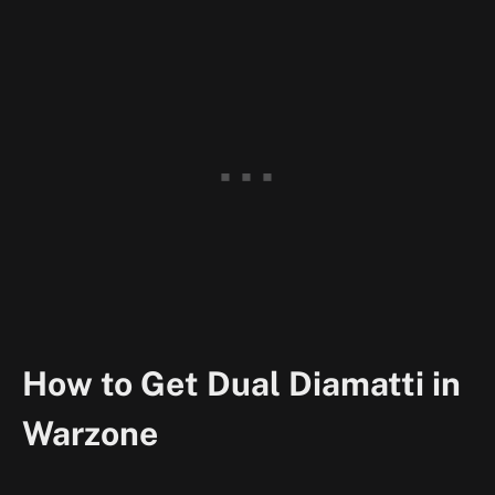
How to Get Dual Diamatti in
Warzone