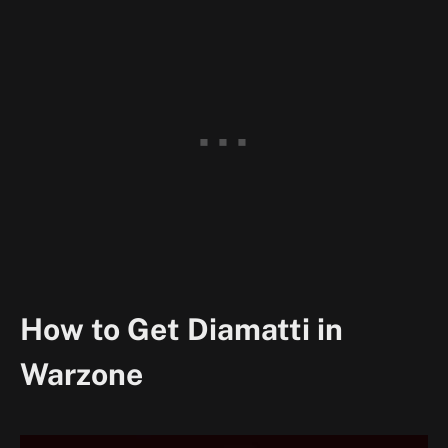
How to Get Diamatti in
Warzone