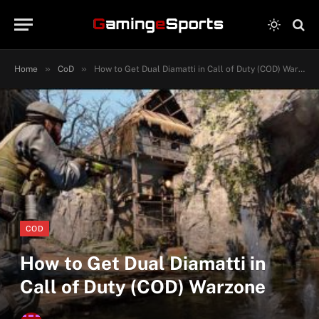
»
»
Home
CoD
How to Get Dual Diamatti in Call of Duty (COD) Warzone
COD
How to Get Dual Diamatti in
Call of Duty (COD) Warzone