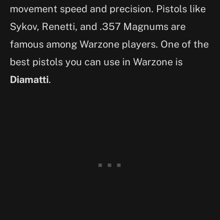
movement speed and precision. Pistols like
Sykov, Renetti, and .357 Magnums are
famous among Warzone players. One of the
best pistols you can use in Warzone is
Diamatti
.