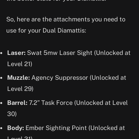
So, here are the attachments you need to
use for your Dual Diamattis:
Laser:
Swat 5mw Laser Sight
(Unlocked at
Level 21)
Muzzle:
Agency Suppressor (Unlocked at
Level 29)
Barrel:
7.2” Task Force (Unlocked at Level
30)
Body:
Ember Sighting Point (Unlocked at