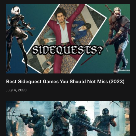
Best Sidequest Games You Should Not Miss (2023)
July 4, 2023