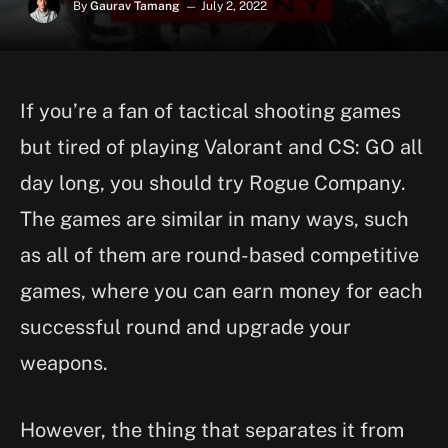
By
Gaurav Tamang
July 2, 2022
If you’re a fan of tactical shooting games
but tired of playing Valorant and CS: GO all
day long, you should try Rogue Company.
The games are similar in many ways, such
as all of them are round-based competitive
games, where you can earn money for each
successful round and upgrade your
weapons.
However, the thing that separates it from