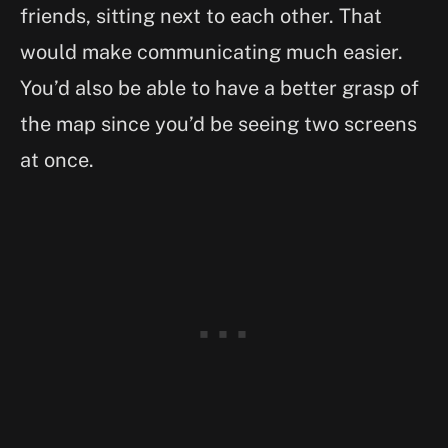
friends, sitting next to each other. That
would make communicating much easier.
You’d also be able to have a better grasp of
the map since you’d be seeing two screens
at once.