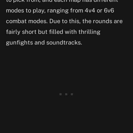
modes to play, ranging from 4v4 or 6v6
combat modes. Due to this, the rounds are
fairly short but filled with thrilling
gunfights and soundtracks.