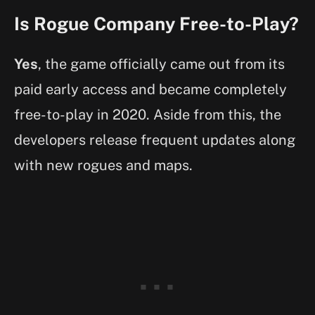
Is Rogue Company Free-to-Play?
Yes
, the game officially came out from its
paid early access and became completely
free-to-play in 2020. Aside from this, the
developers release frequent updates along
with new rogues and maps.