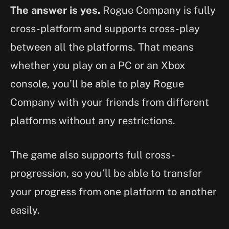
The answer is yes.
Rogue Company is fully
cross-platform and supports cross-play
between all the platforms. That means
whether you play on a PC or an Xbox
console, you’ll be able to play Rogue
Company with your friends from different
platforms without any restrictions.
The game also supports full cross-
progression, so you’ll be able to transfer
your progress from one platform to another
easily.