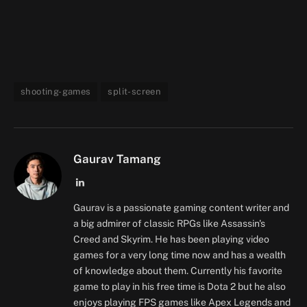
shooting-games
split-screen
Gaurav Tamang
LinkedIn
Gaurav is a passionate gaming content writer and
a big admirer of classic RPGs like Assassin's
Creed and Skyrim. He has been playing video
games for a very long time now and has a wealth
of knowledge about them. Currently his favorite
game to play in his free time is Dota 2 but he also
enjoys playing FPS games like Apex Legends and