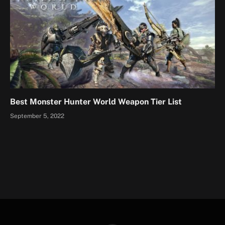
Best Monster Hunter World Weapon Tier List
September 5, 2022