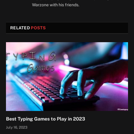
Warzone with his friends.
RELATED
POSTS
Best Typing Games to Play in 2023
July 16, 2023