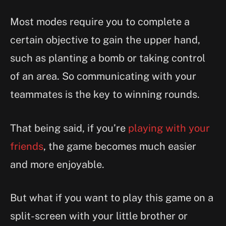
Most modes require you to complete a
certain objective to gain the upper hand,
such as planting a bomb or taking control
of an area. So communicating with your
teammates is the key to winning rounds.
That being said, if you’re
playing with your
friends
, the game becomes much easier
and more enjoyable.
But what if you want to play this game on a
split-screen with your little brother or