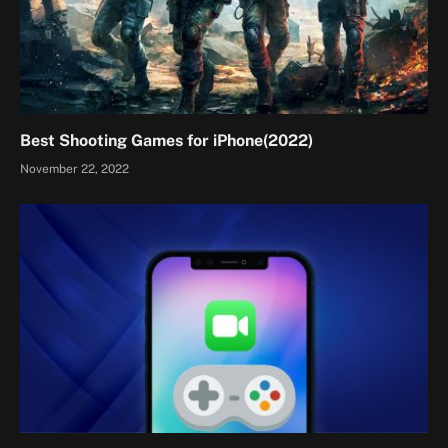
Best Shooting Games for iPhone(2022)
November 22, 2022