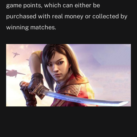
game points, which can either be
purchased with real money or collected by
winning matches.