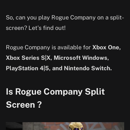
So, can you play Rogue Company on a split-
screen? Let’s find out!
Rogue Company is available for
Xbox One,
Xbox Series S|X, Microsoft Windows,
PlayStation 4|5, and Nintendo Switch.
Is Rogue Company Split
Screen ?