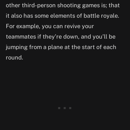
other third-person shooting games is; that
it also has some elements of battle royale.
For example, you can revive your
teammates if they’re down, and you’ll be
jumping from a plane at the start of each
round.