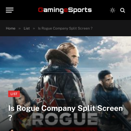
»
»
Home
List
Is Rogue Company Split Screen ?
LIST
Is Rogue Company Split Screen
?