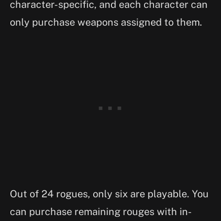
character-specific, and each character can
only purchase weapons assigned to them.
Out of 24 rogues, only six are playable. You
can purchase remaining rouges with in-