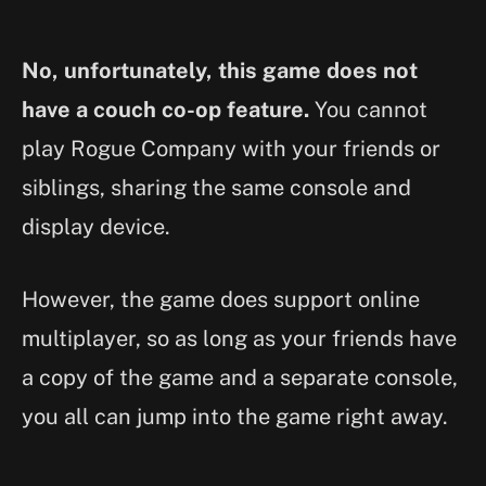
No, unfortunately, this game does not
have a couch co-op feature.
You cannot
play Rogue Company with your friends or
siblings, sharing the same console and
display device.
However, the game does support online
multiplayer, so as long as your friends have
a copy of the game and a separate console,
you all can jump into the game right away.