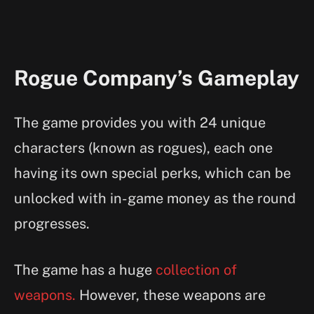
Rogue Company’s Gameplay
The game provides you with 24 unique
characters (known as rogues), each one
having its own special perks, which can be
unlocked with in-game money as the round
progresses.
The game has a huge
collection of
weapons.
However, these weapons are