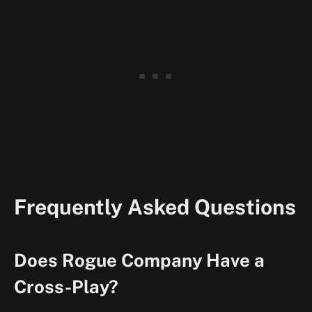
Frequently Asked Questions
Does Rogue Company Have a
Cross-Play?