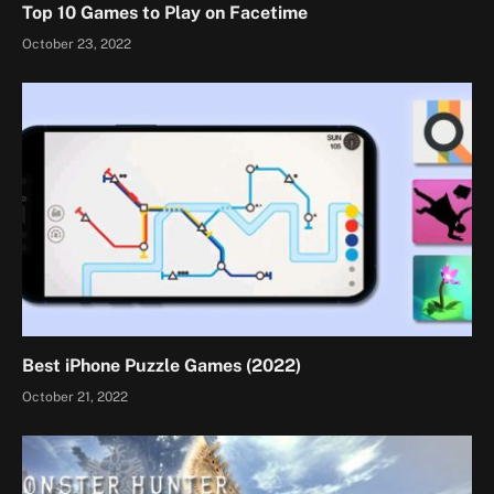
Top 10 Games to Play on Facetime
October 23, 2022
Best iPhone Puzzle Games (2022)
October 21, 2022