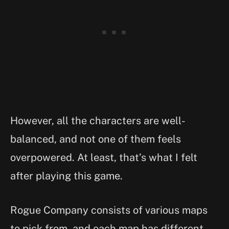
However, all the characters are well-
balanced, and not one of them feels
overpowered. At least, that’s what I felt
after playing this game.
Rogue Company consists of various maps
to pick from, and each map has different