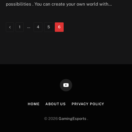
possibilities . You can create your own world with…
Previous
…
1
4
5
6
YouTube
HOME
ABOUT US
PRIVACY POLICY
© 2026
GamingEsports
.