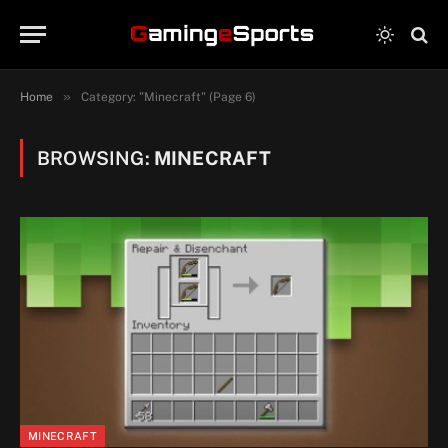
»
Home
Category: "Minecraft" (Page 6)
BROWSING:
MINECRAFT
MINECRAFT