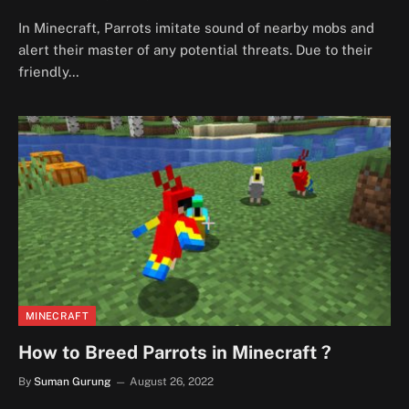
In Minecraft, Parrots imitate sound of nearby mobs and
alert their master of any potential threats. Due to their
friendly…
MINECRAFT
How to Breed Parrots in Minecraft ?
By
Suman Gurung
August 26, 2022