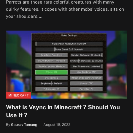
Parrots are those rare colorful creatures with many
quirky features. It copes with other mobs’ voices, sits on
your shoulders,…
MINECRAFT
What Is Vsync in Minecraft ? Should You
Use It ?
By
Gaurav Tamang
August 18, 2022