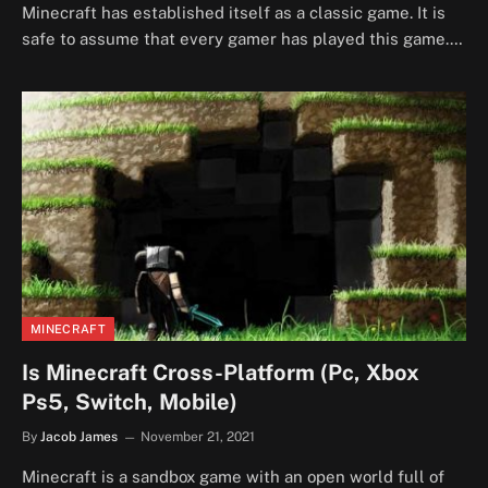
Minecraft has established itself as a classic game. It is
safe to assume that every gamer has played this game.…
MINECRAFT
Is Minecraft Cross-Platform (Pc, Xbox
Ps5, Switch, Mobile)
By
Jacob James
November 21, 2021
Minecraft is a sandbox game with an open world full of