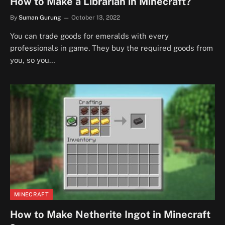
How to Make a Librarian in Minecraft?
By
Suman Gurung
October 13, 2022
You can trade goods for emeralds with every
professionals in game. They buy the required goods from
you, so you…
MINECRAFT
How to Make Netherite Ingot in Minecraft