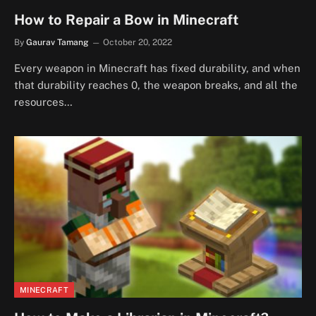
How to Repair a Bow in Minecraft
By
Gaurav Tamang
October 20, 2022
Every weapon in Minecraft has fixed durability, and when
that durability reaches 0, the weapon breaks, and all the
resources…
MINECRAFT