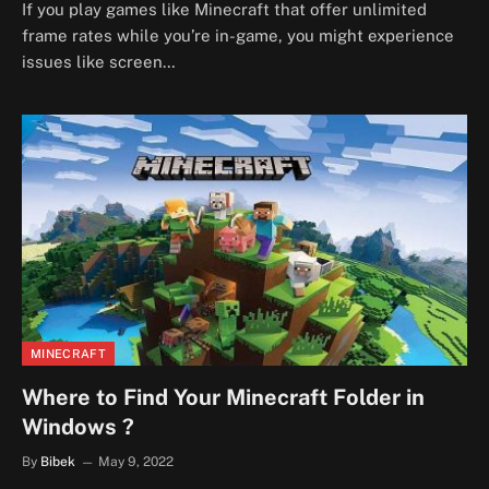
If you play games like Minecraft that offer unlimited
frame rates while you’re in-game, you might experience
issues like screen…
MINECRAFT
Where to Find Your Minecraft Folder in
Windows ?
By
Bibek
May 9, 2022