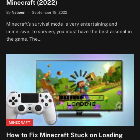
Minecraft (2022)
By
Nabeen
September 18, 2022
Minecraft’s survival mode is very entertaining and
immersive. To survive, you must have the best arsenal in
the game. The…
MINECRAFT
How to Fix Minecraft Stuck on Loading