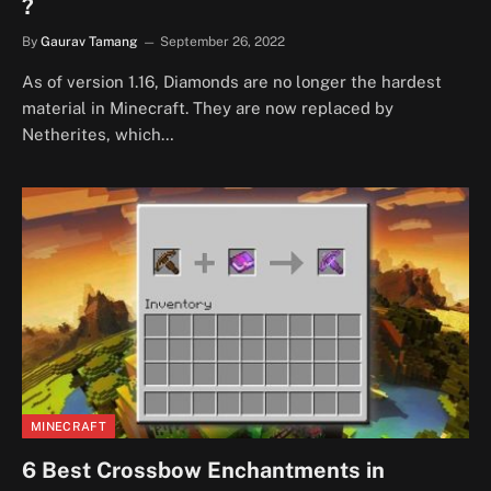
?
By
Gaurav Tamang
September 26, 2022
As of version 1.16, Diamonds are no longer the hardest
material in Minecraft. They are now replaced by
Netherites, which…
MINECRAFT
6 Best Crossbow Enchantments in