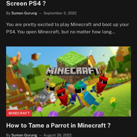
Screen PS4 ?
By
Suman Gurung
September 5, 2022
You are pretty excited to play Minecraft and boot up your
PS4. You open Minecraft, but no matter how long…
MINECRAFT
How to Tame a Parrot in Minecraft ?
By
Suman Gurung
August 26, 2022