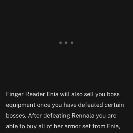
Finger Reader Enia will also sell you boss
equipment once you have defeated certain
bosses. After defeating Rennala you are
able to buy all of her armor set from Enia,