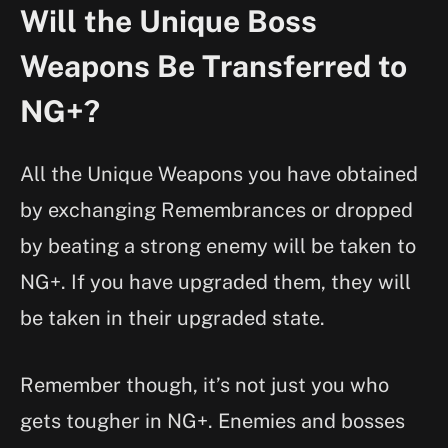
Will the Unique Boss
Weapons Be Transferred to
NG+?
All the Unique Weapons you have obtained
by exchanging Remembrances or dropped
by beating a strong enemy will be taken to
NG+. If you have upgraded them, they will
be taken in their upgraded state.
Remember though, it’s not just you who
gets tougher in NG+. Enemies and bosses