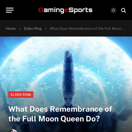
»
»
Home
Elden Ring
What Does Remembrance of the Full Moon Queen Do?
ELDEN RING
What Does Remembrance of
the Full Moon Queen Do?