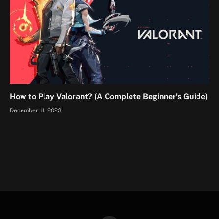
How to Play Valorant? (A Complete Beginner’s Guide)
December 11, 2023