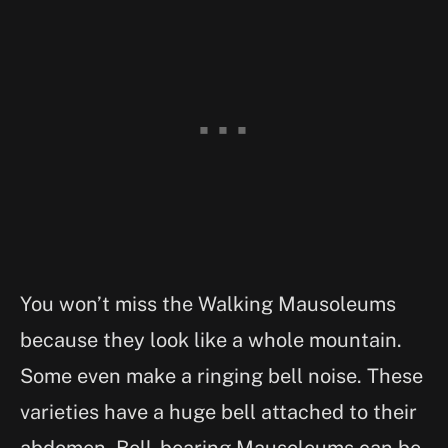
You won’t miss the Walking Mausoleums
because they look like a whole mountain.
Some even make a ringing bell noise. These
varieties have a huge bell attached to their
abdomen. Bell-bearing Mausoleums can be