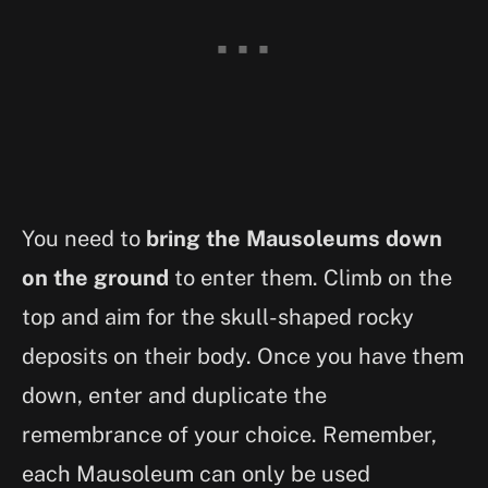
You need to
bring the Mausoleums down
on the ground
to enter them. Climb on the
top and aim for the skull-shaped rocky
deposits on their body. Once you have them
down, enter and duplicate the
remembrance of your choice. Remember,
each Mausoleum can only be used