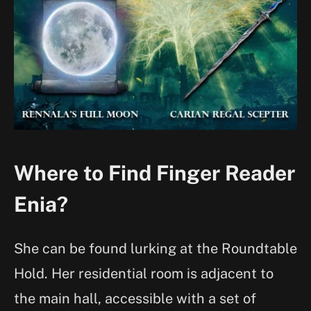
Where to Find Finger Reader
Enia?
She can be found lurking at the Roundtable
Hold. Her residential room is adjacent to
the main hall, accessible with a set of