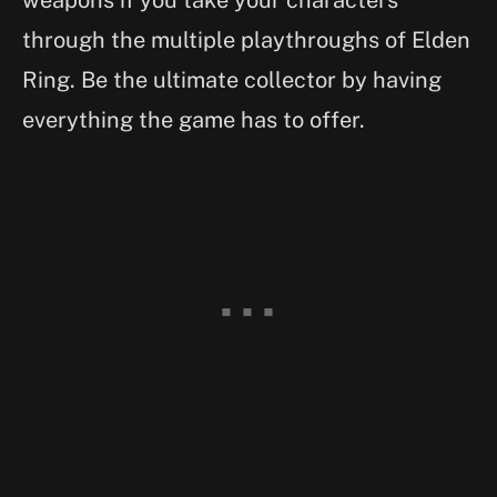
through the multiple playthroughs of Elden
Ring. Be the ultimate collector by having
everything the game has to offer.