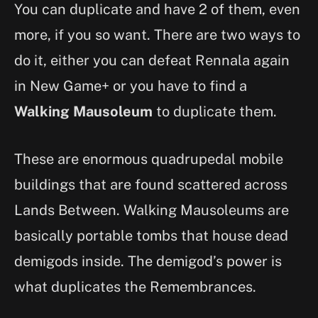
You can duplicate and have 2 of them, even
more, if you so want. There are two ways to
do it, either you can defeat Rennala again
in New Game+ or you have to find a
Walking Mausoleum
to duplicate them.
These are enormous quadrupedal mobile
buildings that are found scattered across
Lands Between. Walking Mausoleums are
basically portable tombs that house dead
demigods inside. The demigod’s power is
what duplicates the Remembrances.