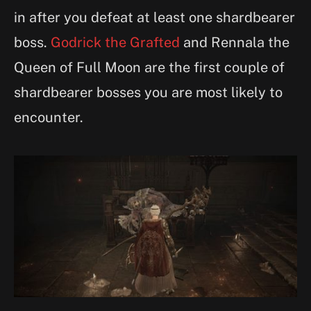
in after you defeat at least one shardbearer
boss.
Godrick the Grafted
and Rennala the
Queen of Full Moon are the first couple of
shardbearer bosses you are most likely to
encounter.