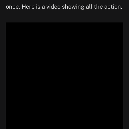
once. Here is a video showing all the action.