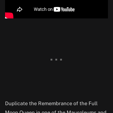
Duplicate the Remembrance of the Full
Moon Queen in one of the Mausoleums and