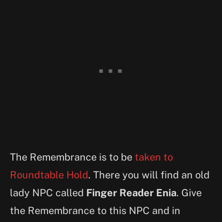
The Remembrance is to be
taken to
Roundtable Hold
. There you will find an old
lady NPC called
Finger Reader Enia
. Give
the Remembrance to this NPC and in