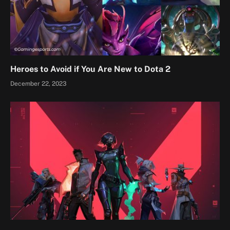
Heroes to Avoid if You Are New to Dota 2
December 22, 2023