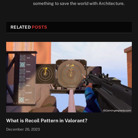
something to save the world with Architecture.
RELATED
POSTS
What is Recoil Pattern in Valorant?
December 26, 2023