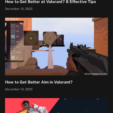
How to Get Better at Valorant? 8 Effective Tips
December 15, 2023
How to Get Better Aim in Valorant?
December 13, 2023