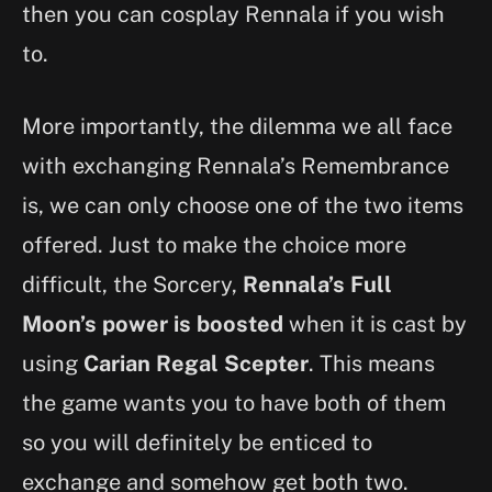
then you can cosplay Rennala if you wish
to.
More importantly, the dilemma we all face
with exchanging Rennala’s Remembrance
is, we can only choose one of the two items
offered. Just to make the choice more
difficult, the Sorcery,
Rennala’s Full
Moon’s power is boosted
when it is cast by
using
Carian Regal Scepter
. This means
the game wants you to have both of them
so you will definitely be enticed to
exchange and somehow get both two.