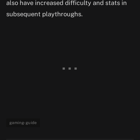
also have increased difficulty and stats in
subsequent playthroughs.
gaming-guide