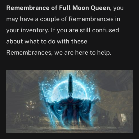
Remembrance of Full Moon Queen
, you
may have a couple of Remembrances in
your inventory. If you are still confused
about what to do with these
Remembrances, we are here to help.