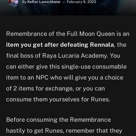
By
Keflor Lamichhane
February 9, 2023
Remembrance of the Full Moon Queen is an
item you get after defeating Rennala
, the
final boss of Raya Lucaria Academy. You
can either give this single-use consumable
item to an NPC who will give you a choice
of 2 items for exchange, or you can
consume them yourselves for Runes.
Before consuming the Remembrance
hastily to get Runes, remember that they