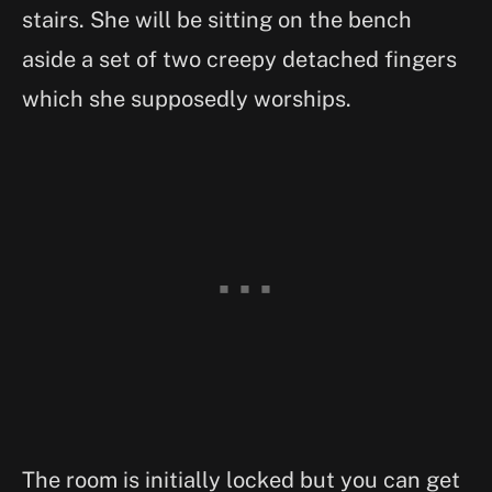
stairs. She will be sitting on the bench
aside a set of two creepy detached fingers
which she supposedly worships.
The room is initially locked but you can get