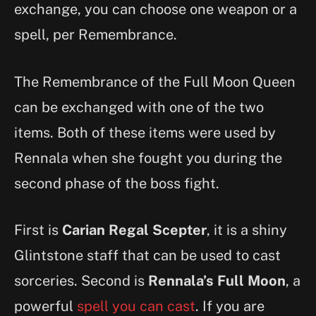
exchange, you can choose one weapon or a
spell, per Remembrance.
The Remembrance of the Full Moon Queen
can be exchanged with one of the two
items. Both of these items were used by
Rennala when she fought you during the
second phase of the boss fight.
First is
Carian Regal Scepter
, it is a shiny
Glintstone staff that can be used to cast
sorceries. Second is
Rennala’s Full Moon
, a
powerful
spell you can cast
. If you are