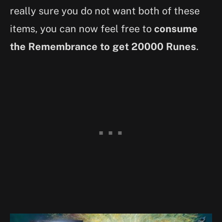
really sure you do not want both of these
items, you can now feel free to
consume
the Remembrance to get 20000 Runes
.