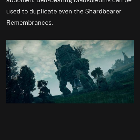
used to duplicate even the Shardbearer
Remembrances.