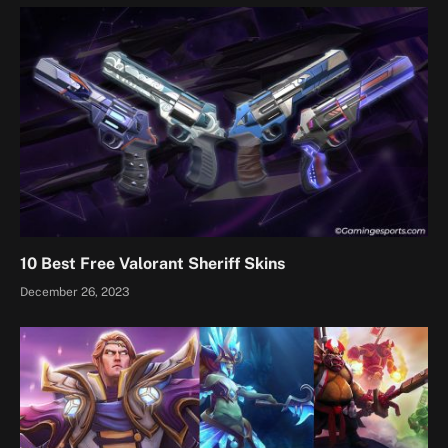
10 Best Free Valorant Sheriff Skins
December 26, 2023