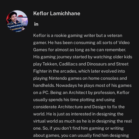
Keflor Lamichhane
LinkedIn
Keflor is a rookie gaming writer but a veteran
gamer. He has been consuming all sorts of Video
Games for almost as long as he can remember.
His gaming journey started by watching older kids
play Tekken, Cadillacs and Dinosaurs and Street
Fighter in the arcades, which later evolved into
playing Nintendo games on home consoles and
handhelds. Nowadays he plays most of his games
on a PC. Being an Architect by profession, Keflor
usually spends his time plotting and using
considerate Architecture and Design to fix the
world. He is just as interested in designing the
virtual world as much as he is in designing the real
one. So, if you don’t find him gaming or writing
about games, you can usually find him designing