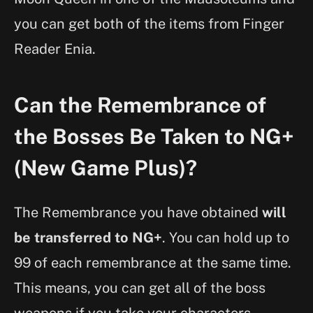
you can get both of the items from Finger
Reader Enia.
Can the Remembrance of
the Bosses Be Taken to NG+
(New Game Plus)?
The Remembrance you have obtained
will
be transferred to NG+
. You can hold up to
99 of each remembrance at the same time.
This means, you can get all of the boss
weapons if you take your characters