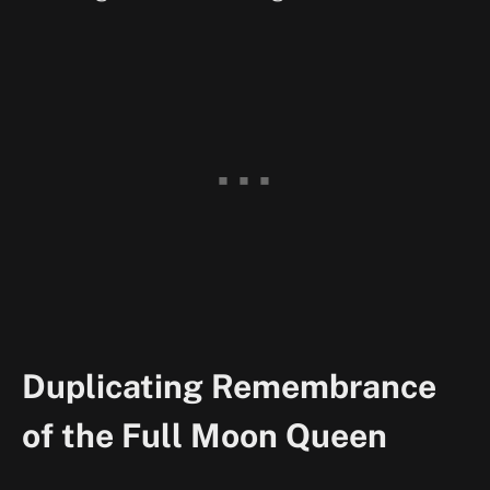
Duplicating Remembrance
of the Full Moon Queen