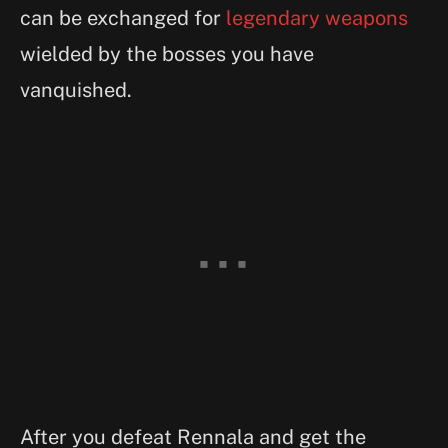
can be exchanged for
legendary weapons
wielded by the bosses you have
vanquished.
After you defeat Rennala and get the