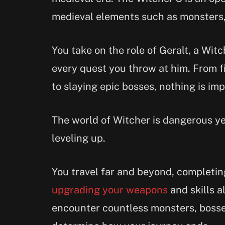
medieval elements such as monsters,
You take on the role of Geralt, a Witc
every quest you throw at him. From f
to slaying epic bosses, nothing is imp
The world of Witcher is dangerous ye
leveling up.
You travel far and beyond, completin
upgrading your weapons
and skills a
encounter countless monsters, bosses