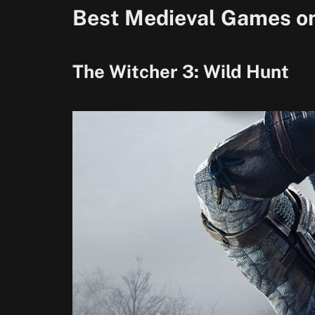
Best Medieval Games o
The Witcher 3: Wild Hunt