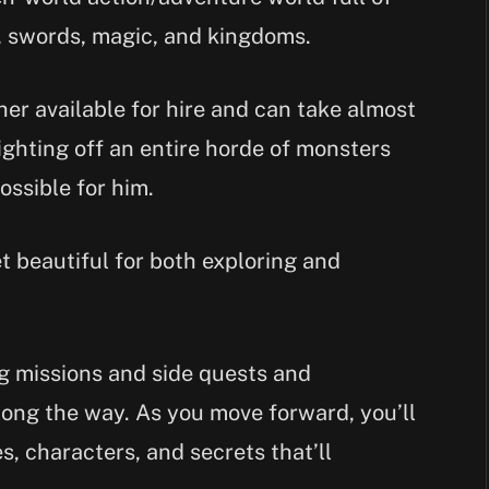
 swords, magic, and kingdoms.
her available for hire and can take almost
ighting off an entire horde of monsters
ossible for him.
t beautiful for both exploring and
g missions and side quests and
long the way. As you move forward, you’ll
, characters, and secrets that’ll