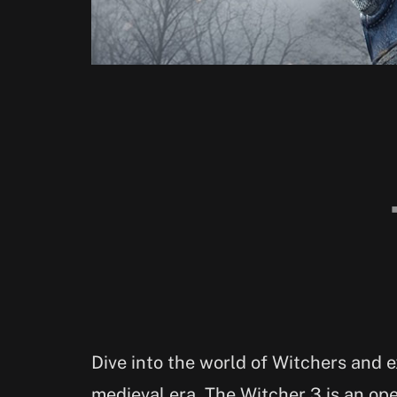
Dive into the world of Witchers and ex
medieval era. The Witcher 3 is an op