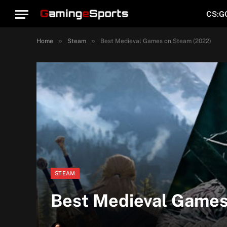
CS:G
»
»
Home
Steam
Best Medieval Games on Steam (2022)
STEAM
Best Medieval Games