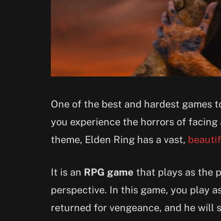
One of the best and hardest games to 
you experience the horrors of facing
theme, Elden Ring has a vast,
beauti
It is an
RPG game
that plays as the 
perspective. In this game, you play a
returned for vengeance, and he will