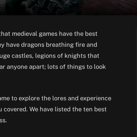
that medieval games have the best
hey have dragons breathing fire and
ge castles, legions of knights that
r anyone apart; lots of things to look
game to explore the lores and experience
u covered. We have listed the ten best
ss.