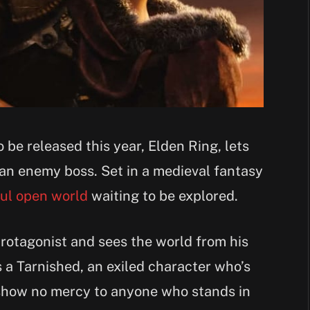
be released this year, Elden Ring, lets
 an enemy boss. Set in a medieval fantasy
ful open world
waiting to be explored.
protagonist and sees the world from his
s a Tarnished, an exiled character who’s
 show no mercy to anyone who stands in