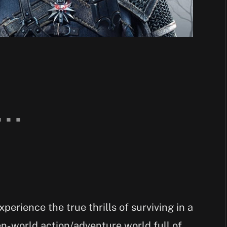
perience the true thrills of surviving in a
en-world action/adventure world full of