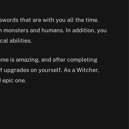
words that are with you all the time.
h monsters and humans. In addition, you
al abilities.
ame is amazing, and after completing
f upgrades on yourself. As a Witcher,
d epic one.