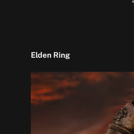
Elden Ring