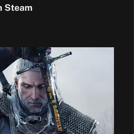
n Steam