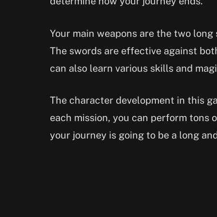
determine how your journey ends.
Your main weapons are the two long s
The swords are effective against bot
can also learn various skills and magic
The character development in this g
each mission, you can perform tons o
your journey is going to be a long an