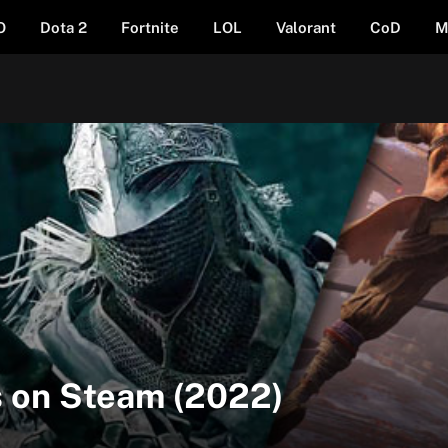
O
Dota 2
Fortnite
LOL
Valorant
CoD
M
 on Steam (2022)