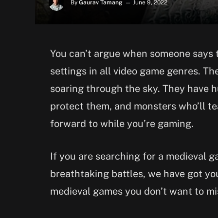
By
Gaurav Tamang
June 9, 2022
You can’t argue when someone says 
settings in all video game genres. T
soaring through the sky. They have hu
protect them, and monsters who’ll tea
forward to while you’re gaming.
If you are searching for a medieval 
breathtaking battles, we have got yo
medieval games you don’t want to mi