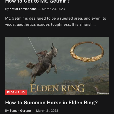
How to Get to Mt. Gelmir ?
By
Keflor Lamichhane
March 23, 2023
Mt. Gelmir is designed to be a rugged area, and even its
visual aesthetics exudes toughness. It is a harsh…
ELDEN RING
How to Summon Horse in Elden Ring?
By
Suman Gurung
March 21, 2023