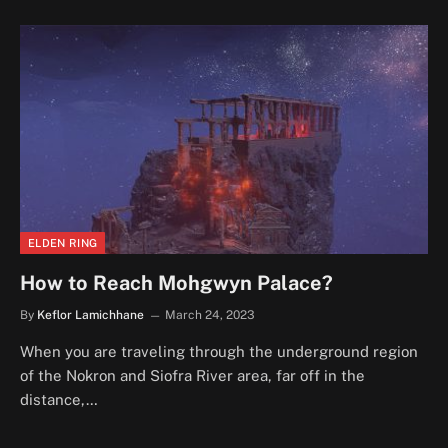
ELDEN RING
How to Reach Mohgwyn Palace?
By
Keflor Lamichhane
March 24, 2023
When you are traveling through the underground region
of the Nokron and Siofra River area, far off in the
distance,…