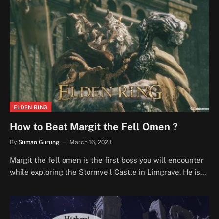
ELDEN RING
How to Beat Margit the Fell Omen ?
By
Suman Gurung
March 16, 2023
Margit the fell omen is the first boss you will encounter
while exploring the Stormveil Castle in Limgrave. He is…