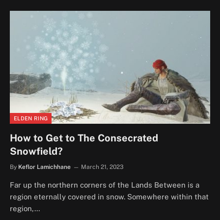
ELDEN RING
How to Get to The Consecrated
Snowfield?
By
Keflor Lamichhane
March 21, 2023
Far up the northern corners of the Lands Between is a
region eternally covered in snow. Somewhere within that
region,…