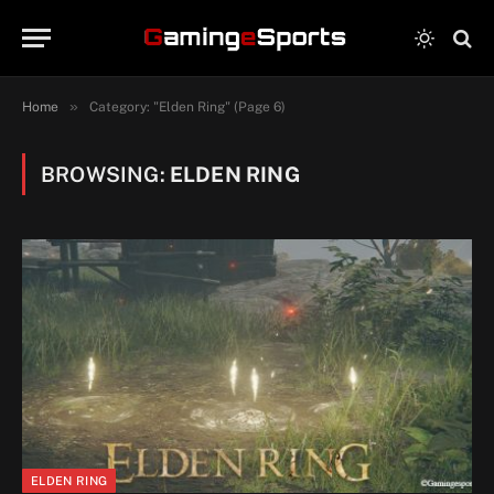
»
Home
Category: "Elden Ring" (Page 6)
BROWSING:
ELDEN RING
ELDEN RING