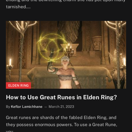
tarnished.…
ELDEN RING
How to Use Great Runes in Elden Ring?
By
Keflor Lamichhane
March 21, 2023
Great runes are shards of the fabled Elden Ring, and
they possess enormous powers. To use a Great Rune,
you…