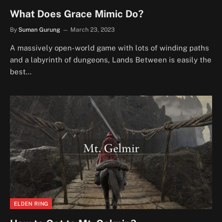
What Does Grace Mimic Do?
By
Suman Gurung
March 23, 2023
A massively open-world game with lots of winding paths
and a labyrinth of dungeons, Lands Between is easily the
best…
ELDEN RING