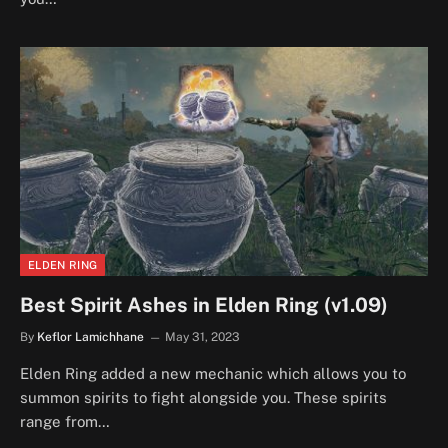
ELDEN RING
Best Spirit Ashes in Elden Ring (v1.09)
By
Keflor Lamichhane
May 31, 2023
Elden Ring added a new mechanic which allows you to
summon spirits to fight alongside you. These spirits
range from…