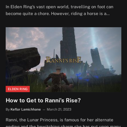
In Elden Ring’s vast open world, travelling on foot can
become quite a chore. However, riding a horse is a…
ELDEN RING
How to Get to Ranni’s Rise?
By
Keflor Lamichhane
March 21, 2023
Ranni, the Lunar Princess, is famous for her alternate
ending and the bewitching charm she has put upon many