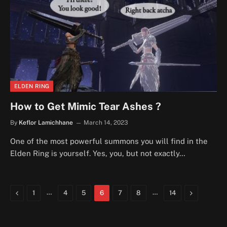
ELDEN RING
How to Get Mimic Tear Ashes ?
By
Keflor Lamichhane
March 14, 2023
One of the most powerful summons you will find in the
Elden Ring is yourself. Yes, you, but not exactly…
Previous
…
…
Next
1
4
5
6
7
8
14