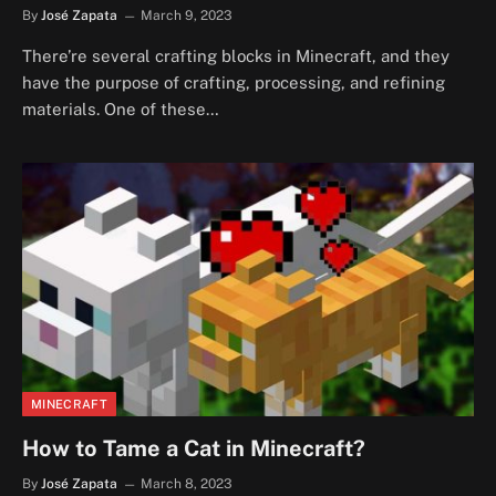
By
José Zapata
March 9, 2023
There’re several crafting blocks in Minecraft, and they
have the purpose of crafting, processing, and refining
materials. One of these…
MINECRAFT
How to Tame a Cat in Minecraft?
By
José Zapata
March 8, 2023