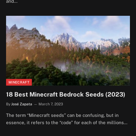
and…
MINECRAFT
18 Best Minecraft Bedrock Seeds (2023)
By
José Zapata
March 7, 2023
The term “Minecraft seeds” can be confusing, but in
essence, it refers to the “code” for each of the millions…