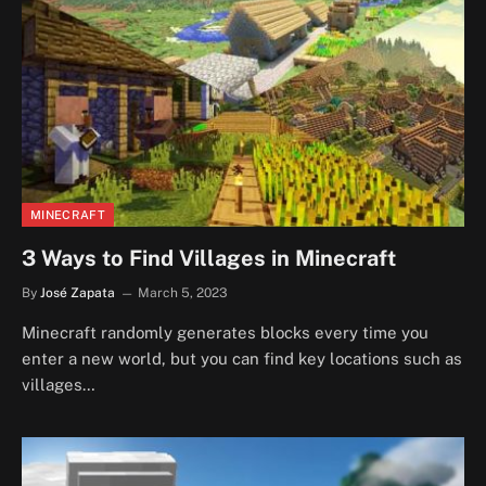
MINECRAFT
3 Ways to Find Villages in Minecraft
By
José Zapata
March 5, 2023
Minecraft randomly generates blocks every time you
enter a new world, but you can find key locations such as
villages…