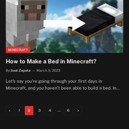
MINECRAFT
How to Make a Bed in Minecraft?
By
José Zapata
March 5, 2023
Let’s say you’re going through your first days in
Minecraft, and you haven’t been able to build a bed. In…
Previous
…
Next
1
2
3
4
6