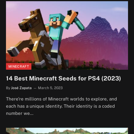
MINECRAFT
14 Best Minecraft Seeds for PS4 (2023)
By
José Zapata
March 5, 2023
There’re millions of Minecraft worlds to explore, and
each has a unique identity. Their identity is a coded
number we…