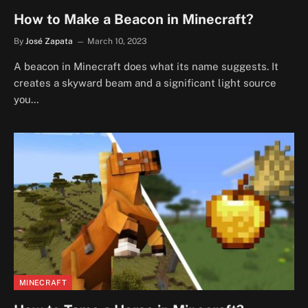
How to Make a Beacon in Minecraft?
By
José Zapata
March 10, 2023
A beacon in Minecraft does what its name suggests. It
creates a skyward beam and a significant light source
you…
MINECRAFT