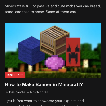
Minecraft is full of passive and cute mobs you can breed,
tame, and take to home. Some of them can…
MINECRAFT
How to Make Banner in Minecraft?
By
José Zapata
March 7, 2023
I get it. You want to showcase your exploits and