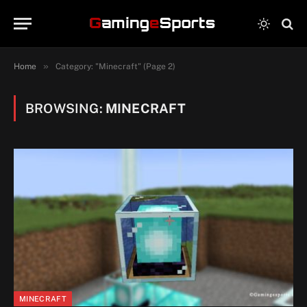
»
Home
Category: "Minecraft" (Page 2)
BROWSING:
MINECRAFT
MINECRAFT