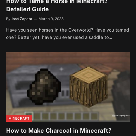
How to Tame a Horse in Minecraft?
Detailed Guide
By
José Zapata
March 9, 2023
Have you seen horses in the Overworld? Have you tamed
one? Better yet, have you ever used a saddle to…
MINECRAFT
How to Make Charcoal in Minecraft?