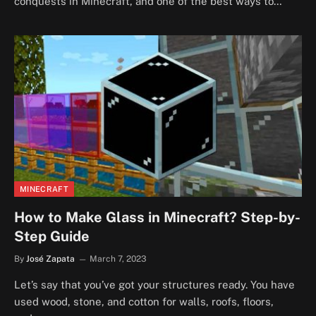
conquests in Minecraft, and one of the best ways to…
MINECRAFT
How to Make Glass in Minecraft? Step-by-
Step Guide
By
José Zapata
March 7, 2023
Let’s say that you’ve got your structures ready. You have
used wood, stone, and cotton for walls, roofs, floors,