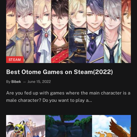
STEAM
Best Otome Games on Steam(2022)
By
Bibek
June 15, 2022
Are you fed up with games where the main character is a
male character? Do you want to play a…