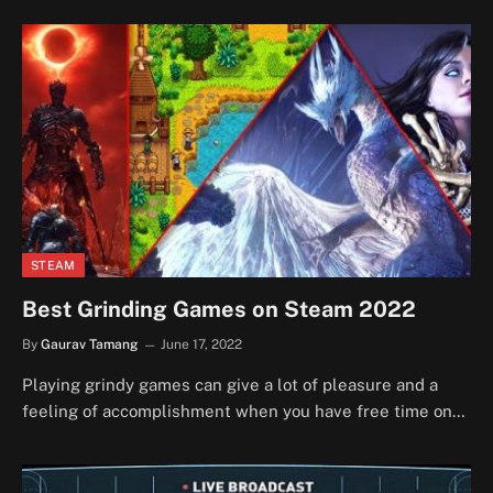
STEAM
Best Grinding Games on Steam 2022
By
Gaurav Tamang
June 17, 2022
Playing grindy games can give a lot of pleasure and a
feeling of accomplishment when you have free time on…