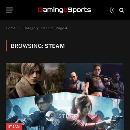
»
Home
Category: "Steam" (Page 4)
BROWSING:
STEAM
STEAM