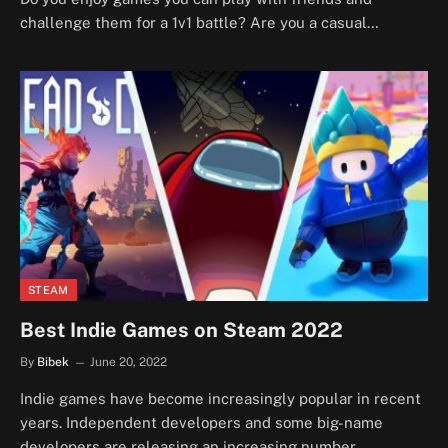
challenge them for a 1v1 battle? Are you a casual…
STEAM
Best Indie Games on Steam 2022
By
Bibek
June 20, 2022
Indie games have become increasingly popular in recent
years. Independent developers and some big-name
developers are releasing an increasing number…