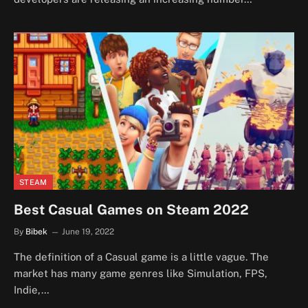
STEAM
Best Casual Games on Steam 2022
By
Bibek
June 19, 2022
The definition of a Casual game is a little vague. The
market has many game genres like Simulation, FPS,
Indie,…