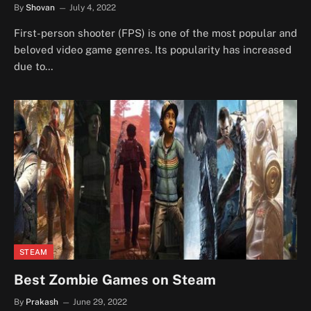
By
Shovan
July 4, 2022
First-person shooter (FPS) is one of the most popular and
beloved video game genres. Its popularity has increased
due to…
STEAM
Best Zombie Games on Steam
By
Prakash
June 29, 2022