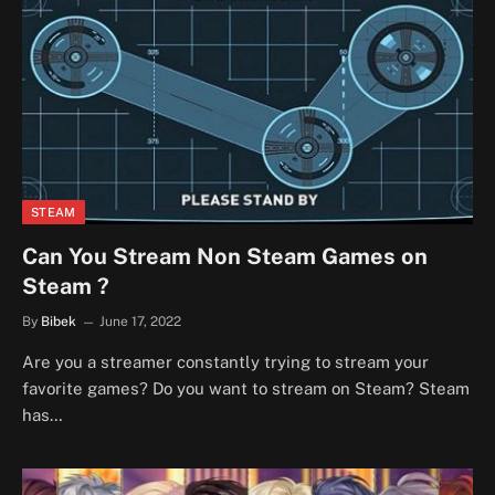
STEAM
Can You Stream Non Steam Games on
Steam ?
By
Bibek
June 17, 2022
Are you a streamer constantly trying to stream your
favorite games? Do you want to stream on Steam? Steam
has…