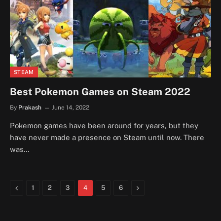
STEAM
Best Pokemon Games on Steam 2022
By
Prakash
June 14, 2022
Pokemon games have been around for years, but they
have never made a presence on Steam until now. There
was…
Previous
Next
1
2
3
4
5
6