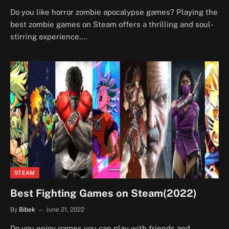
Do you like horror zombie apocalypse games? Playing the
best zombie games on Steam offers a thrilling and soul-
stirring experience.…
STEAM
Best Fighting Games on Steam(2022)
By
Bibek
June 21, 2022
Do you enjoy games you can play with friends and