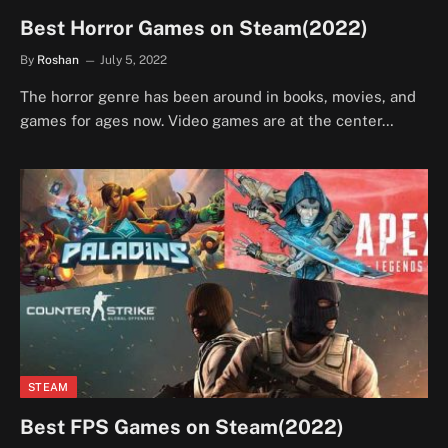
Best Horror Games on Steam(2022)
By
Roshan
July 5, 2022
The horror genre has been around in books, movies, and
games for ages now. Video games are at the center…
STEAM
Best FPS Games on Steam(2022)