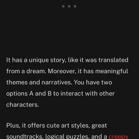
It has a unique story, like it was translated
from a dream. Moreover, it has meaningful
themes and narratives. You have two
options A and B to interact with other
characters.
Plus, it offers cute art styles, great
soundtracks, logical puzzles, and a
creepy