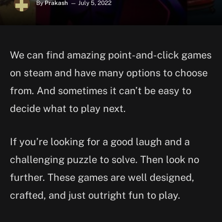
By
Prakash
July 5, 2022
We can find amazing point-and-click games
on steam and have many options to choose
from. And sometimes it can’t be easy to
decide what to play next.
If you’re looking for a good laugh and a
challenging puzzle to solve. Then look no
further. These games are well designed,
crafted, and just outright fun to play.