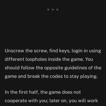
Unscrew the screw, find keys, login in using
different loopholes inside the game. You
should follow the opposite guidelines of the
game and break the codes to stay playing.
In the first half, the game does not
cooperate with you; later on, you will work