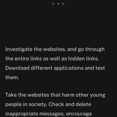
Investigate the websites, and go through
the entire links as well as hidden links.
Download different applications and test
them.
Take the websites that harm other young
people in society. Check and delete
inappropriate messages, encourage