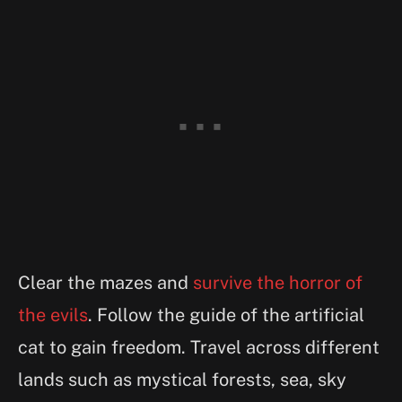
Clear the mazes and
survive the horror of
the evils
. Follow the guide of the artificial
cat to gain freedom. Travel across different
lands such as mystical forests, sea, sky