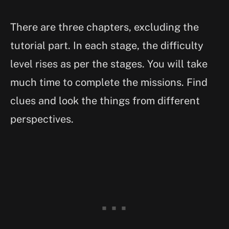
There are three chapters, excluding the
tutorial part. In each stage, the difficulty
level rises as per the stages. You will take
much time to complete the missions. Find
clues and look the things from different
perspectives.