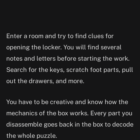
Enter a room and try to find clues for
opening the locker. You will find several
notes and letters before starting the work.
Search for the keys, scratch foot parts, pull
out the drawers, and more.
You have to be creative and know how the
mechanics of the box works. Every part you
disassemble goes back in the box to decode
the whole puzzle.