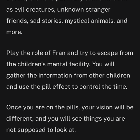
as evil creatures, unknown stranger
friends, sad stories, mystical animals, and
more.
Play the role of Fran and try to escape from
the children’s mental facility. You will
gather the information from other children
and use the pill effect to control the time.
Once you are on the pills, your vision will be
different, and you will see things you are
not supposed to look at.