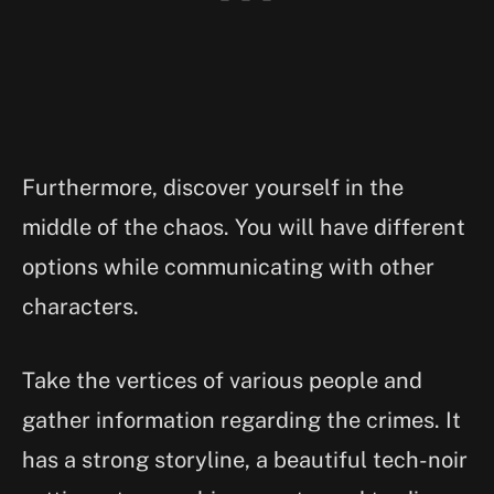
Furthermore, discover yourself in the
middle of the chaos. You will have different
options while communicating with other
characters.
Take the vertices of various people and
gather information regarding the crimes. It
has a strong storyline, a beautiful tech-noir