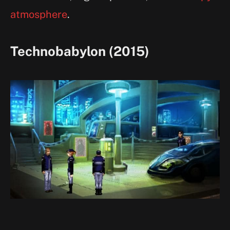
atmosphere
.
Technobabylon (2015)