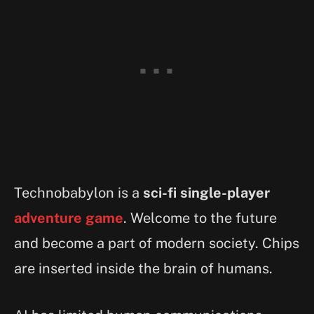
Technobabylon is a
sci-fi single-player
adventure game
. Welcome to the future
and become a part of modern society. Chips
are inserted inside the brain of humans.