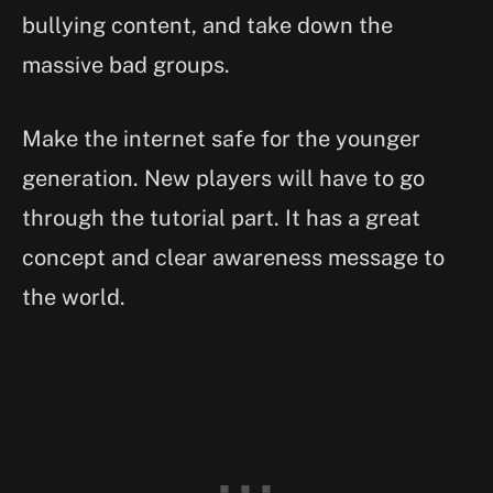
bullying content, and take down the
massive bad groups.
Make the internet safe for the younger
generation. New players will have to go
through the tutorial part. It has a great
concept and clear awareness message to
the world.