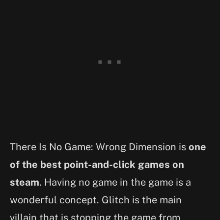
There Is No Game: Wrong Dimension is
one
of the best point-and-click games on
steam
. Having no game in the game is a
wonderful concept. Glitch is the main
villain that is stopping the game from