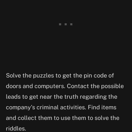
Solve the puzzles to get the pin code of
doors and computers. Contact the possible
leads to get near the truth regarding the
company’s criminal activities. Find items
and collect them to use them to solve the
riddles.