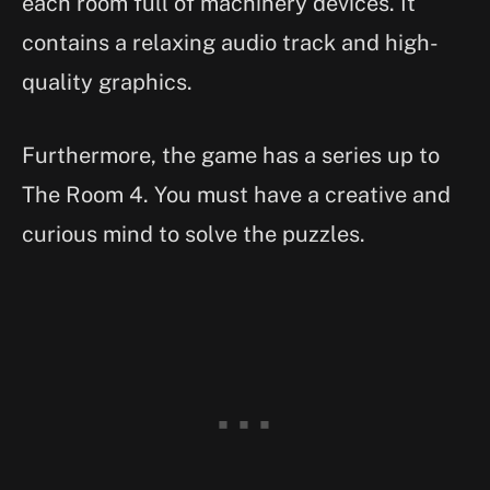
each room full of machinery devices. It
contains a relaxing audio track and high-
quality graphics.
Furthermore, the game has a series up to
The Room 4. You must have a creative and
curious mind to solve the puzzles.