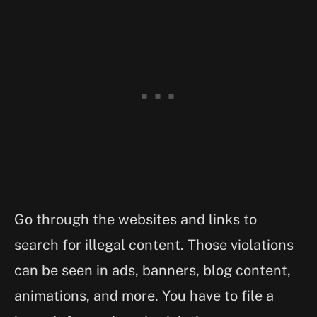
Go through the websites and links to
search for illegal content. Those violations
can be seen in ads, banners, blog content,
animations, and more. You have to file a