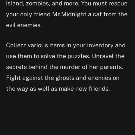
island, zombies, and more. You must rescue
your only friend Mr.Midnight a cat from the
evil enemies,
Collect various items in your inventory and
use them to solve the puzzles. Unravel the
secrets behind the murder of her parents.
Fight against the ghosts and enemies on
the way as well as make new friends.