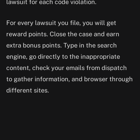
lawsuit for each code violation.
For every lawsuit you file, you will get
reward points. Close the case and earn
extra bonus points. Type in the search
engine, go directly to the inappropriate
content, check your emails from dispatch
to gather information, and browser through
different sites.