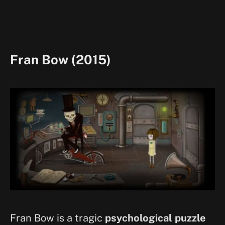
Fran Bow (2015)
Fran Bow is a tragic
psychological puzzle