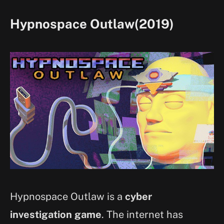
Hypnospace Outlaw(2019)
Hypnospace Outlaw is a
cyber
investigation game
. The internet has