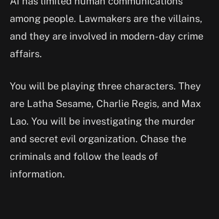
AI has limited human communications
among people. Lawmakers are the villains,
and they are involved in modern-day crime
affairs.
You will be playing three characters. They
are Latha Sesame, Charlie Regis, and Max
Lao. You will be investigating the murder
and secret evil organization. Chase the
criminals and follow the leads of
information.