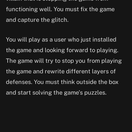
functioning well. You must fix the game
and capture the glitch.
You will play as a user who just installed
the game and looking forward to playing.
The game will try to stop you from playing
the game and rewrite different layers of
defenses. You must think outside the box
and start solving the game’s puzzles.