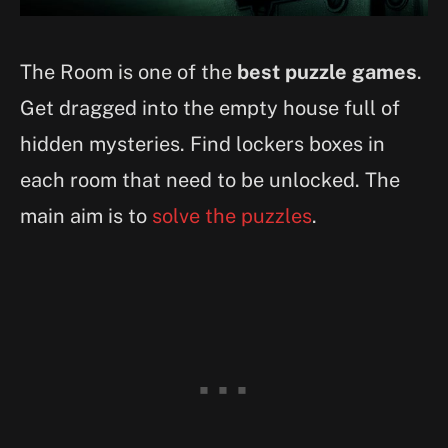
The Room is one of the
best puzzle games
.
Get dragged into the empty house full of
hidden mysteries. Find lockers boxes in
each room that need to be unlocked. The
main aim is to
solve the puzzles
.