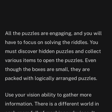
All the puzzles are engaging, and you will
have to focus on solving the riddles. You
must discover hidden puzzles and collect
various items to open the puzzles. Even
though the boxes are small, they are
packed with logically arranged puzzles.
Use your vision ability to gather more
information. There is a different world in