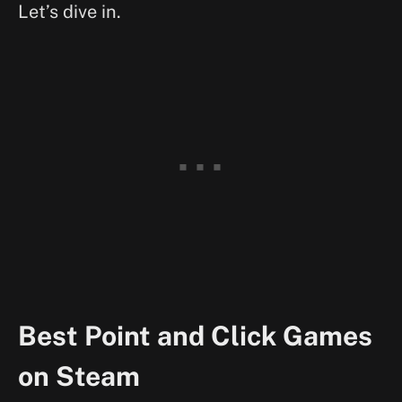
Let’s dive in.
Best Point and Click Games
on Steam