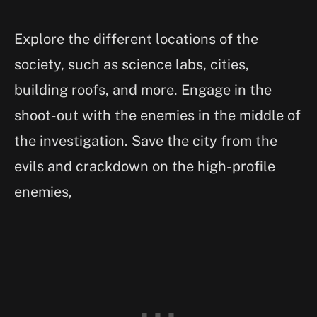
Explore the different locations of the
society, such as science labs, cities,
building roofs, and more. Engage in the
shoot-out with the enemies in the middle of
the investigation. Save the city from the
evils and crackdown on the high-profile
enemies,