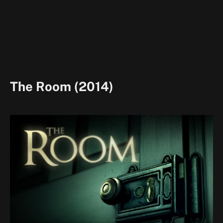
The Room (2014)