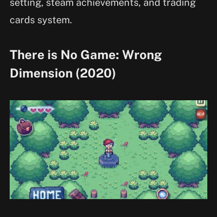
setting, steam achievements, and trading
cards system.
There is No Game: Wrong
Dimension (2020)