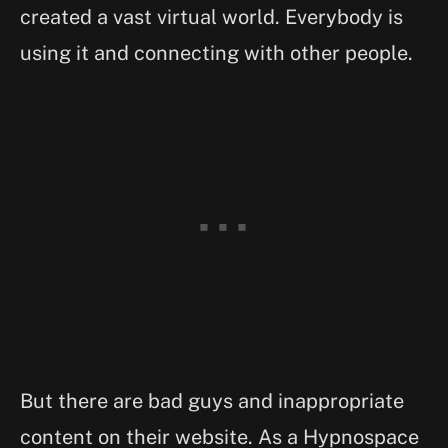
created a vast virtual world. Everybody is
using it and connecting with other people.
But there are bad guys and inappropriate
content on their website. As a Hypnospace