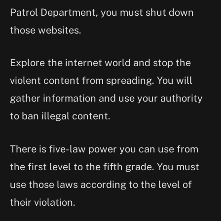
Patrol Department, you must shut down
those websites.
Explore the internet world and stop the
violent content from spreading. You will
gather information and use your authority
to ban illegal content.
There is five-law power you can use from
the first level to the fifth grade. You must
use those laws according to the level of
their violation.