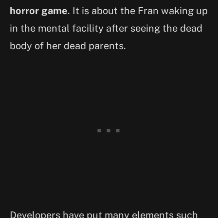
horror game
. It is about the Fran waking up
in the mental facility after seeing the dead
body of her dead parents.
Developers have put many elements such