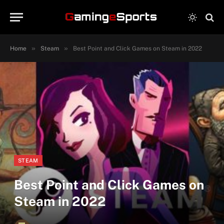
»
»
Home
Steam
Best Point and Click Games on Steam in 2022
STEAM
Best Point and Click Games on
Steam in 2022