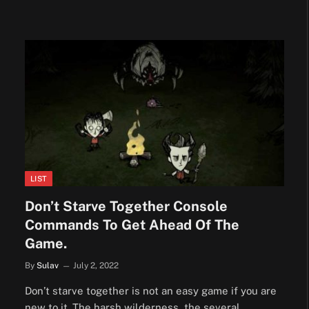
LIST
Don’t Starve Together Console
Commands To Get Ahead Of The
Game.
By
Sulav
July 2, 2022
Don’t starve together is not an easy game if you are
new to it. The harsh wilderness, the several