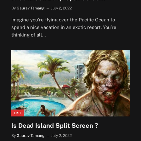
By
Gaurav Tamang
July 2, 2022
Imagine you’re flying over the Pacific Ocean to
spend a nice vacation in an exotic resort. You’re
thinking of all…
LIST
Is Dead Island Split Screen ?
By
Gaurav Tamang
July 2, 2022