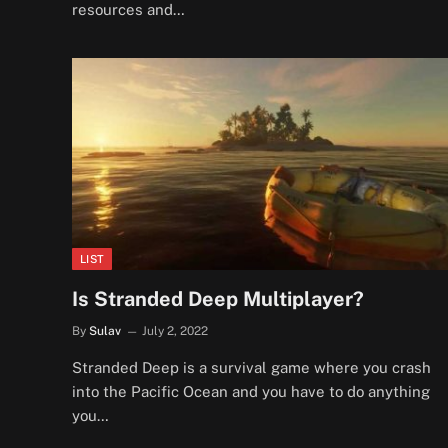
resources and…
LIST
Is Stranded Deep Multiplayer?
By
Sulav
July 2, 2022
Stranded Deep is a survival game where you crash
into the Pacific Ocean and you have to do anything
you…