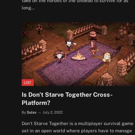
take on the hordes of the undead to survive for as
long…
LIST
Is Don’t Starve Together Cross-
Platform?
By
Sulav
July 2, 2022
Don’t Starve Together is a multiplayer survival game
set in an open world where players have to manage