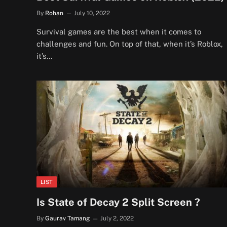
By
Rohan
July 10, 2022
Survival games are the best when it comes to
challenges and fun. On top of that, when it’s Roblox,
it’s…
LIST
Is State of Decay 2 Split Screen ?
By
Gaurav Tamang
July 2, 2022