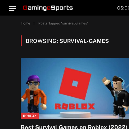
CS:G
»
Home
Posts Tagged "survival-games"
BROWSING:
SURVIVAL-GAMES
ROBLOX
Best Survival Games on Roblox (2022)