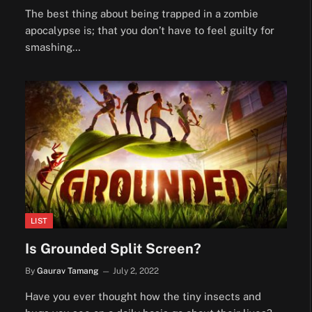
The best thing about being trapped in a zombie
apocalypse is; that you don’t have to feel guilty for
smashing…
LIST
Is Grounded Split Screen?
By
Gaurav Tamang
July 2, 2022
Have you ever thought how the tiny insects and