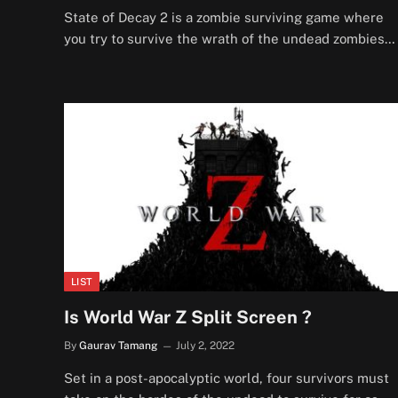
State of Decay 2 is a zombie surviving game where
you try to survive the wrath of the undead zombies…
LIST
Is World War Z Split Screen ?
By
Gaurav Tamang
July 2, 2022
Set in a post-apocalyptic world, four survivors must