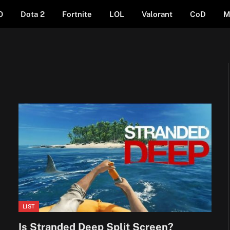
O
Dota 2
Fortnite
LOL
Valorant
CoD
M
LIST
Is Stranded Deep Split Screen?