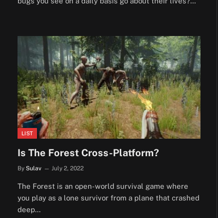
bugs you see on a daily basis go about their lives?…
LIST
Is The Forest Cross-Platform?
By
Sulav
July 2, 2022
The Forest is an open-world survival game where
you play as a lone survivor from a plane that crashed
deep…