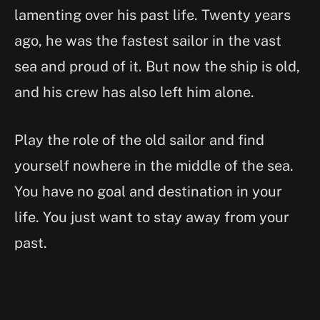
lamenting over his past life. Twenty years
ago, he was the fastest sailor in the vast
sea and proud of it. But now the ship is old,
and his crew has also left him alone.
Play the role of the old sailor and find
yourself nowhere in the middle of the sea.
You have no goal and destination in your
life. You just want to stay away from your
past.