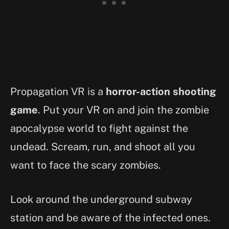
Propagation VR is a
horror-action shooting
game
. Put your VR on and join the zombie
apocalypse world to fight against the
undead. Scream, run, and shoot all you
want to face the scary zombies.
Look around the underground subway
station and be aware of the infected ones.