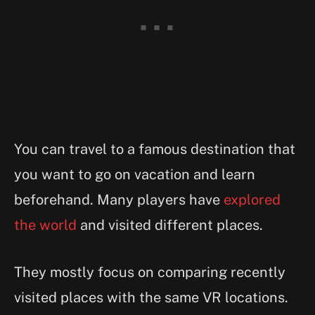
You can travel to a famous destination that
you want to go on vacation and learn
beforehand. Many players have
explored
the world
and visited different places.
They mostly focus on comparing recently
visited places with the same VR locations.