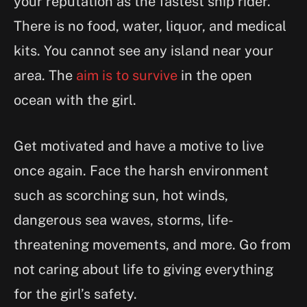
your reputation as the fastest ship rider.
There is no food, water, liquor, and medical
kits. You cannot see any island near your
area. The
aim is to survive
in the open
ocean with the girl.
Get motivated and have a motive to live
once again. Face the harsh environment
such as scorching sun, hot winds,
dangerous sea waves, storms, life-
threatening movements, and more. Go from
not caring about life to giving everything
for the girl’s safety.