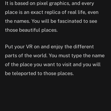
It is based on pixel graphics, and every
place is an exact replica of real life, even
the names. You will be fascinated to see
those beautiful places.
Put your VR on and enjoy the different
parts of the world. You must type the name
of the place you want to visit and you will
be teleported to those places.