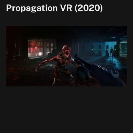
Propagation VR (2020)