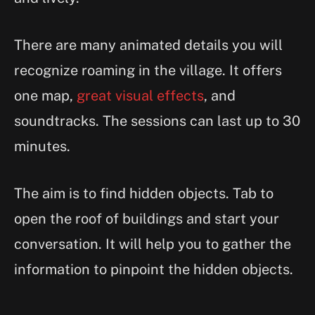
There are many animated details you will
recognize roaming in the village. It offers
one map,
great visual effects
, and
soundtracks. The sessions can last up to 30
minutes.
The aim is to find hidden objects. Tab to
open the roof of buildings and start your
conversation. It will help you to gather the
information to pinpoint the hidden objects.