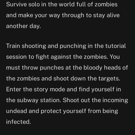
Survive solo in the world full of zombies
and make your way through to stay alive
another day.
Train shooting and punching in the tutorial
session to fight against the zombies. You
must throw punches at the bloody heads of
the zombies and shoot down the targets.
Enter the story mode and find yourself in
the subway station. Shoot out the incoming
undead and protect yourself from being
infected.