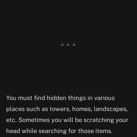
You must find hidden things in various
places such as towers, homes, landscapes,
etc. Sometimes you will be scratching your
head while searching for those items.