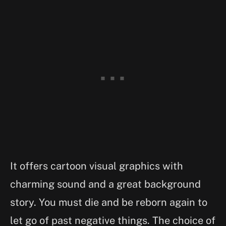
It offers cartoon visual graphics with
charming sound and a great background
story. You must die and be reborn again to
let go of past negative things. The choice of