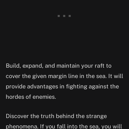
Build, expand, and maintain your raft to
cover the given margin line in the sea. It will
provide advantages in fighting against the
hordes of enemies.
Discover the truth behind the strange
phenomena. If you fall into the sea, you will