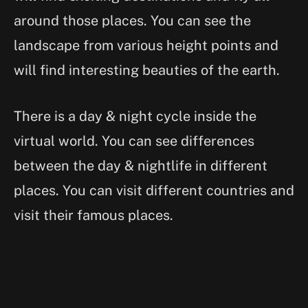
around those places. You can see the
landscape from various height points and
will find interesting beauties of the earth.
There is a day & night cycle inside the
virtual world. You can see differences
between the day & nightlife in different
places. You can visit different countries and
visit their famous places.