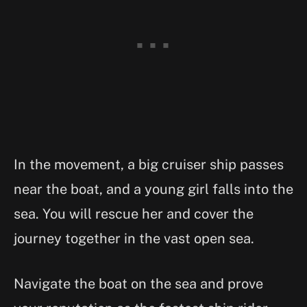
In the movement, a big cruiser ship passes
near the boat, and a young girl falls into the
sea. You will rescue her and cover the
journey together in the vast open sea.
Navigate the boat on the sea and prove