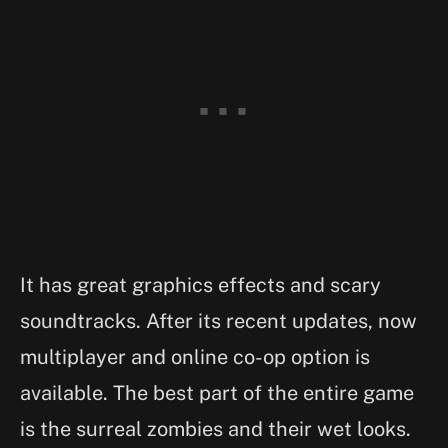
It has great graphics effects and scary
soundtracks. After its recent updates, now
multiplayer and online co-op option is
available. The best part of the entire game
is the surreal zombies and their wet looks.