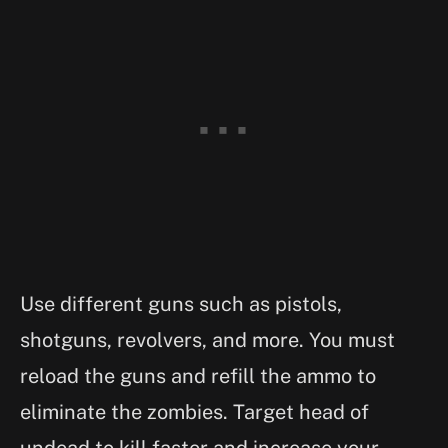
Use different guns such as pistols,
shotguns, revolvers, and more. You must
reload the guns and refill the ammo to
eliminate the zombies. Target head of
undead to kill faster and increase your