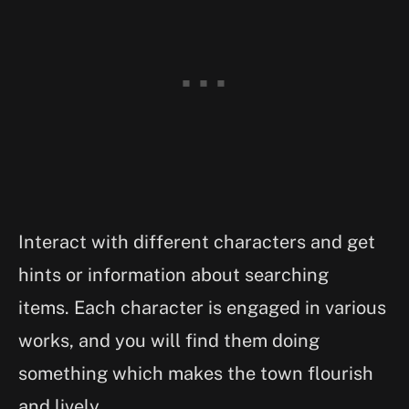
Interact with different characters and get
hints or information about searching
items. Each character is engaged in various
works, and you will find them doing
something which makes the town flourish
and lively.