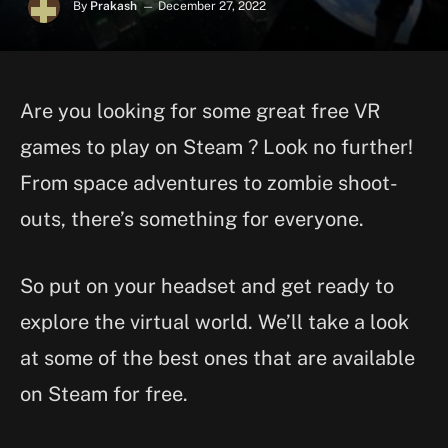
By
Prakash
December 27, 2022
Are you looking for some great free VR
games to play on Steam ? Look no further!
From space adventures to zombie shoot-
outs, there’s something for everyone.
So put on your headset and get ready to
explore the virtual world. We’ll take a look
at some of the best ones that are available
on Steam for free.