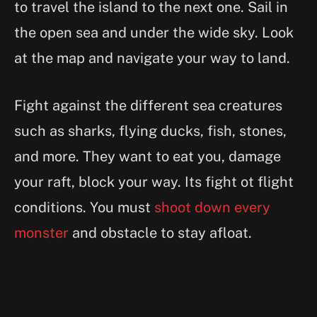
to travel the island to the next one. Sail in
the open sea and under the wide sky. Look
at the map and navigate your way to land.
Fight against the different sea creatures
such as sharks, flying ducks, fish, stones,
and more. They want to eat you, damage
your raft, block your way. Its fight ot flight
conditions. You must
shoot down every
monster
and obstacle to stay afloat.