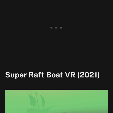
Super Raft Boat VR (2021)