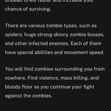
chance of surviving.
There are various zombie types, such as
spiders, huge strong skinny zombie bosses,
and other infected enemies. Each of them
have special abilities and movement speed.
You will find zombies surrounding you from
nowhere. Find violence, mass killing, and
bloody floor as you continue your fight
against the zombies.