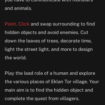
and animals.
Point, Click
and swap surrounding to find
hidden objects and avoid enemies. Cut
down the leaves of trees, decorate time,
light the street light, and more to design
the world.
Play the lead role of a human and explore
the various places of Eklan Tor village. Your
main aim is to find the hidden object and
complete the quest from villagers.