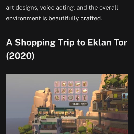
art designs, voice acting, and the overall
environment is beautifully crafted.
A Shopping Trip to Eklan Tor
(2020)