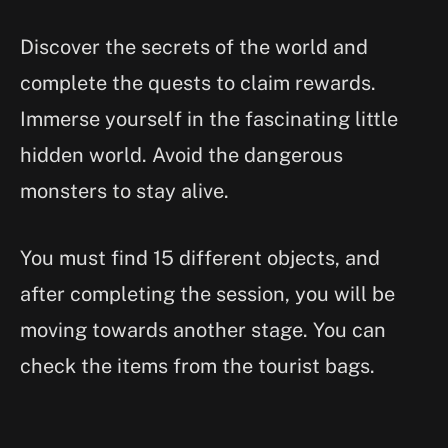
Discover the secrets of the world and
complete the quests to claim rewards.
Immerse yourself in the fascinating little
hidden world. Avoid the dangerous
monsters to stay alive.
You must find 15 different objects, and
after completing the session, you will be
moving towards another stage. You can
check the items from the tourist bags.