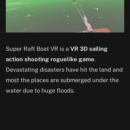
Super Raft Boat VR is a
VR 3D sailing
action shooting roguelike game
.
Devastating disasters have hit the land and
most the places are submerged under the
water due to huge floods.