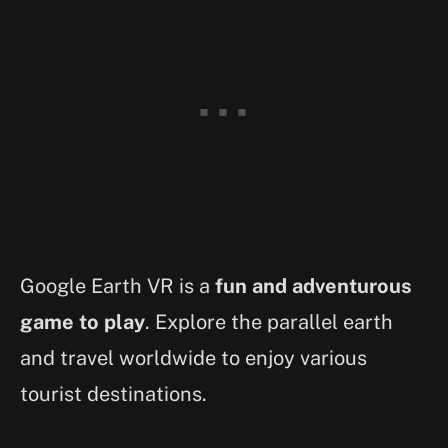
Google Earth VR is a
fun and adventurous
game to play
. Explore the parallel earth
and travel worldwide to enjoy various
tourist destinations.