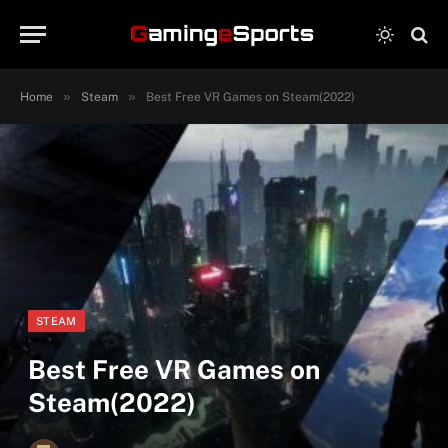
»
»
Home
Steam
Best Free VR Games on Steam(2022)
STEAM
Best Free VR Games on
Steam(2022)