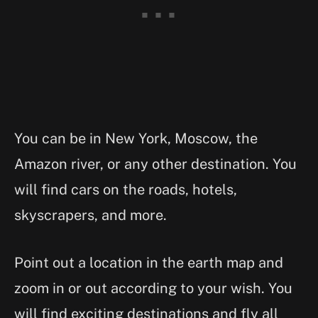
You can be in New York, Moscow, the
Amazon river, or any other destination. You
will find cars on the roads, hotels,
skyscrapers, and more.
Point out a location in the earth map and
zoom in or out according to your wish. You
will find exciting destinations and fly all