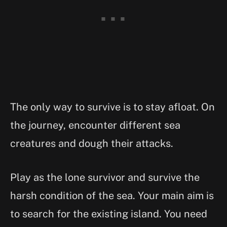
The only way to survive is to stay afloat. On
the journey, encounter different sea
creatures and dough their attacks.
Play as the lone survivor and survive the
harsh condition of the sea. Your main aim is
to search for the existing island. You need