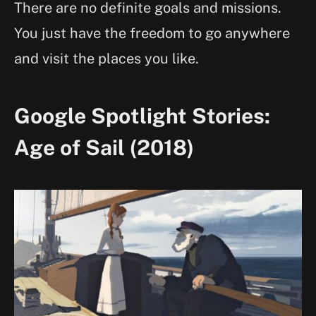
There are no definite goals and missions.
You just have the freedom to go anywhere
and visit the places you like.
Google Spotlight Stories:
Age of Sail (2018)