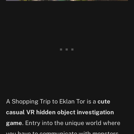
A Shopping Trip to Eklan Tor is a
cute
casual VR hidden object investigation
game
. Entry into the unique world where
you have to communicate with monsters