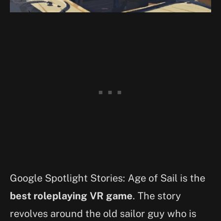
Google Spotlight Stories: Age of Sail is the
best roleplaying VR game
. The story
revolves around the old sailor guy who is