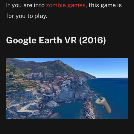
If you are into
zombie games
, this game is
for you to play.
Google Earth VR (2016)